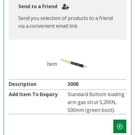
Send to a Friend
Send you selection of products to a friend
via a convenient email link
3008
Standard Bottom loading
arm gas strut 5,200N,
500mm (green boot).