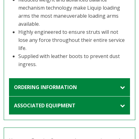
mechanism technology make Liquip loading
arms the most maneuverable loading arms
available.
Highly engineered to ensure struts will not
lose any force throughout their entire service
life.
Supplied with leather boots to prevent dust
ingress.
ORDERING INFORMATION
ASSOCIATED EQUIPMENT