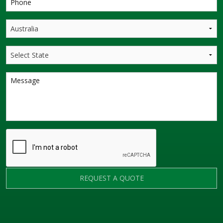
REQUEST A QUOTE