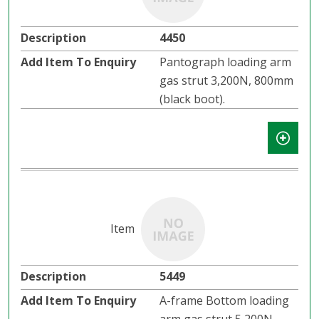
4450
Pantograph loading arm
gas strut 3,200N, 800mm
(black boot).
5449
A-frame Bottom loading