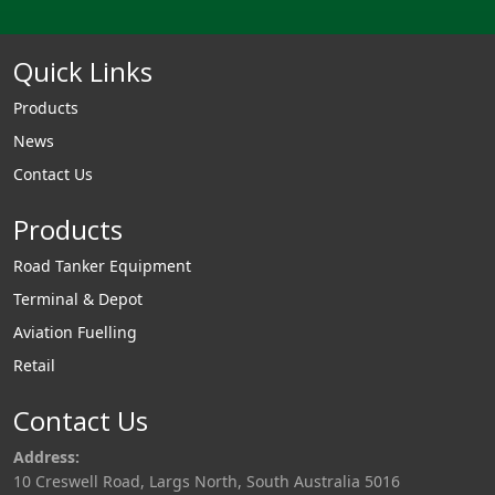
Quick Links
Products
News
Contact Us
Products
Road Tanker Equipment
Terminal & Depot
Aviation Fuelling
Retail
Contact Us
Address:
10 Creswell Road, Largs North, South Australia 5016