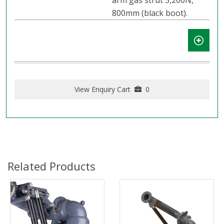
arm gas strut 5,200N,
800mm (black boot).
View Enquiry Cart
0
Related Products