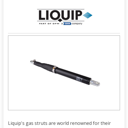
Liquip's gas struts are world renowned for their