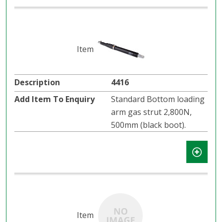
4416
Standard Bottom loading
arm gas strut 2,800N,
500mm (black boot).