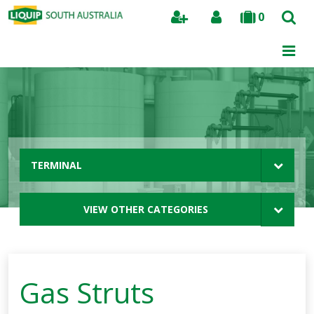
0
Search
TERMINAL
VIEW OTHER CATEGORIES
Gas Struts