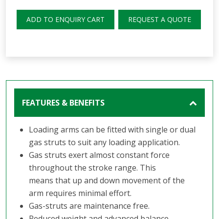
ADD TO ENQUIRY CART
REQUEST A QUOTE
FEATURES & BENEFITS
Loading arms can be fitted with single or dual
gas struts to suit any loading application.
Gas struts exert almost constant force
throughout the stroke range. This
means that up and down movement of the
arm requires minimal effort.
Gas-struts are maintenance free.
Reduced weight and advanced balance