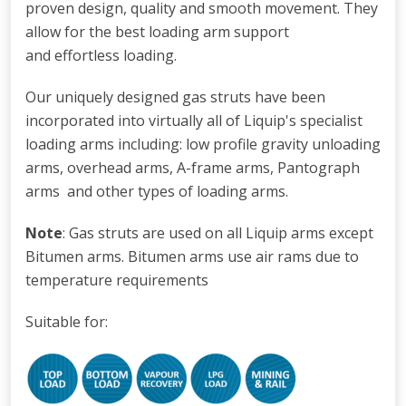
proven design, quality and smooth movement. They
allow for the best loading arm support
and effortless loading.
Our uniquely designed gas struts have been
incorporated into virtually all of Liquip's specialist
loading arms including: low profile gravity unloading
arms
,
overhead arms, A-frame arms, Pantograph
arms and other types of loading arms.
Note
: Gas struts are used on all Liquip arms except
Bitumen arms. Bitumen arms use air rams due to
temperature requirements
Suitable for: