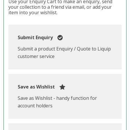
Use your Enquiry Cart to make an enquiry, send
your collection to a friend via email, or add your
item into your wishlist.
Submit Enquiry
Submit a product Enquiry / Quote to Liquip
customer service
Save as Wishlist
Save as Wishlist - handy function for
account holders