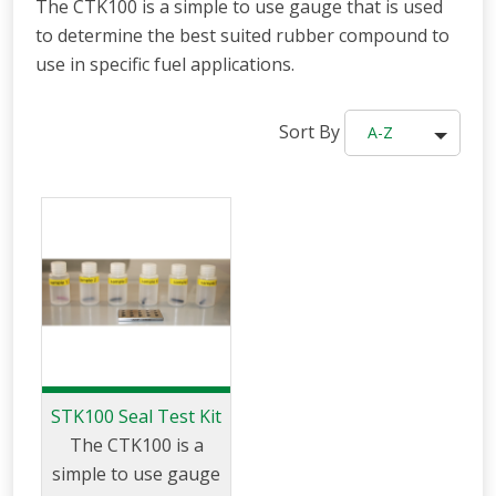
The CTK100 is a simple to use gauge that is used
to determine the best suited rubber compound to
use in specific fuel applications.
Sort By
A-Z
STK100 Seal Test Kit
The CTK100 is a
simple to use gauge