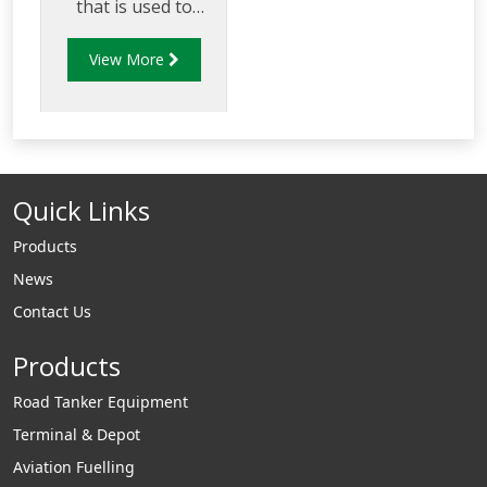
that is used to
determine the best
View More
suited rubber
compound to use in
specific fuel
applications.
Quick Links
Products
News
Contact Us
Products
Road Tanker Equipment
Terminal & Depot
Aviation Fuelling