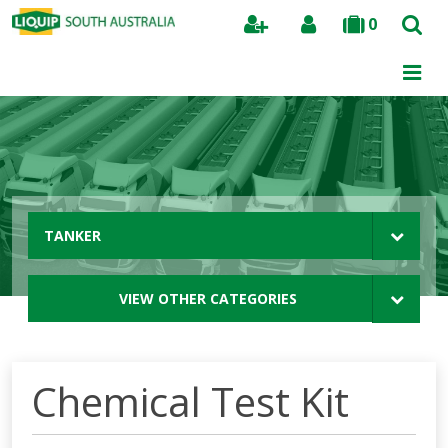
0
Search
TANKER
VIEW OTHER CATEGORIES
Chemical Test Kit