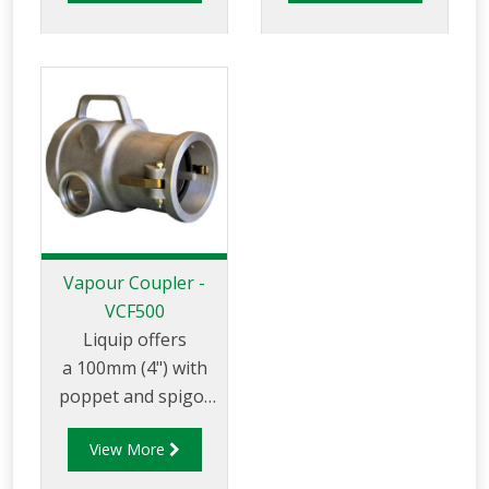
arm position
transfer between
indicators, parking
the tank truck and
adaptors and in
loading/unloading
similar applicaitons.
tank.
Vapour Coupler -
VCF500
Liquip offers
a 100mm (4") with
poppet and spigot
that can be used for
View More
vapour transfer
between the tank