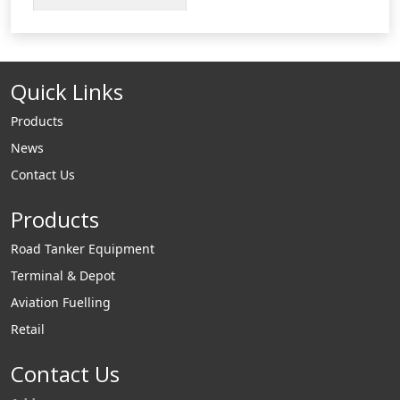
truck and
loading/unloading
tank. The VCF500 is
Quick Links
a spring loaded
coupler that
Products
automatically opens
News
when coupled to a
Contact Us
compatible adaptor.
Products
Road Tanker Equipment
Terminal & Depot
Aviation Fuelling
Retail
Contact Us