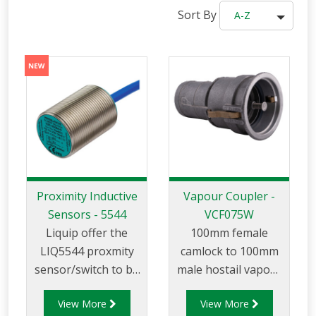
Sort By
A-Z
Proximity Inductive
Vapour Coupler -
Sensors - 5544
VCF075W
Liquip offer the
100mm female
LIQ5544 proxmity
camlock to 100mm
sensor/switch to be
male hostail vapour
used with vapour
coupler that can be
View More
View More
adpators, loading
used for vapour