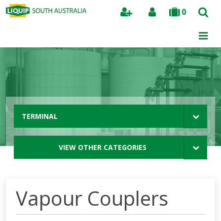
0
Search
TERMINAL
VIEW OTHER CATEGORIES
Vapour Couplers