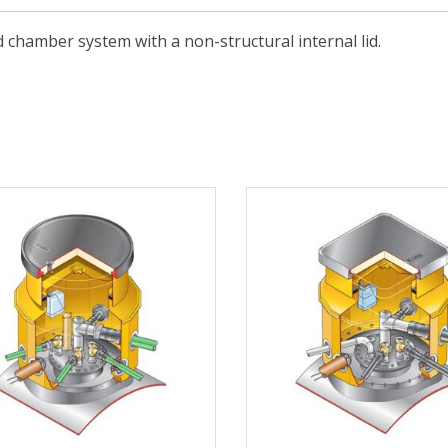
 chamber system with a non-structural internal lid.