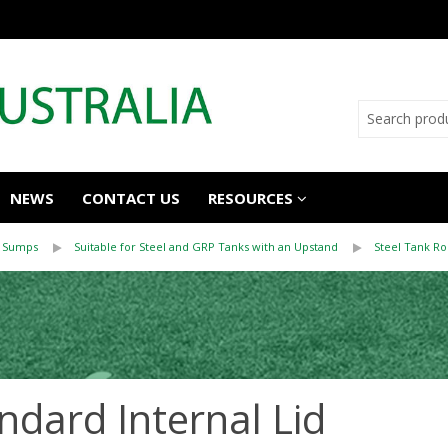
NEWS
CONTACT US
RESOURCES
 Sumps
Suitable for Steel and GRP Tanks with an Upstand
Steel Tank R
ndard Internal Lid