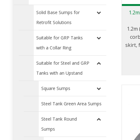
1.2m
Solid Base Sumps for
Retrofit Solutions
1.2m 
corb
Suitable for GRP Tanks
skirt
with a Collar Ring
Suitable for Steel and GRP
Tanks with an Upstand
Square Sumps
Steel Tank Green Area Sumps
Steel Tank Round
Sumps