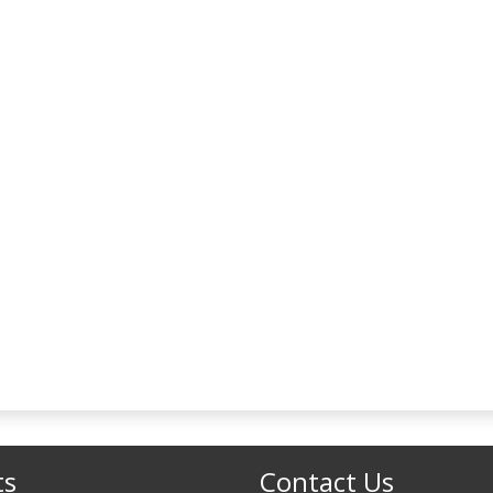
ts
Contact Us