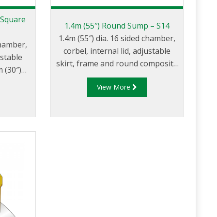
 Square
1.4m (55″) Round Sump – S14
1.4m (55″) dia. 16 sided chamber,
chamber,
corbel, internal lid, adjustable
ustable
skirt, frame and round composite
 (30″)
cover.
ver.
View More