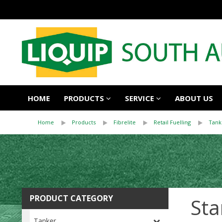
HOME
PRODUCTS
SERVICE
ABOUT US
Home
Products
Fibrelite
Retail Fuelling
Tank
PRODUCT CATEGORY
Sta
Tanker