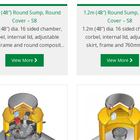
 (48″) Round Sump, Round
1.2m (48″) Round Sump,
Cover – S8
Cover – S8
(48″) dia. 16 sided chamber,
1.2m (48″) dia. 16 sided 
el, internal lid, adjustable
corbel, internal lid, adj
, frame and round composite
skirt, frame and 760mm
cover.
square composite co
View More
View More