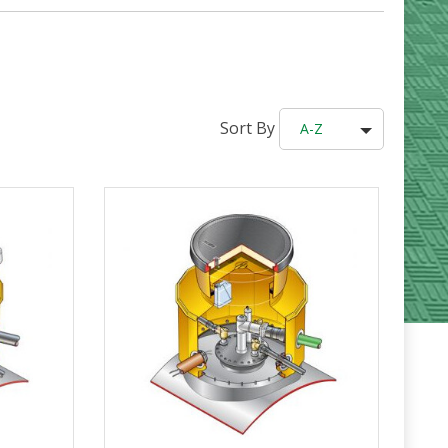
Sort By
A-Z