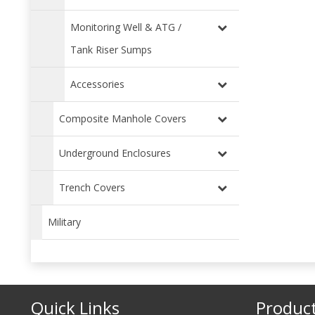
Monitoring Well & ATG /
Tank Riser Sumps
Accessories
Composite Manhole Covers
Underground Enclosures
Trench Covers
Military
Quick Links
Produc