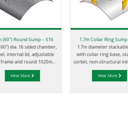
m (60″) Round Sump – S16
1.7m Collar Ring Sump
(60″) dia. 16 sided chamber,
1.7m diameter stackab
el, internal lid, adjustable
with collar ring base, s
t, frame and round 1020mm
corbel, non-structural inte
″) composite cover. Base
adjustable height skirt
View More
View More
rface available as a round
1020mm flat sealed cov
48″) diameter tank flange or
frame.
uare 1m (45″) tank flange.