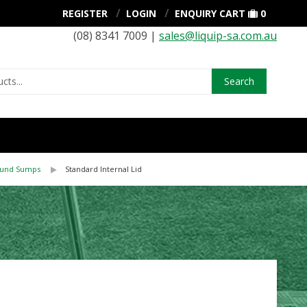
REGISTER
LOGIN
ENQUIRY CART
0
(08) 8341 7009 |
sales@liquip-sa.com.au
Search
ound Sumps
Standard Internal Lid