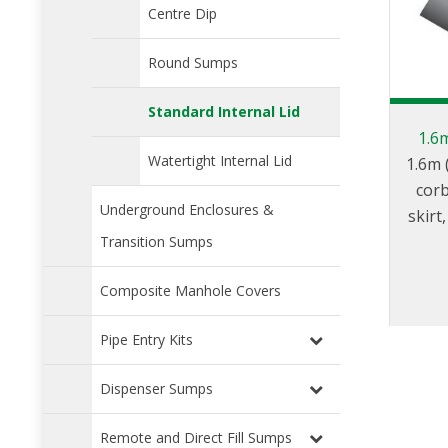
Centre Dip
Round Sumps
Standard Internal Lid
1.6
Watertight Internal Lid
1.6m 
corb
Underground Enclosures &
skir
(40
Transition Sumps
inte
Composite Manhole Covers
1.2m (
a sq
Pipe Entry Kits
Dispenser Sumps
Remote and Direct Fill Sumps