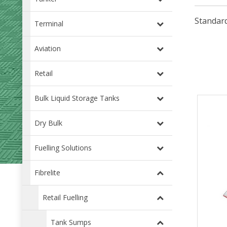
Standard
Terminal
Aviation
Retail
Bulk Liquid Storage Tanks
Dry Bulk
Fuelling Solutions
Fibrelite
Retail Fuelling
Tank Sumps