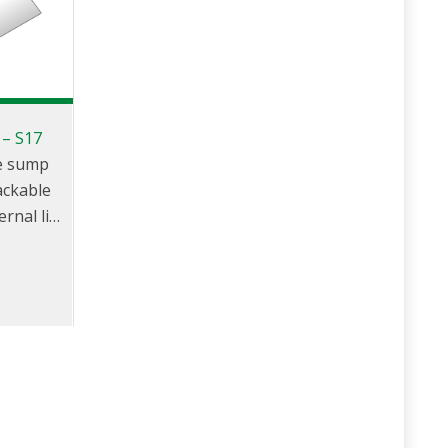
 – S17
le sump
tackable
rnal lid,
, round
er and