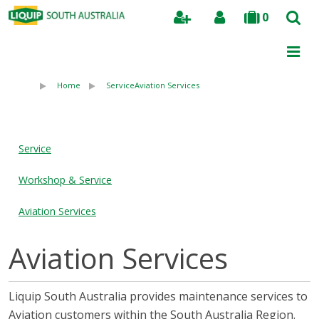
0
Search
Home
Service
Aviation Services
Service
Workshop & Service
Aviation Services
Aviation Services
Liquip South Australia provides maintenance services to
Aviation customers within the South Australia Region.