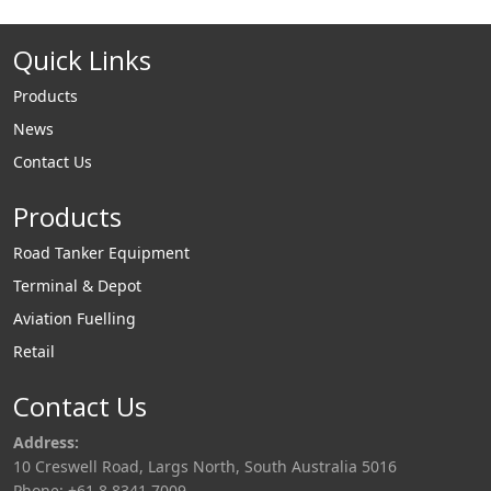
Quick Links
Products
News
Contact Us
Products
Road Tanker Equipment
Terminal & Depot
Aviation Fuelling
Retail
Contact Us
Address:
10 Creswell Road, Largs North, South Australia 5016
Phone: +61 8 8341 7009