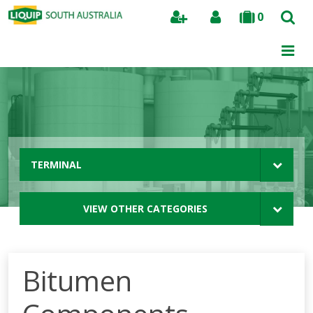
0
Search
TERMINAL
VIEW OTHER CATEGORIES
Bitumen