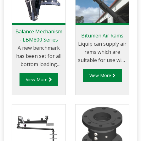
Balance Mechanism
Bitumen Air Rams
- LBM800 Series
Liquip can supply air
A new benchmark
rams which are
has been set for all
suitable for use with
bottom loading
Liquip Bitumen top
arms wit the
View More
loading arms. Air
View More
introduction of the
(pneumatic) rams
LBM800. This state
are used with
of the art design is
Bitumen load arms
essential when you
to withstand
require safety and
extreme
long service life with
temperatures.
minimal
maintenance. The