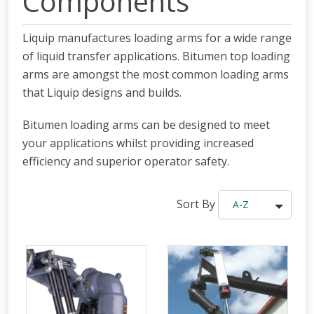
Components
Liquip manufactures loading arms for a wide range
of liquid transfer applications. Bitumen top loading
arms are amongst the most common loading arms
that Liquip designs and builds.
Bitumen loading arms can be designed to meet
your applications whilst providing increased
efficiency and superior operator safety.
Sort By
A-Z