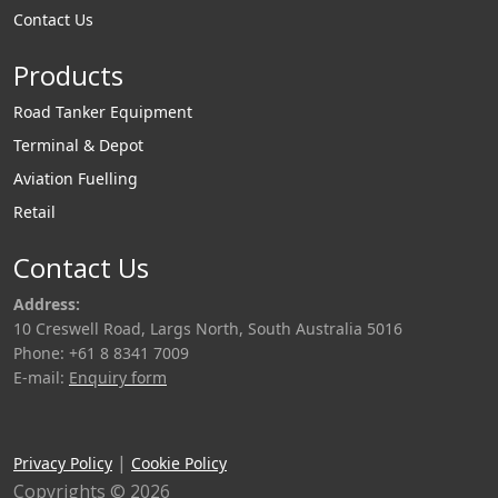
Contact Us
heated and
range of loading
insulated. Liquip
arms. The HBS100 is
Products
designs and
a direct replacement
manufactures its
of the LBC4-1
Road Tanker Equipment
bitumen loading
swivel.
Terminal & Depot
arms with this in
Aviation Fuelling
mind whilst offering
Retail
customers the
flexibility of having
Contact Us
Liquip install heat
Address:
tracing / insulation
10 Creswell Road, Largs North, South Australia 5016
prior to shipping or
Phone: +61 8 8341 7009
the option to source
E-mail:
Enquiry form
and install this
locally. Liquip Bitu
|
Privacy Policy
Cookie Policy
Copyrights © 2026