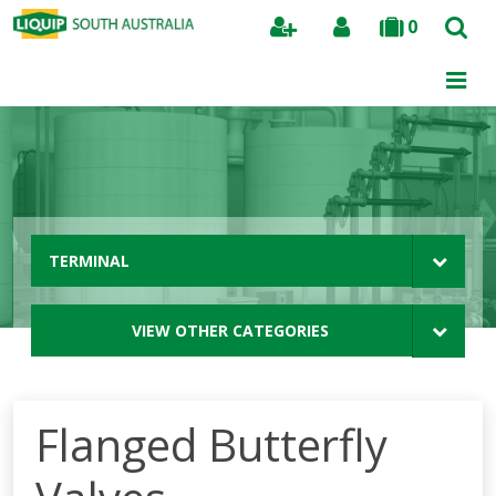
0
Search
TERMINAL
VIEW OTHER CATEGORIES
Flanged Butterfly