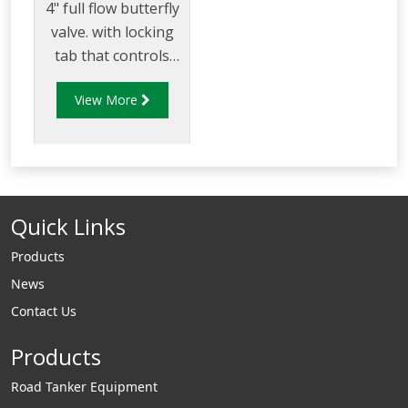
4" full flow butterfly
valve. with locking
tab that controls
flow of product
View More
through pipelines
fitted with 100mm
(4”) TTMA flanges.
Quick Links
Products
News
Contact Us
Products
Road Tanker Equipment