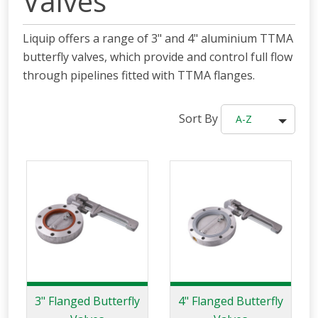
Valves
Liquip offers a range of 3" and 4" aluminium TTMA
butterfly valves, which provide and control full flow
through pipelines fitted with TTMA flanges.
Sort By
A-Z
3" Flanged Butterfly
4" Flanged Butterfly