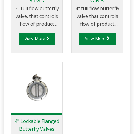
Valves
Valves
3" full flow butterfly
4" full flow butterfly
valve. that controls
valve that controls
flow of product
flow of product
through pipelines
through pipelines
View More
View More
fitted with 75mm (3”)
fitted with 100mm
TTMA flanges.
(4”) TTMA flanges.
4" Lockable Flanged
Butterfly Valves