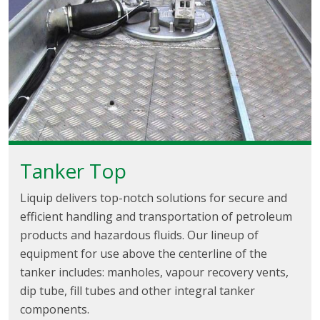
Tanker Top
Liquip delivers top-notch solutions for secure and
efficient handling and transportation of petroleum
products and hazardous fluids. Our lineup of
equipment for use above the centerline of the
tanker includes: manholes, vapour recovery vents,
dip tube, fill tubes and other integral tanker
components.