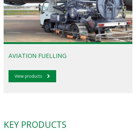
AVIATION FUELLING
View products
KEY PRODUCTS