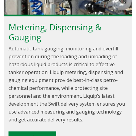
Metering, Dispensing &
Gauging
Automatic tank gauging, monitoring and overfill
prevention during the loading and unloading of
hazardous liquid products is critical to effective
tanker operation. Liquip metering, dispensing and
gauging equipment provide best-in-class petro-
chemical performance, while protecting site
personnel and the environment. Liquip’s latest
development the Swift delivery system ensures you
use advanced measuring and gauging technology
and get accurate delivery results.