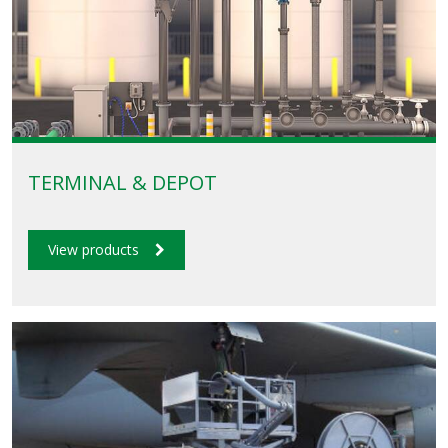
TERMINAL & DEPOT
View products