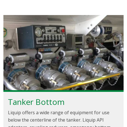
Tanker Bottom
Liquip offers a wide range of equipment for use
below the centerline of the tanker. Liquip API