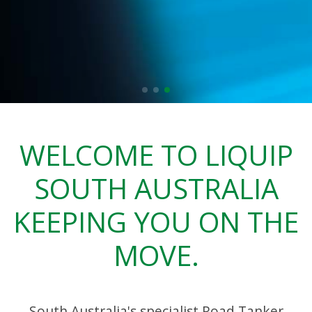
WELCOME TO LIQUIP
SOUTH AUSTRALIA
KEEPING YOU ON THE
MOVE.
South Australia's specialist Road Tanker