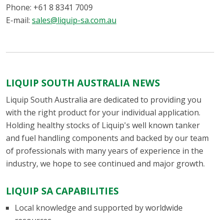
Phone: +61 8 8341 7009
E-mail:
sales@liquip-sa.com.au
LIQUIP SOUTH AUSTRALIA NEWS
Liquip South Australia are dedicated to providing you
with the right product for your individual application.
Holding healthy stocks of Liquip's well known tanker
and fuel handling components and backed by our team
of professionals with many years of experience in the
industry, we hope to see continued and major growth.
LIQUIP SA CAPABILITIES
Local knowledge and supported by worldwide