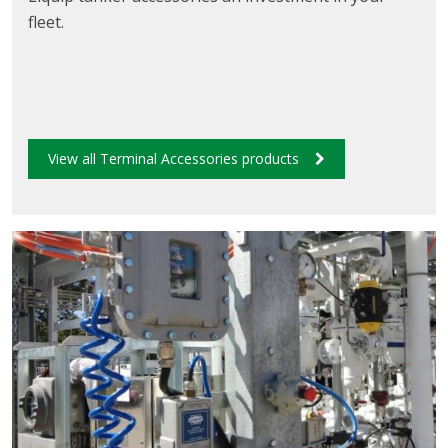
fleet.
View all Terminal Accessories products