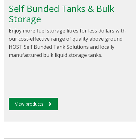
Self Bunded Tanks & Bulk
Storage
Enjoy more fuel storage litres for less dollars with
our cost-effective range of quality above ground
HOST Self Bunded Tank Solutions and locally
manufactured bulk liquid storage tanks.
View products