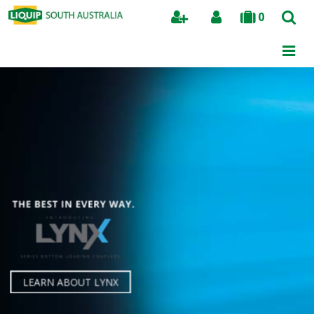
0
Search
LBM800
A new benchmark for all
bottom loading arms.
LEARN ABOUT LYNX