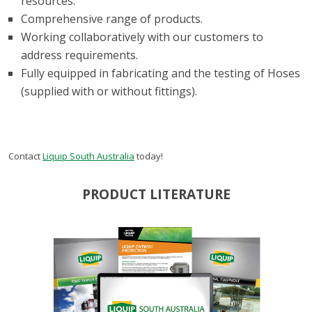
resources.
Comprehensive range of products.
Working collaboratively with our customers to
address requirements.
Fully equipped in fabricating and the testing of Hoses
(supplied with or without fittings).
Contact
Liquip South Australia
today!
PRODUCT LITERATURE