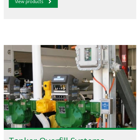
View products