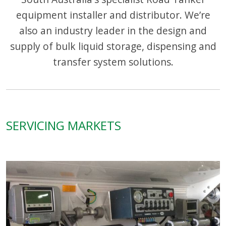
equipment installer and distributor. We’re
also an industry leader in the design and
supply of bulk liquid storage, dispensing and
transfer system solutions.
SERVICING MARKETS