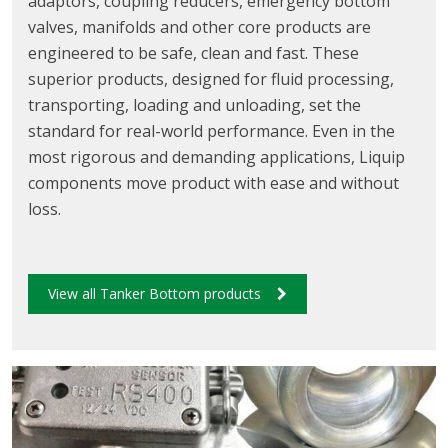
adaptors, coupling reducers, emergency bottom
valves, manifolds and other core products are
engineered to be safe, clean and fast. These
superior products, designed for fluid processing,
transporting, loading and unloading, set the
standard for real-world performance. Even in the
most rigorous and demanding applications, Liquip
components move product with ease and without
loss.
View all Tanker Bottom products