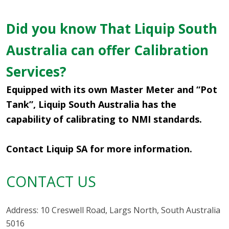
Did you know That Liquip South
Australia can offer Calibration
Services?
Equipped with its own Master Meter and “Pot
Tank”, Liquip South Australia has the
capability of calibrating to NMI standards.
Contact Liquip SA for more information.
CONTACT US
Address: 10 Creswell Road, Largs North, South Australia
5016