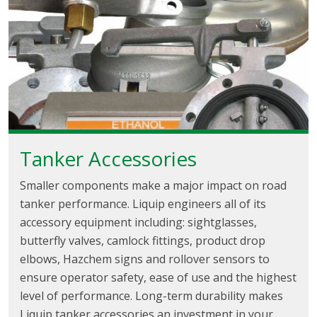
Tanker Accessories
Smaller components make a major impact on road
tanker performance. Liquip engineers all of its
accessory equipment including: sightglasses,
butterfly valves, camlock fittings, product drop
elbows, Hazchem signs and rollover sensors to
ensure operator safety, ease of use and the highest
level of performance. Long-term durability makes
Liquip tanker accessories an investment in your