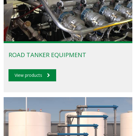
ROAD TANKER EQUIPMENT
View products