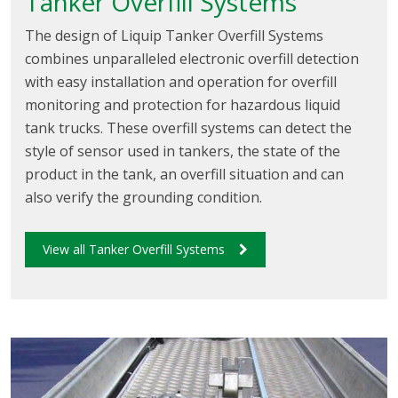
Tanker Overfill Systems
The design of Liquip Tanker Overfill Systems
combines unparalleled electronic overfill detection
with easy installation and operation for overfill
monitoring and protection for hazardous liquid
tank trucks. These overfill systems can detect the
style of sensor used in tankers, the state of the
product in the tank, an overfill situation and can
also verify the grounding condition.
View all Tanker Overfill Systems