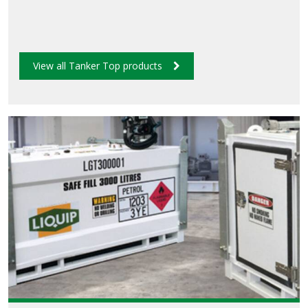
View all Tanker Top products