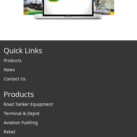
Quick Links
Products
News
Contact Us
Products
Road Tanker Equipment
Terminal & Depot
Aviation Fuelling
Retail