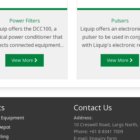
Power Filters
Pulsers
uip offers the DCC100, a
Liquip offers an electron
rical power conditioner that
pulser to be used in con
ects connected equipment
with Liquip's electronic 
surges and voltage spikes
that are not located on 
View More
View More
ated by vehicle operation.
or where a register has
built pulse generat
ts
Contact Us
r Equipment
Address:
10 Creswell Road, Largs North,
Depot
Phone: +61 8 8341 7009
lling
E-mail:
Enquiry form