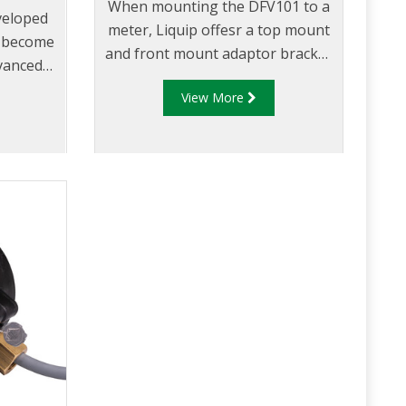
When mounting the DFV101 to a
veloped
meter, Liquip offesr a top mount
s become
and front mount adaptor bracket
dvanced
to suit a range of meters.
 unit
View More
ket.