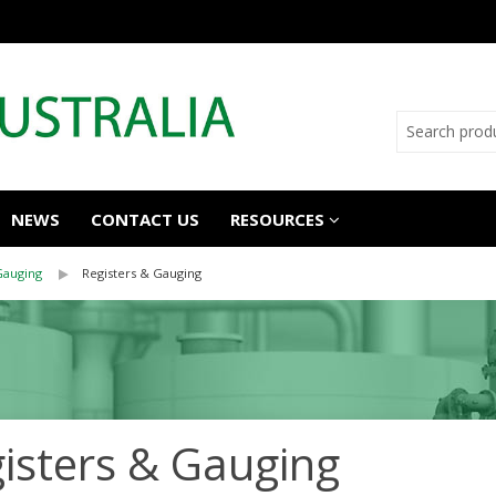
NEWS
CONTACT US
RESOURCES
Gauging
Registers & Gauging
isters & Gauging