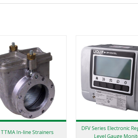
DFV Series Electronic Re
 TTMA In-line Strainers
Level Gauge Monit