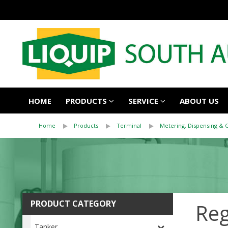
HOME
PRODUCTS
SERVICE
ABOUT US
Home
Products
Terminal
Metering, Dispensing & 
PRODUCT CATEGORY
Reg
Tanker