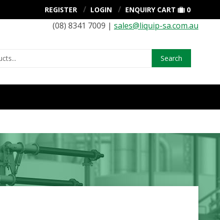
REGISTER
LOGIN
ENQUIRY CART
0
(08) 8341 7009 |
sales@liquip-sa.com.au
Search