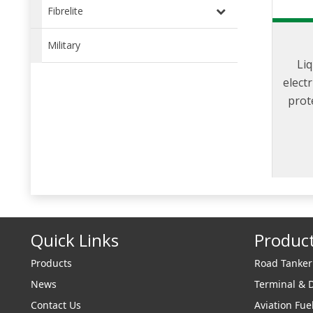
Fibrelite
Military
Liq
elect
prot
from 
gener
Quick Links
Produc
Products
Road Tanke
News
Terminal & 
Contact Us
Aviation Fue