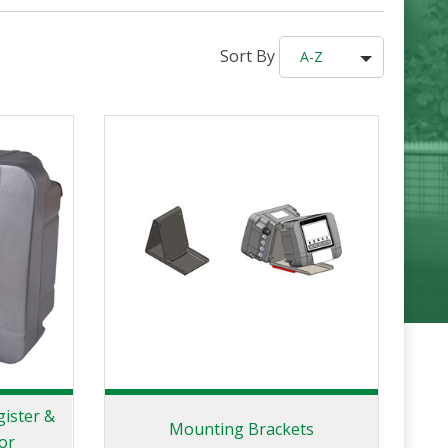
Sort By
A-Z
gister &
Mounting Brackets
or