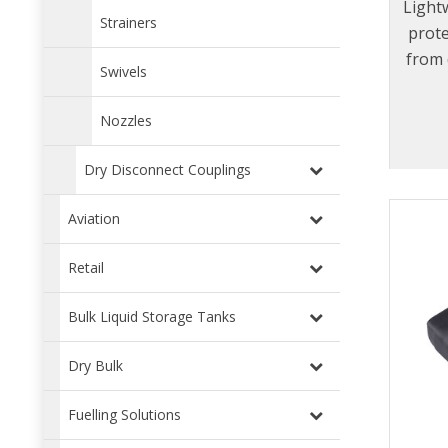
Lightw
Strainers
prot
from 
Swivels
Nozzles
Dry Disconnect Couplings
Aviation
Retail
Bulk Liquid Storage Tanks
Dry Bulk
Fuelling Solutions