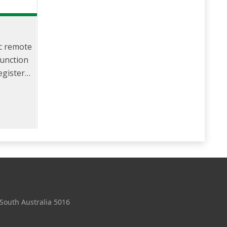
ic remote
junction
registers
the meter
 no in-
or.
 South Australia 5016