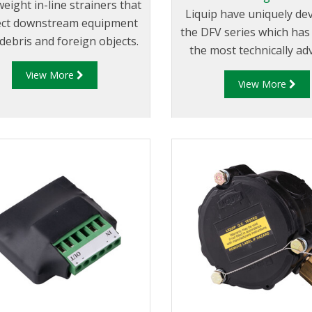
eight in-line strainers that
Liquip have uniquely de
ect downstream equipment
the DFV series which ha
debris and foreign objects.
the most technically a
Register and Diptronic
View More
View More
available on the mar