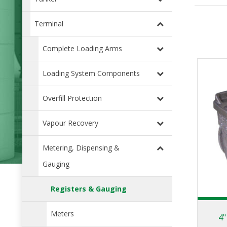
Terminal
Complete Loading Arms
Loading System Components
Overfill Protection
Vapour Recovery
Metering, Dispensing &
Gauging
Registers & Gauging
Meters
4"