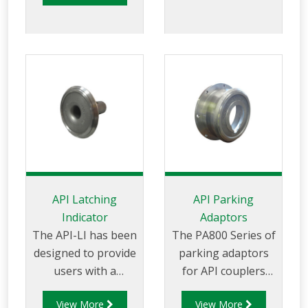
the arm is fitted with
the level of wear on
an API coupler that
any API nosecone
conforms to API RP
that is
1004 for service and
manufactured to
maintenance
API RP1004 and EN
purposes.
13083 standard.
API Latching
API Parking
Indicator
Adaptors
The API-LI has been
The PA800 Series of
designed to provide
parking adaptors
users with a
for API couplers
quick and efficient
ensures bottom
View More
View More
method to measure
loading arms are