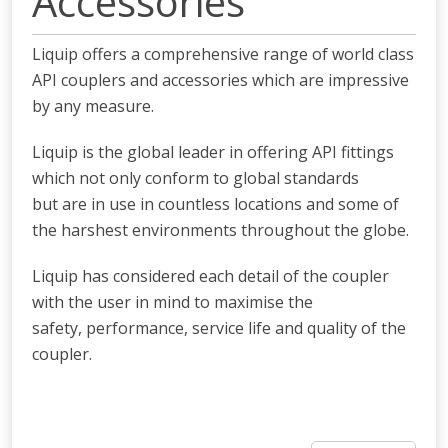
Accessories
Liquip offers a comprehensive range of world class
API couplers and accessories which are impressive
by any measure.
Liquip is the global leader in offering API fittings
which not only conform to global standards
but are in use in countless locations and some of
the harshest environments throughout the globe.
Liquip has considered each detail of the coupler
with the user in mind to maximise the
safety, performance, service life and quality of the
coupler.