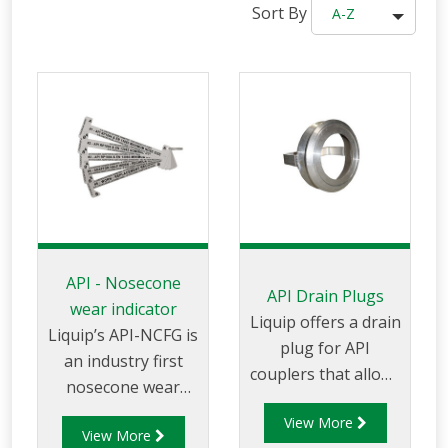
Sort By
A-Z
API - Nosecone
API Drain Plugs
wear indicator
Liquip offers a drain
Liquip’s API-NCFG is
plug for API
an industry first
couplers that allows
nosecone wear
the user to drain
gauge
View More
the loading arm if
View More
which clearly shows