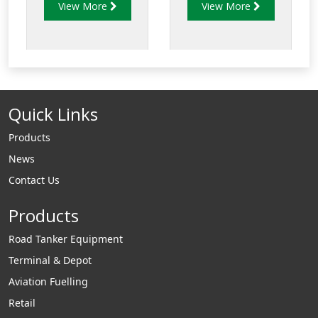
View More
View More
adpators, loading
will mate with
arm position
any standard API
indicators, parking
bottom loading
adaptors and in
adaptors.
similar applicaitons.
Quick Links
Products
News
Contact Us
Products
Road Tanker Equipment
Terminal & Depot
Aviation Fuelling
Retail