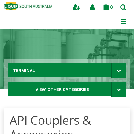
0
Search
TERMINAL
VIEW OTHER CATEGORIES
API Couplers &