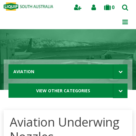
0
Search
AVIATION
VIEW OTHER CATEGORIES
Aviation Underwing