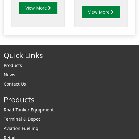
is constructed
refueling nozzle for
View More
entirely of
View More
pressure fuel
aluminium and
servicing of a wide
stainless steel, with
range of military
fuel resistant
aircraft and for
Nitrile, Acetal and
bottom loading of
Polyurethane seals.
Quick Links
tank trucks.
Products
News
Contact Us
Products
Road Tanker Equipment
Terminal & Depot
Aviation Fuelling
Retail