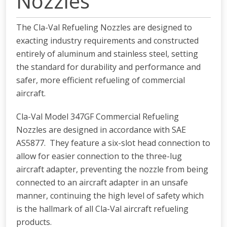
Nozzles
The Cla-Val Refueling Nozzles are designed to
exacting industry requirements and constructed
entirely of aluminum and stainless steel, setting
the standard for durability and performance and
safer, more efficient refueling of commercial
aircraft.
Cla-Val Model 347GF Commercial Refueling
Nozzles are designed in accordance with SAE
AS5877. They feature a six-slot head connection to
allow for easier connection to the three-lug
aircraft adapter, preventing the nozzle from being
connected to an aircraft adapter in an unsafe
manner, continuing the high level of safety which
is the hallmark of all Cla-Val aircraft refueling
products.