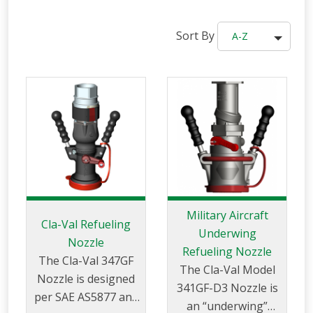
Sort By
A-Z
Military Aircraft
Cla-Val Refueling
Underwing
Nozzle
Refueling Nozzle
The Cla-Val 347GF
The Cla-Val Model
Nozzle is designed
341GF-D3 Nozzle is
per SAE AS5877 and
an “underwing”