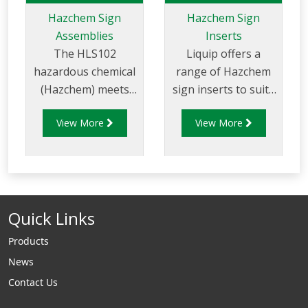
Hazchem Sign
Hazchem Sign
Assemblies
Inserts
The HLS102
Liquip offers a
hazardous chemical
range of Hazchem
(Hazchem) meets
sign inserts to suits
government
a large variety of
View More
View More
regulations for the
unique products.
transport of
Labels can also be
dangerous goods.
made to order to
suit individual
products. Contact
Quick Links
Liquip for further
information.
Products
News
Contact Us