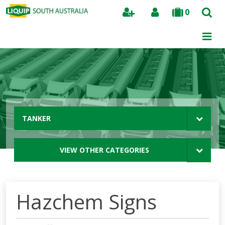
0
Search
TANKER
VIEW OTHER CATEGORIES
Hazchem Signs