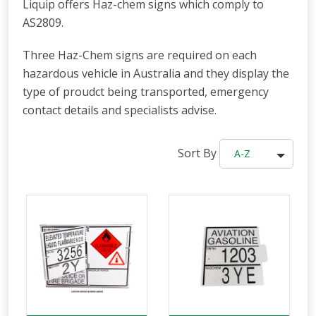
Liquip offers Haz-chem signs which comply to
AS2809.
Three Haz-Chem signs are required on each
hazardous vehicle in Australia and they display the
type of proudct being transported, emergency
contact details and specialists advise.
Sort By
A-Z