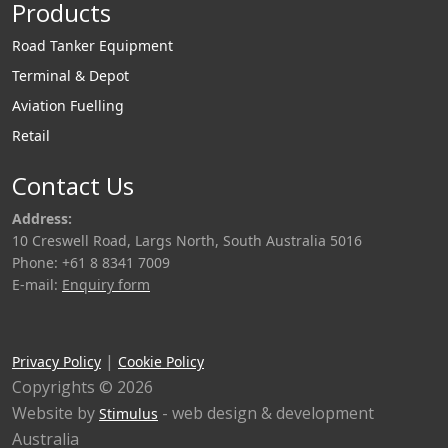
Products
Road Tanker Equipment
Terminal & Depot
Aviation Fuelling
Retail
Contact Us
Address:
10 Creswell Road, Largs North, South Australia 5016
Phone: +61 8 8341 7009
E-mail:
Enquiry form
|
Privacy Policy
Cookie Policy
Copyrights © 2026
Website by
- web design & development
Stimulus
Australia