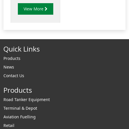
provide fast
View More
changeover from
overwing to
underwing nozzles
with no spillage.
Quick Links
Products
News
Contact Us
Products
Road Tanker Equipment
Terminal & Depot
Aviation Fuelling
Retail