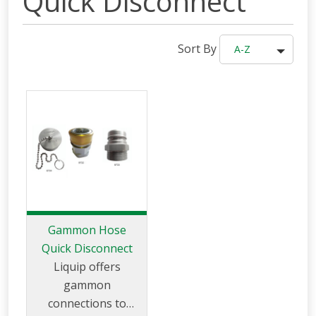
Quick Disconnect
Sort By
A-Z
Gammon Hose
Quick Disconnect
Liquip offers
gammon
connections to