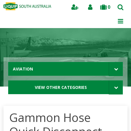
0
Search
AVIATION
VIEW OTHER CATEGORIES
Gammon Hose