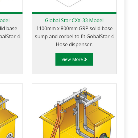
odel
Global Star CXX-33 Model
id base
1100mm x 800mm GRP solid base
balStar 4
sump and corbel to fit GobalStar 4
Hose dispenser.
View More