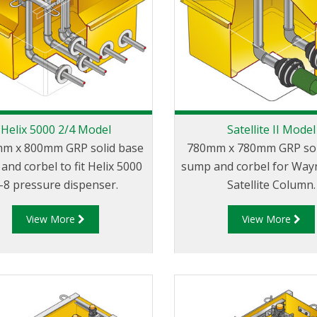
Helix 5000 2/4 Model
Satellite II Model
m x 800mm GRP solid base
780mm x 780mm GRP sol
and corbel to fit Helix 5000
sump and corbel for Wayn
-8 pressure dispenser.
Satellite Column.
View More
View More