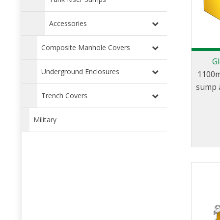
Accessories
Composite Manhole Covers
Gl
Underground Enclosures
1100m
sump a
Trench Covers
Military