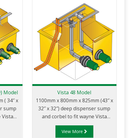
9) Model
Vista 48 Model
( 34″ x
1100mm x 800mm x 825mm (43″ x
er sump
32″ x 32″) deep dispenser sump
 Vista
and corbel to fit wayne Vista
″ wide
models with 48″ wide body.
View More