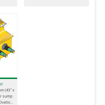
el
m (43″ x
er sump
 Ovation