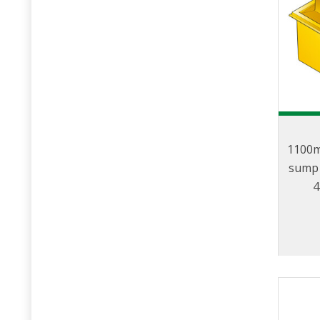
1100m
sump 
4