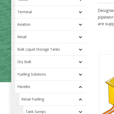
Designed
Terminal
pipework
are supp
Aviation
Retail
Bulk Liquid Storage Tanks
Dry Bulk
Fuelling Solutions
Fibrelite
Retail Fuelling
Tank Sumps