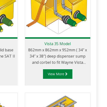
Vista 35 Model
id base
862mm x 862mm x 952mm ( 34″ x
e SAT II
34″ x 38″) deep dispenser sump
and corbel to fit Wayne Vista
models with narrow 35″ wide
View More
body.