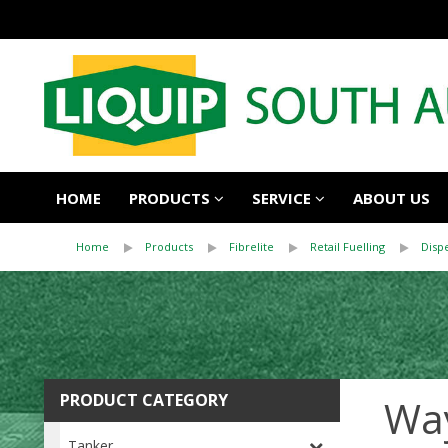
HOME
PRODUCTS
SERVICE
ABOUT US
Home
Products
Fibrelite
Retail Fuelling
Disp
PRODUCT CATEGORY
Wa
Tanker