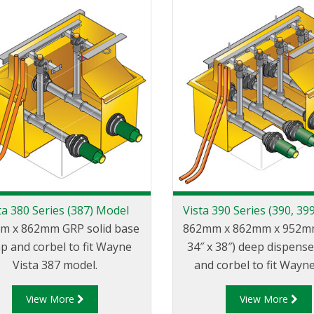
ta 380 Series (387) Model
Vista 390 Series (390, 39
m x 862mm GRP solid base
862mm x 862mm x 952mm 
p and corbel to fit Wayne
34″ x 38″) deep dispens
Vista 387 model.
and corbel to fit Wayne
models with narrow 35
View More
View More
body.