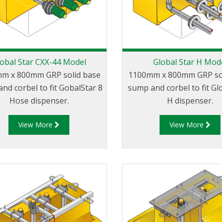
obal Star CXX-44 Model
Global Star H Mod
m x 800mm GRP solid base
1100mm x 800mm GRP so
nd corbel to fit GobalStar 8
sump and corbel to fit Gl
Hose dispenser.
H dispenser.
View More
View More