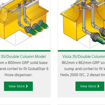
a 35/Double Column Model
Vista 35/Double Colum
m x 800mm GRP solid base
862mm x 862mm GRP sol
nd corbel to fit GobalStar 6
sump and corbel to fit
Hose dispenser.
Helix 2000 IEC, 2 diesel li
View More
View More