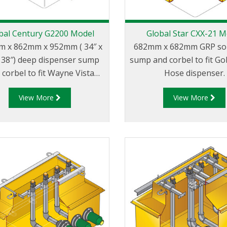
bal Century G2200 Model
Global Star CXX-21 M
 x 862mm x 952mm ( 34″ x
682mm x 682mm GRP sol
x 38″) deep dispenser sump
sump and corbel to fit Go
 corbel to fit Wayne Vista
Hose dispenser.
els with narrow 35″ wide
View More
View More
body.