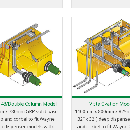
a 48/Double Column Model
Vista Ovation Mod
m x 780mm GRP solid base
1100mm x 800mm x 825m
p and corbel to fit Wayne
32″ x 32″) deep dispens
ta dispenser models with
and corbel to fit Wayne