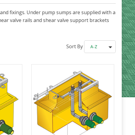
and fixings. Under pump sumps are supplied with a
hear valve rails and shear valve support brackets
Sort By
A-Z