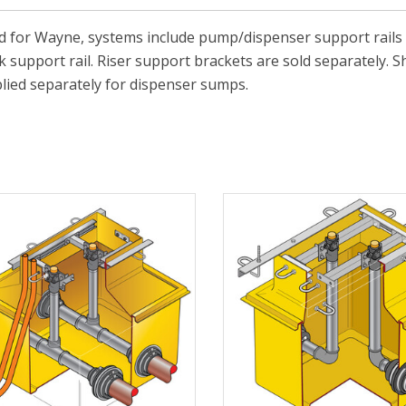
 for Wayne, systems include pump/dispenser support rails 
 support rail. Riser support brackets are sold separately. S
lied separately for dispenser sumps.