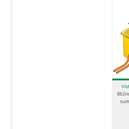
Vis
862m
sum