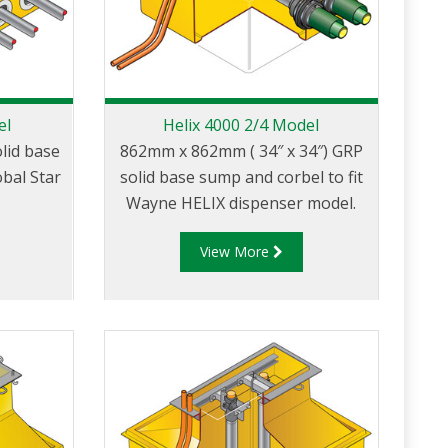
el
Helix 4000 2/4 Model
lid base
862mm x 862mm ( 34″ x 34″) GRP
obal Star
solid base sump and corbel to fit
Wayne HELIX dispenser model.
View More