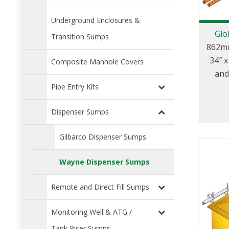
Underground Enclosures &
Glo
Transition Sumps
862mm
34″ 
Composite Manhole Covers
and
mod
Pipe Entry Kits
Dispenser Sumps
Gilbarco Dispenser Sumps
Wayne Dispenser Sumps
Remote and Direct Fill Sumps
Monitoring Well & ATG /
Tank Riser Sumps