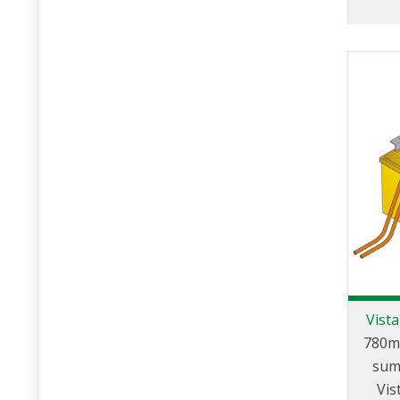
Vist
780m
sum
Vis