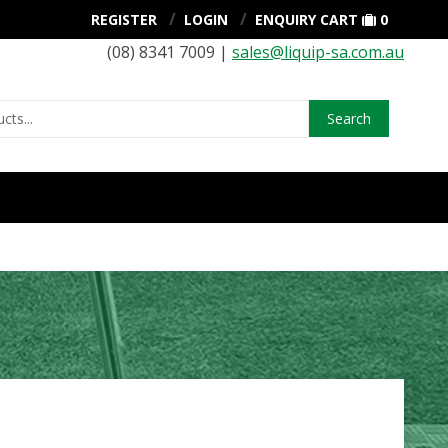
REGISTER
LOGIN
ENQUIRY CART
0
(08) 8341 7009 |
sales@liquip-sa.com.au
Search