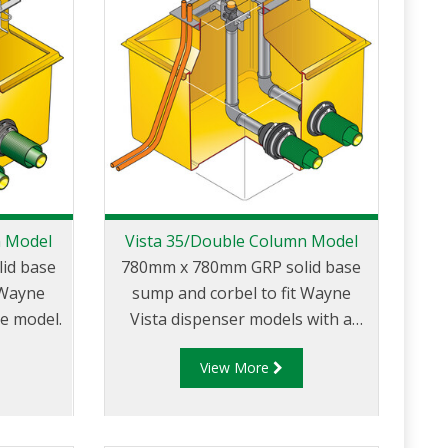
n Model
Vista 35/Double Column Model
id base
780mm x 780mm GRP solid base
 Wayne
sump and corbel to fit Wayne
ne model.
Vista dispenser models with a
narrow 35″ body. Designed to fit
View More
between double canopy columns.