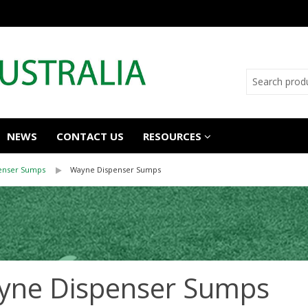
NEWS
CONTACT US
RESOURCES
enser Sumps
Wayne Dispenser Sumps
yne Dispenser Sumps