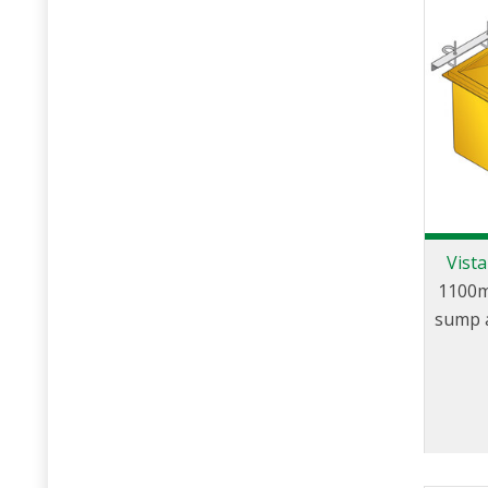
Vist
1100m
sump a