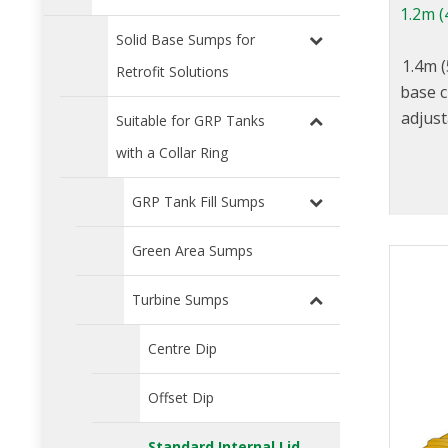
1.2m (
Solid Base Sumps for
1.4m (
Retrofit Solutions
base c
adjust
Suitable for GRP Tanks
with a Collar Ring
GRP Tank Fill Sumps
Green Area Sumps
Turbine Sumps
Centre Dip
Offset Dip
Standard Internal Lid