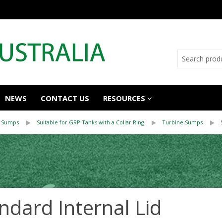
NEWS
CONTACT US
RESOURCES
 Sumps
Suitable for GRP Tanks with a Collar Ring
Turbine Sumps
ndard Internal Lid