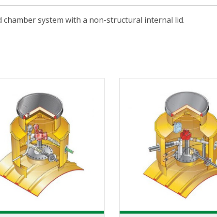
 chamber system with a non-structural internal lid.