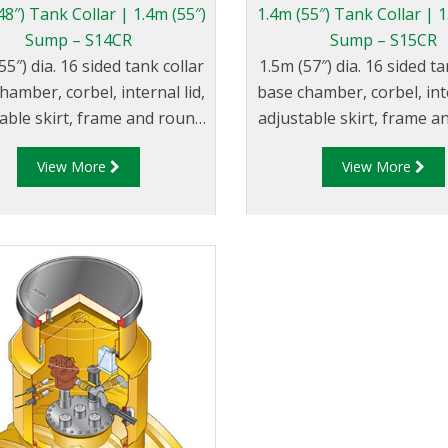
48″) Tank Collar | 1.4m (55″)
1.4m (55″) Tank Collar | 1
Sump – S14CR
Sump – S15CR
55″) dia. 16 sided tank collar
1.5m (57″) dia. 16 sided ta
hamber, corbel, internal lid,
base chamber, corbel, inte
able skirt, frame and round
adjustable skirt, frame 
composite cover.
composite cover.
View More
View More