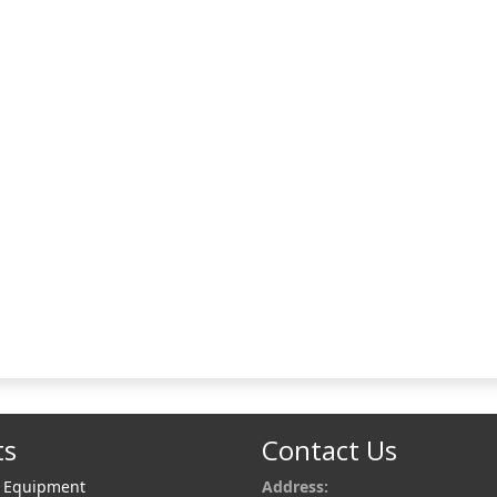
ts
Contact Us
r Equipment
Address: