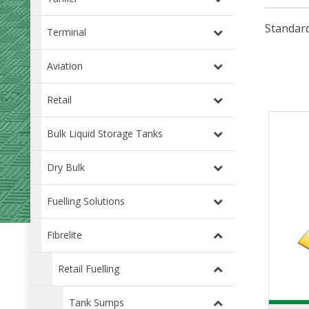
Standard
Terminal
Aviation
Retail
Bulk Liquid Storage Tanks
Dry Bulk
Fuelling Solutions
Fibrelite
Retail Fuelling
Tank Sumps