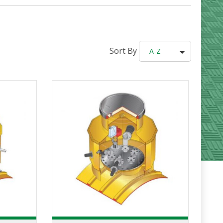
Sort By
A-Z