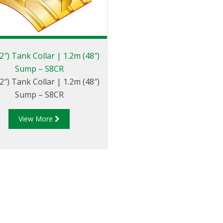
2″) Tank Collar | 1.2m (48″)
Sump – S8CR
2″) Tank Collar | 1.2m (48″)
Sump – S8CR
View More