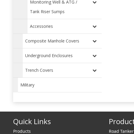
Monitoring Well & ATG /
Tank Riser Sumps
Accessories
Composite Manhole Covers
Underground Enclosures
Trench Covers
Military
Quick Links
Produc
Products
Road Tanke