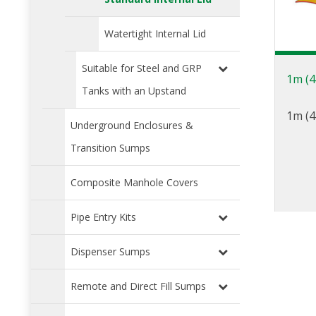
Watertight Internal Lid
Suitable for Steel and GRP
1m (4
Tanks with an Upstand
1m (4
Underground Enclosures &
Transition Sumps
Composite Manhole Covers
Pipe Entry Kits
Dispenser Sumps
Remote and Direct Fill Sumps