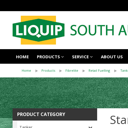
HOME
PRODUCTS
SERVICE
ABOUT US
Home
Products
Fibrelite
Retail Fuelling
Tank
PRODUCT CATEGORY
Sta
Tanker