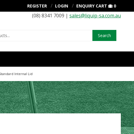
REGISTER
LOGIN
ENQUIRY CART
0
(08) 8341 7009 |
sales@liquip-sa.com.au
Search
Standard Internal Lid