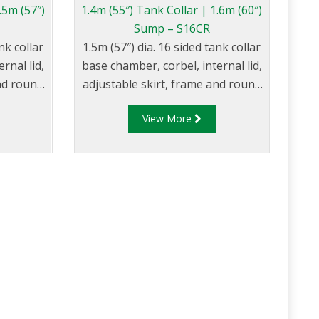
.5m (57″)
1.4m (55″) Tank Collar | 1.6m (60″)
Sump – S16CR
nk collar
1.5m (57″) dia. 16 sided tank collar
rnal lid,
base chamber, corbel, internal lid,
and round
adjustable skirt, frame and round
composite cover.
View More