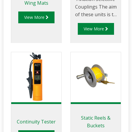
Wing Mats
Couplings The aim
of these units is to
View More
ensure that all
View More
dedicated aviation
road tankers fitted
with selective
couplings are
compatible and can
be loaded ONLY
with aviation fuels,
and that all aviation
receiving points can
ONLY accept
aviation fuels from
the dedicated road
Static Reels &
Continuity Tester
tankers. The Liquip
Buckets
range of dedicated