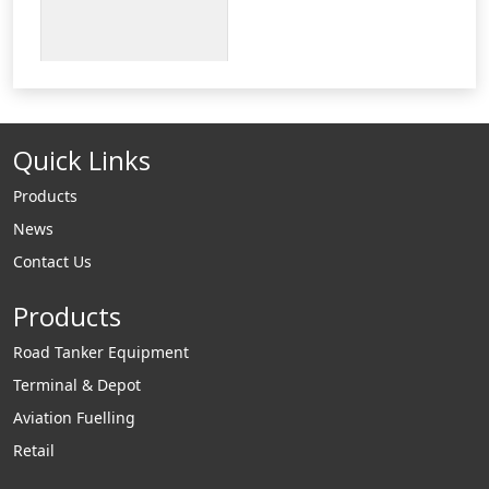
Quick Links
Products
News
Contact Us
Products
Road Tanker Equipment
Terminal & Depot
Aviation Fuelling
Retail