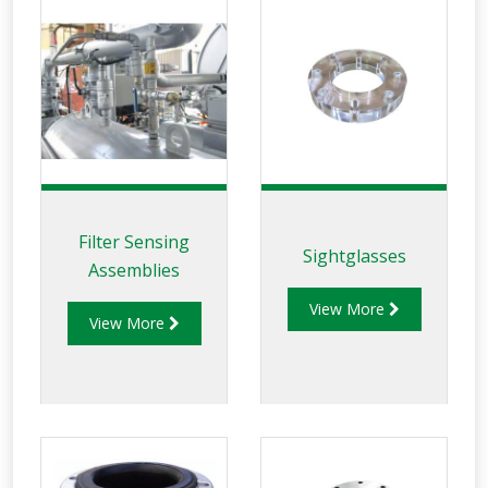
Filter Sensing
Sightglasses
Assemblies
View More
View More