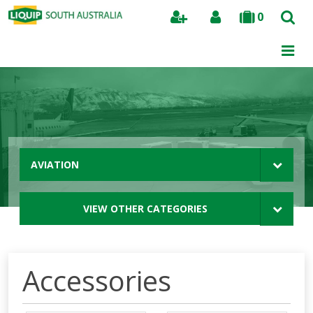
0
Search
AVIATION
VIEW OTHER CATEGORIES
Accessories