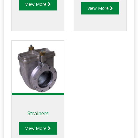
View More
couplings provide
View More
product selectivity
between Avgas and
Jet Fuel and are
available in the
following
applications: • Top
and bottom loading.
• Gantry loading
valve. • Roa
Strainers
View More