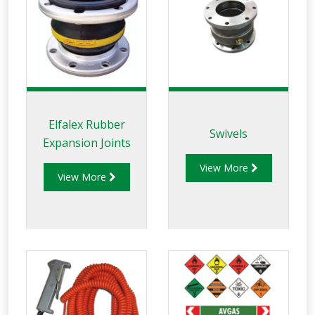
Elfalex Rubber
Swivels
Expansion Joints
View More
View More