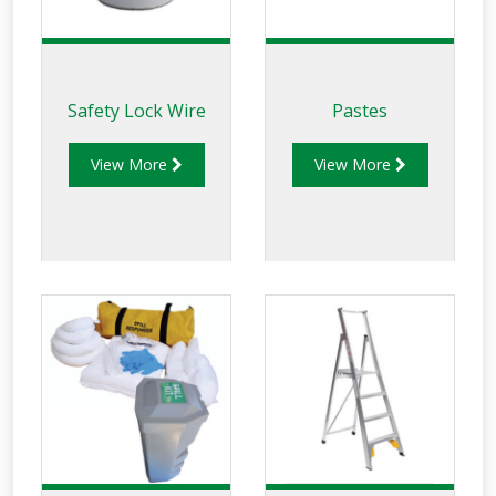
Safety Lock Wire
Pastes
View More
View More