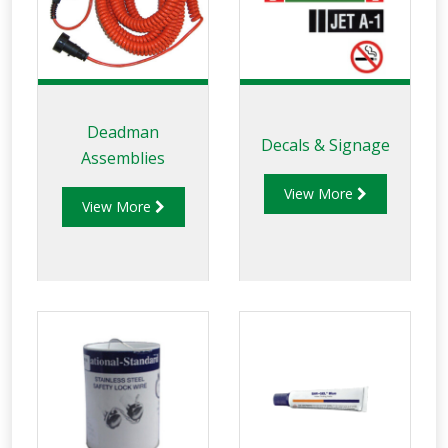
Deadman
Decals & Signage
Assemblies
View More
View More