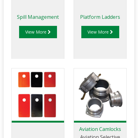
Spill Management
Platform Ladders
View More
View More
Aviation Camlocks
Aviation Selective