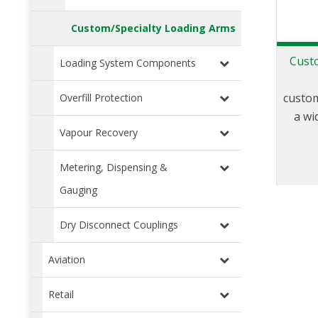
Custom/Specialty Loading Arms
Cust
Loading System Components
custom
Overfill Protection
a wi
Vapour Recovery
a
applic
Metering, Dispensing &
is a p
applic
Gauging
load
Dry Disconnect Couplings
you
speci
Aviation
s
ef
Retail
ext