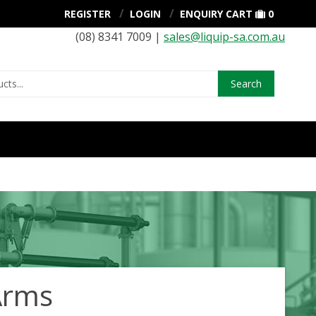
REGISTER
LOGIN
ENQUIRY CART
0
(08) 8341 7009 |
sales@liquip-sa.com.au
Search
Arms