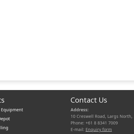
 of quietly setting industry
hmarks, Liquip is able to
nd quickly and can tailor a
custom solutio
ts
Contact Us
r Equipment
Address:
10 Creswell Road, Largs North,
Depot
Phone: +61 8 8341 7009
lling
E-mail:
Enquiry form