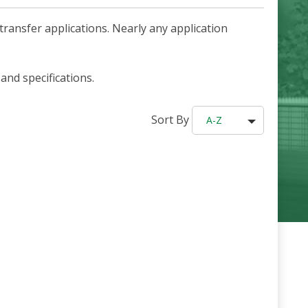
ransfer applications. Nearly any application
and specifications.
Sort By
A-Z