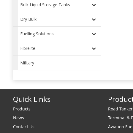
years
Bulk Liquid Storage Tanks
benc
respo
Dry Bulk
Fuelling Solutions
Fibrelite
Military
Quick Links
Produc
Products
Road Tanke
News
Terminal & 
Contact Us
Aviation Fue