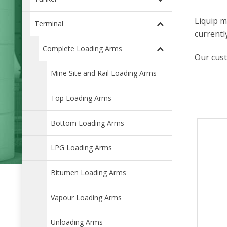
Liquip m
Terminal
currentl
Complete Loading Arms
Our cust
Mine Site and Rail Loading Arms
Top Loading Arms
Bottom Loading Arms
LPG Loading Arms
Bitumen Loading Arms
Vapour Loading Arms
Unloading Arms