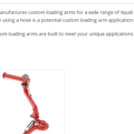
anufactures custom loading arms for a wide range of liquid t
y using a hose is a potential custom loading arm application.
om loading arms are built to meet your unique applications 