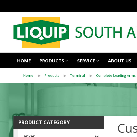
HOME
PRODUCTS
SERVICE
ABOUT US
Home
Products
Terminal
Complete Loading Arms
PRODUCT CATEGORY
Cus
Tanker