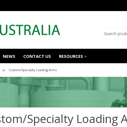
NEWS
CONTACT US
RESOURCES
Custom/Specialty Loading Arms
tom/Specialty Loading 