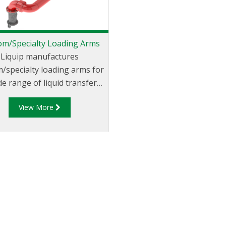
om/Specialty Loading Arms
Liquip manufactures
/specialty loading arms for
de range of liquid transfer
pplications. Nearly any
View More
ation currently using a hose
otential custom loading arm
ation. Our custom/specialty
ing arms are built to meet
r unique applications and
fications, whilst optimising
afety, performance and
ficiency. With an already
ensive range, and over 55