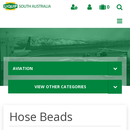
0
Search
AVIATION
VIEW OTHER CATEGORIES
Hose Beads