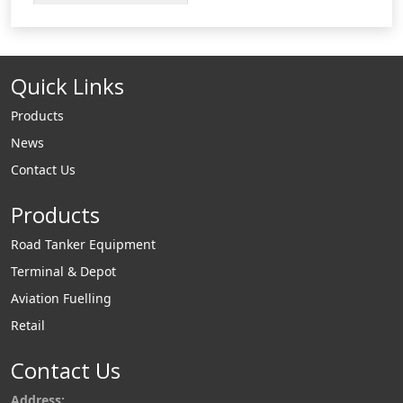
change.
Quick Links
Products
News
Contact Us
Products
Road Tanker Equipment
Terminal & Depot
Aviation Fuelling
Retail
Contact Us
Address: