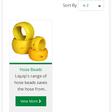
Sort By
A-Z
Hose Beads
Liquip's range of
hose beads saves
the hose from
rubbing along the
View More
tarmac, minimising
wear and abrasion