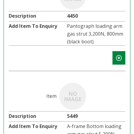
4450
Pantograph loading arm
gas strut 3,200N, 800mm
(black boot).
5449
A-frame Bottom loading