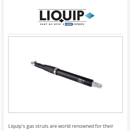
Liquip's gas struts are world renowned for their