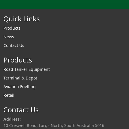
Quick Links
Products
News
Contact Us
Products
Road Tanker Equipment
Terminal & Depot
Aviation Fuelling
Retail
Contact Us
Address:
10 Creswell Road, Largs North, South Australia 5016