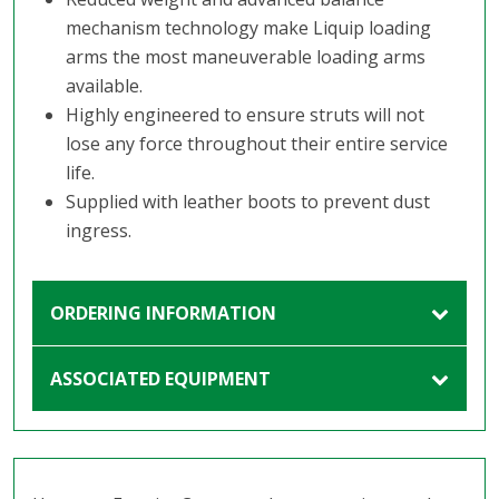
mechanism technology make Liquip loading
arms the most maneuverable loading arms
available.
Highly engineered to ensure struts will not
lose any force throughout their entire service
life.
Supplied with leather boots to prevent dust
ingress.
ORDERING INFORMATION
ASSOCIATED EQUIPMENT