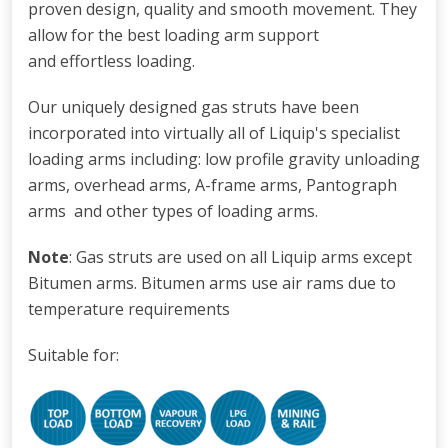
proven design, quality and smooth movement. They
allow for the best loading arm support
and effortless loading.
Our uniquely designed gas struts have been
incorporated into virtually all of Liquip's specialist
loading arms including: low profile gravity unloading
arms
,
overhead arms, A-frame arms, Pantograph
arms and other types of loading arms.
Note
: Gas struts are used on all Liquip arms except
Bitumen arms. Bitumen arms use air rams due to
temperature requirements
Suitable for: