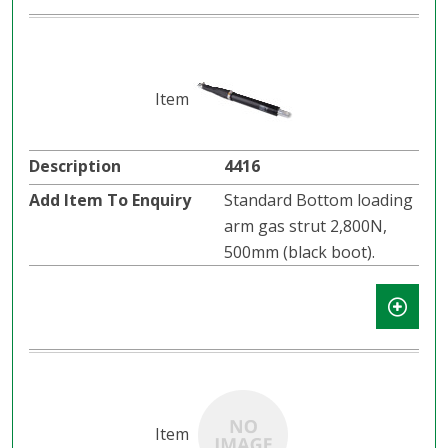
4416
Standard Bottom loading
arm gas strut 2,800N,
500mm (black boot).