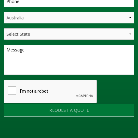
REQUEST A QUOTE