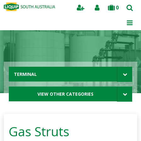
0
Search
TERMINAL
VIEW OTHER CATEGORIES
Gas Struts