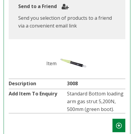
Send to a Friend
Send you selection of products to a friend
via a convenient email link
3008
Standard Bottom loading
arm gas strut 5,200N,
500mm (green boot).