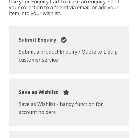
Use your Enquiry Cart to make an enquiry, send
your collection to a friend via email, or add your
item into your wishlist.
Submit Enquiry
Submit a product Enquiry / Quote to Liquip
customer service
Save as Wishlist
Save as Wishlist - handy function for
account holders