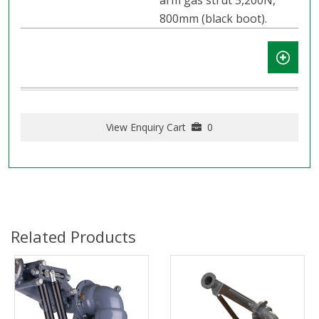
arm gas strut 5,200N,
800mm (black boot).
View Enquiry Cart
0
Related Products