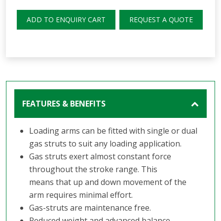
ADD TO ENQUIRY CART
REQUEST A QUOTE
FEATURES & BENEFITS
Loading arms can be fitted with single or dual
gas struts to suit any loading application.
Gas struts exert almost constant force
throughout the stroke range. This
means that up and down movement of the
arm requires minimal effort.
Gas-struts are maintenance free.
Reduced weight and advanced balance