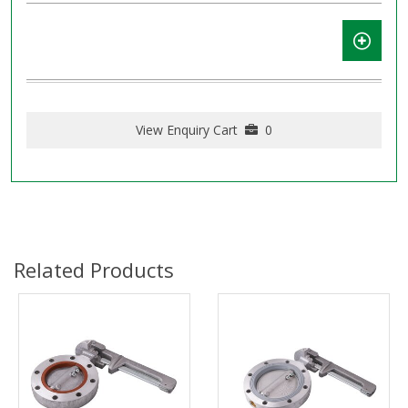
View Enquiry Cart
0
Related Products