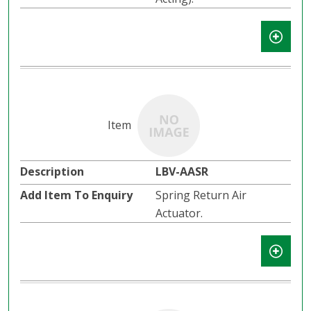
LBV-AASR
Spring Return Air
Actuator.