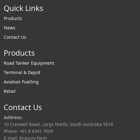
Quick Links
Products
News
Contact Us
Products
Road Tanker Equipment
Terminal & Depot
Aviation Fuelling
Retail
Contact Us
Address:
10 Creswell Road, Largs North, South Australia 5016
Phone: +61 8 8341 7009
E-mail:
Enquiry form