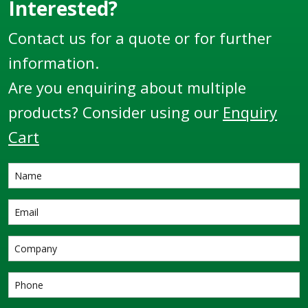
Interested?
Contact us for a quote or for further
information.
Are you enquiring about multiple
products? Consider using our
Enquiry
Cart