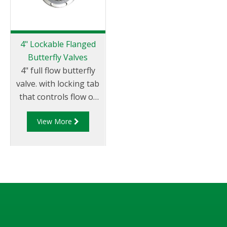
4" Lockable Flanged
Butterfly Valves
4" full flow butterfly
valve. with locking tab
that controls flow of
product through
View More
pipelines fitted with
100mm (4”) TTMA
flanges.