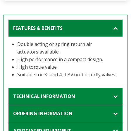
FEATURES & BENEFITS
Double acting or spring return air
actuators available.
High performance in a compact design.
High torque value.
Suitable for 3" and 4" LBVxxx butterfly valves.
TECHNICAL INFORMATION
ORDERING INFORMATION
ASSOCIATED EQUIPMENT