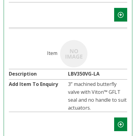
LBV350VG-LA
3” machined butterfly
valve with Viton™ GFLT
seal and no handle to suit
actuators.