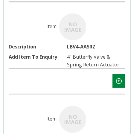
LBV4-AASRZ
4” Butterfly Valve &
Spring Return Actuator.