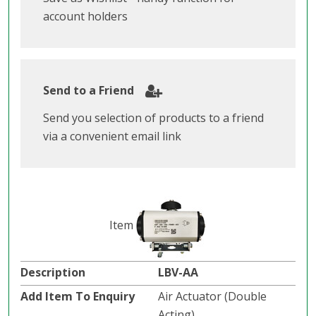
account holders
Send to a Friend
Send you selection of products to a friend
via a convenient email link
LBV-AA
Air Actuator (Double
Acting).