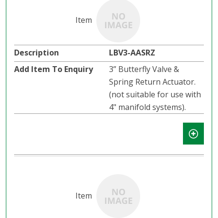
LBV3-AASRZ
3” Butterfly Valve &
Spring Return Actuator.
(not suitable for use with
4" manifold systems).