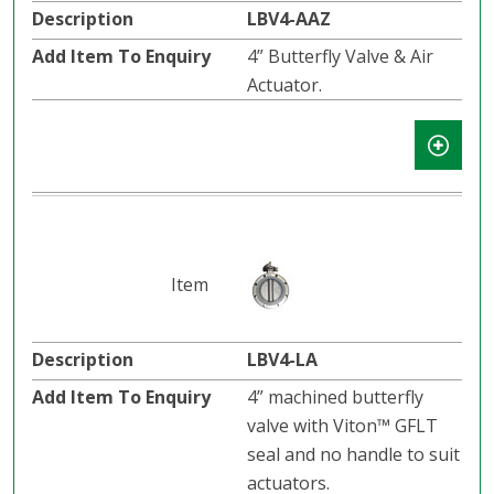
LBV4-AAZ
4” Butterfly Valve & Air
Actuator.
LBV4-LA
4” machined butterfly
valve with Viton™ GFLT
seal and no handle to suit
actuators.