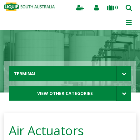
0
Search
TERMINAL
VIEW OTHER CATEGORIES
Air Actuators