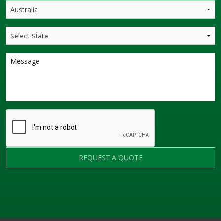
REQUEST A QUOTE