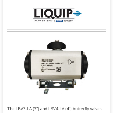
The LBV3-LA (3”) and LBV4-LA (4”) butterfly valves