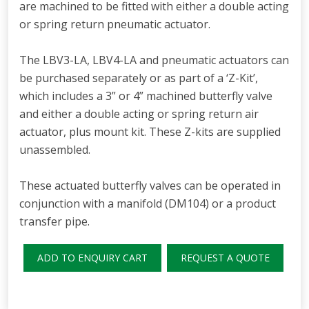
are machined to be fitted with either a double acting
or spring return pneumatic actuator.
The LBV3-LA, LBV4-LA and pneumatic actuators can
be purchased separately or as part of a ‘Z-Kit’,
which includes a 3” or 4” machined butterfly valve
and either a double acting or spring return air
actuator, plus mount kit. These Z-kits are supplied
unassembled.
These actuated butterfly valves can be operated in
conjunction with a manifold (DM104) or a product
transfer pipe.
ADD TO ENQUIRY CART
REQUEST A QUOTE