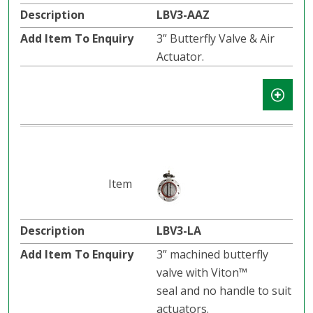
LBV3-AAZ
3” Butterfly Valve & Air
Actuator.
LBV3-LA
3” machined butterfly
valve with Viton™
seal and no handle to suit
actuators.