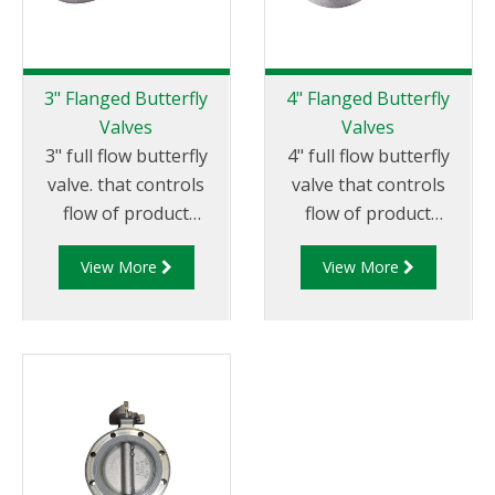
3" Flanged Butterfly
4" Flanged Butterfly
Valves
Valves
3" full flow butterfly
4" full flow butterfly
valve. that controls
valve that controls
flow of product
flow of product
through pipelines
through pipelines
View More
View More
fitted with 75mm (3”)
fitted with 100mm (4”)
TTMA flanges.
TTMA flanges.