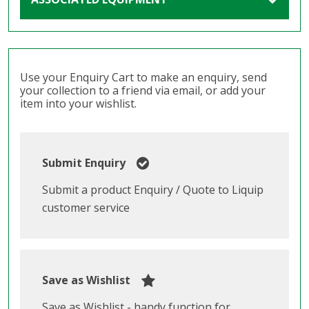
Use your Enquiry Cart to make an enquiry, send
your collection to a friend via email, or add your
item into your wishlist.
Submit Enquiry
Submit a product Enquiry / Quote to Liquip
customer service
Save as Wishlist
Save as Wishlist - handy function for