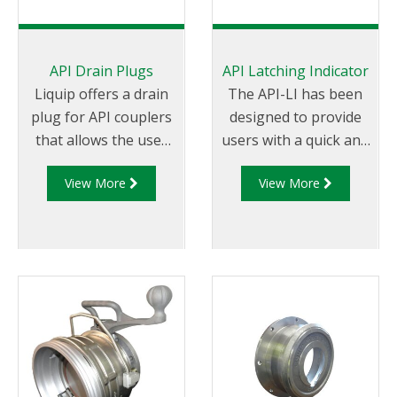
API Drain Plugs
API Latching Indicator
Liquip offers a drain
The API-LI has been
plug for API couplers
designed to provide
that allows the user
users with a quick and
to drain the loading
efficient method to
View More
View More
arm if the arm is fitted
measure the latching
with an API coupler
capability of Liquip
that conforms to API
manufactured API
RP 1004 for service
couplers. The latching
and maintenance
capability of the API
purposes.
coupler is measured
instantly against pre-
determined
allowances and is
visually represented