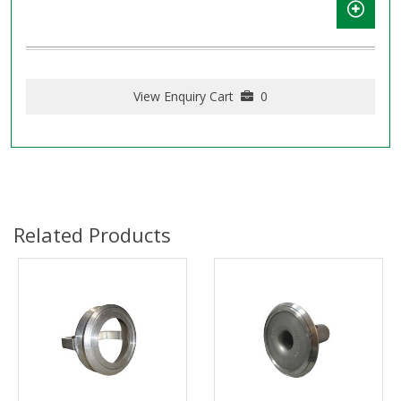
View Enquiry Cart
0
Related Products