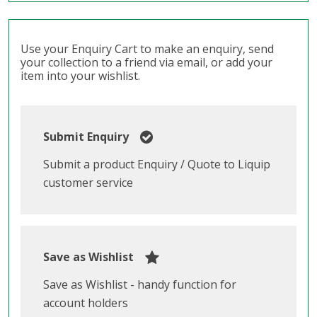
Use your Enquiry Cart to make an enquiry, send
your collection to a friend via email, or add your
item into your wishlist.
Submit Enquiry
Submit a product Enquiry / Quote to Liquip
customer service
Save as Wishlist
Save as Wishlist - handy function for
account holders