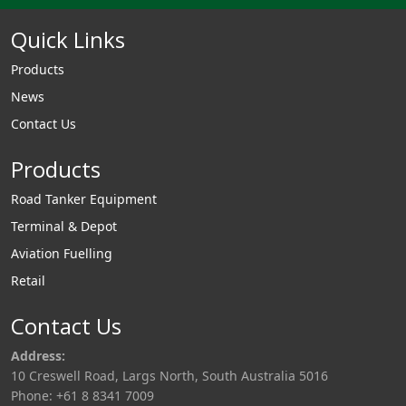
Quick Links
Products
News
Contact Us
Products
Road Tanker Equipment
Terminal & Depot
Aviation Fuelling
Retail
Contact Us
Address:
10 Creswell Road, Largs North, South Australia 5016
Phone: +61 8 8341 7009