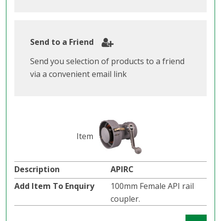
Send to a Friend
Send you selection of products to a friend
via a convenient email link
APIRC
100mm Female API rail
coupler.