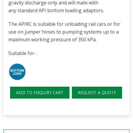
gravity discharge only and will mate with
any
standard API bottom loading adaptors.
The APIRC is suitable for unloading rail cars or for
use on jumper hoses to pumping systems up to a
maximum working pressure of 350 kPa.
Suitable for :
ADD TO ENQUIRY CART
REQUEST A QUOTE