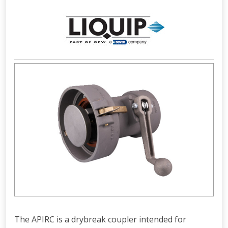
The APIRC is a drybreak coupler intended for