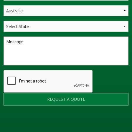
REQUEST A QUOTE