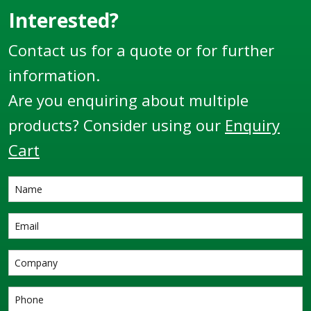
locations and some of
once actuated can
Interested?
the
enable system
Contact us for a quote or for further
harshest environments
interlocks.
throughout the globe.
information.
Are you enquiring about multiple
products? Consider using our
Enquiry
Cart