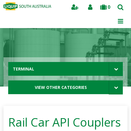
0
Search
TERMINAL
VIEW OTHER CATEGORIES
Rail Car API Couplers