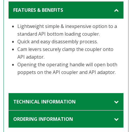
FEATURES & BENEFITS
Lightweight simple & inexpensive option to a
standard API bottom loading coupler.
Quick and easy disassembly process.
Cam levers securely clamp the coupler onto
API adaptor.
Opening the operating handle will open both
poppets on the API coupler and API adaptor.
TECHNICAL INFORMATION
ORDERING INFORMATION