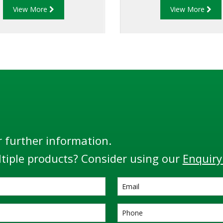
View More
View More
d to the API code: API RP
in offering API fittings w
4 and the EU Standard
only conform to global s
, the RM140 Series is the
but are in use in coun
most flexible and adaptable
locations and some of the
monitor.
environments througho
globe.
r further information.
tiple products? Consider using our
Enquiry