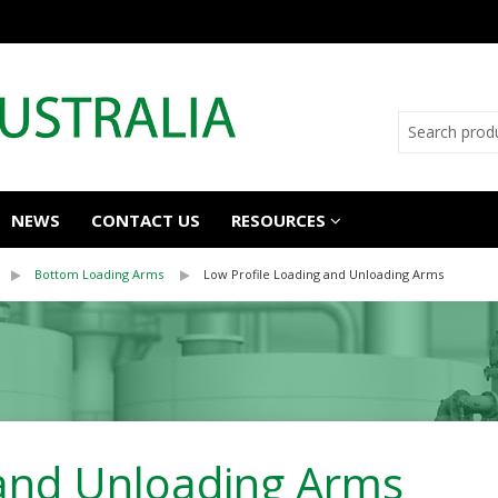
NEWS
CONTACT US
RESOURCES
Bottom Loading Arms
Low Profile Loading and Unloading Arms
 and Unloading Arms