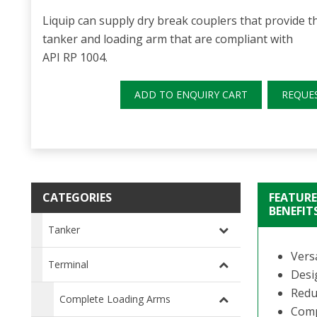
Liquip can supply dry break couplers that provide 
tanker and loading arm that are compliant with
API RP 1004.
ADD TO ENQUIRY CART
REQUE
CATEGORIES
FEATURE
BENEFIT
Tanker
Versa
Terminal
Desi
Redu
Complete Loading Arms
Compa