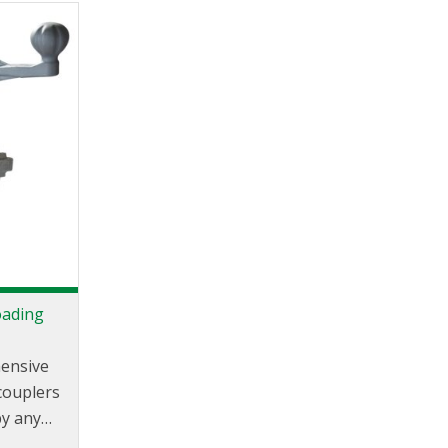
d.
oading
hensive
couplers
by any