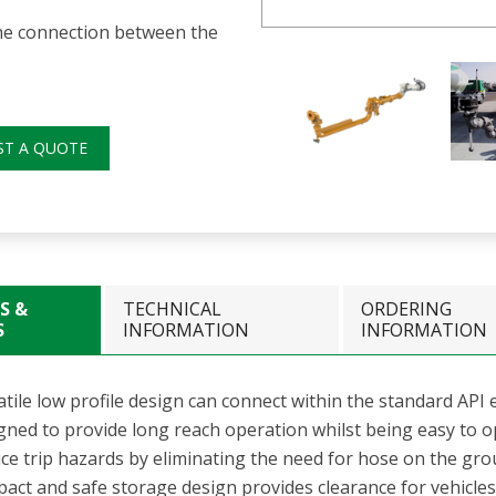
the connection between the
ST A QUOTE
S &
TECHNICAL
ORDERING
S
INFORMATION
INFORMATION
tile low profile design can connect within the standard API e
gned to provide long reach operation whilst being easy to
ce trip hazards by eliminating the need for hose on the gr
ct and safe storage design provides clearance for vehicles a