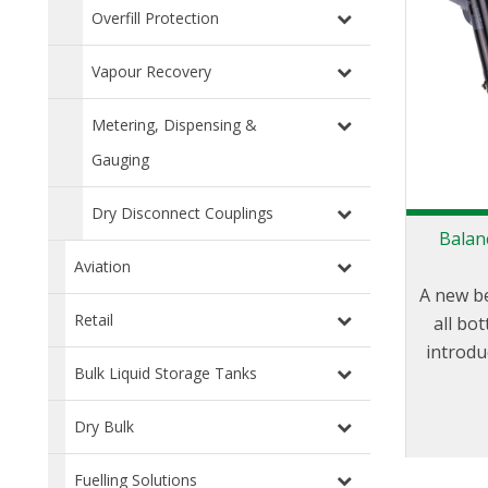
Overfill Protection
Vapour Recovery
Metering, Dispensing &
Gauging
Dry Disconnect Couplings
Balan
Aviation
A new b
Retail
all bo
introdu
Bulk Liquid Storage Tanks
state of
when 
Dry Bulk
long 
mainte
Fuelling Solutions