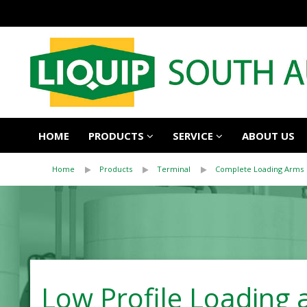
HOME
PRODUCTS
SERVICE
ABOUT US
Home
Products
Terminal
Complete Loading Arms
Low Profile Loading