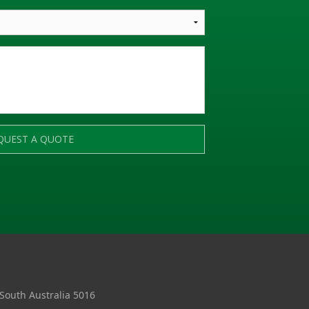
QUEST A QUOTE
 South Australia 5016