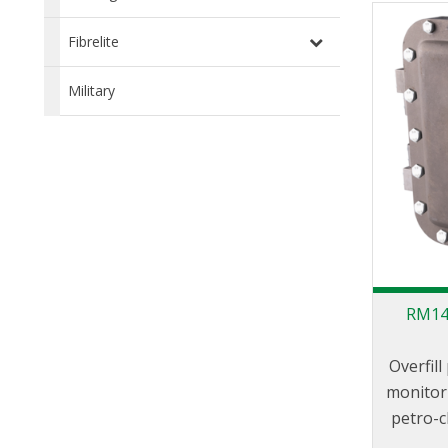
LBM800 p
loa
Fibrelite
distri
use of t
Military
the ‘Ve
360° r
plane a
move f
RM140
Overfil
monitor 
petro-c
to f