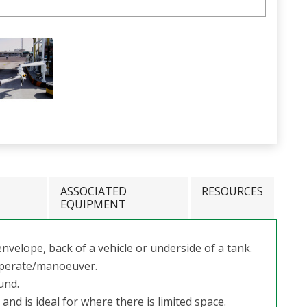
ASSOCIATED
RESOURCES
EQUIPMENT
nvelope, back of a vehicle or underside of a tank.
 operate/manoeuver.
ound.
nd is ideal for where there is limited space.