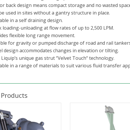
sor back design means compact storage and no wasted space
e used in sites without a gantry structure in place.
able in a self draining design.
k loading-unloading at flow rates of up to 2,500 LPM.
ides flexible long range movement.
ble for gravity or pumped discharge of road and rail tankers
el design accommodates changes in elevation or tilting.
 Liquip’s unique gas strut “Velvet Touch“ technology.
able in a range of materials to suit various fluid transfer app
 Products