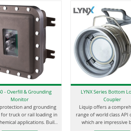
rovides effortless bottom
of the loading islan
ding in petrochemical
bution depots through the
he unique design known as
lvet Touch’. The ability of
otation in the horizontal
llows the LBM800 to easily
rom a parked to loading
posit
 - Overfill & Grounding
LYNX Series Bottom L
Monitor
Coupler
l protection and grounding
Liquip offers a compre
for truck or rail loading in
range of world class API 
hemical applications. Built
which are impressive 
unction with all probes
measure. Liquip is the global leader