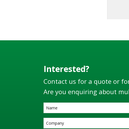
designe
100
EN13922
world’s 
Interested?
Contact us for a quote or fo
Are you enquiring about mul