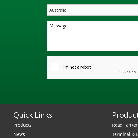
Quick Links
Produc
Products
Road Tanke
News
Terminal & 