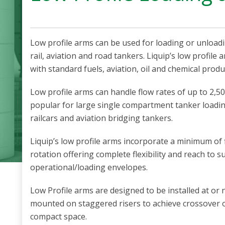
Low profile arms can be used for loading or unload
rail, aviation and road tankers. Liquip’s low profile
with standard fuels, aviation, oil and chemical produ
Low profile arms can handle flow rates of up to 2,50
popular for large single compartment tanker loadi
railcars and aviation bridging tankers.
Liquip’s low profile arms incorporate a minimum of f
rotation offering complete flexibility and reach to s
operational/loading envelopes.
Low Profile arms are designed to be installed at or
mounted on staggered risers to achieve crossover o
compact space.