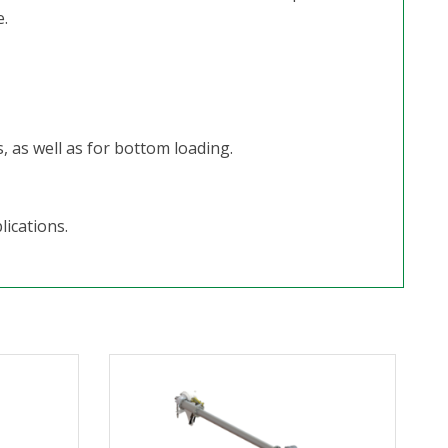
.
, as well as for bottom loading.
lications.