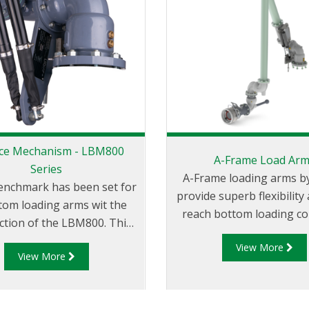
ce Mechanism - LBM800
A-Frame Load Ar
Series
A-Frame loading arms by
enchmark has been set for
provide superb flexibility
ttom loading arms wit the
reach bottom loading c
ction of the LBM800. This
with an easy to use
 the art design is essential
View More
comfortable design. A-Frame
View More
you require safety and
loading arms park near the
service life with minimal
for convenient storage a
nance. The ‘bulletproof’
the arms to be used on ei