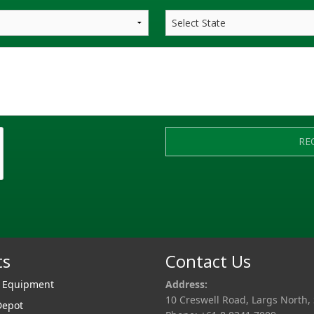
RE
ts
Contact Us
r Equipment
Address:
10 Creswell Road, Largs North,
Depot