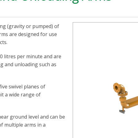
ing (gravity or pumped) of
 arms are designed for use
cts.
0 litres per minute and are
ng and unloading such as
ive swivel planes of
uit a wide range of
 near ground level and can be
f multiple arms in a