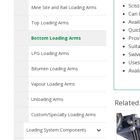
Scis
Mine Site and Rail Loading Arms
Can b
Avail
Top Loading Arms
Quic
Prov
Bottom Loading Arms
Suita
LPG Loading Arms
Swiv
Uses
Bitumen Loading Arms
Avail
Vapour Loading Arms
Unloading Arms
Related
Custom/Specialty Loading Arms
Loading System Components