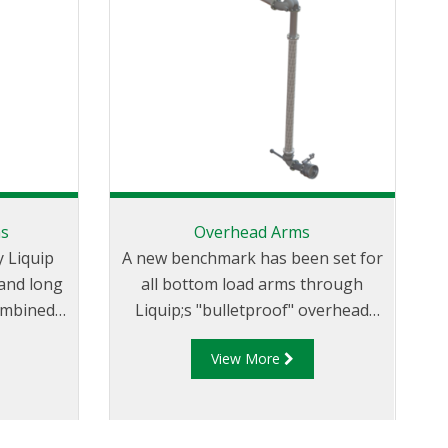
ms
Overhead Arms
 Liquip
A new benchmark has been set for
 and long
all bottom load arms through
ombined
Liquip;s "bulletproof" overhead
 and
loading arms which provide
View More
effortless loading combined with
 vertical
safety, long service life and minimal
nd allow
maintenance.
ther side