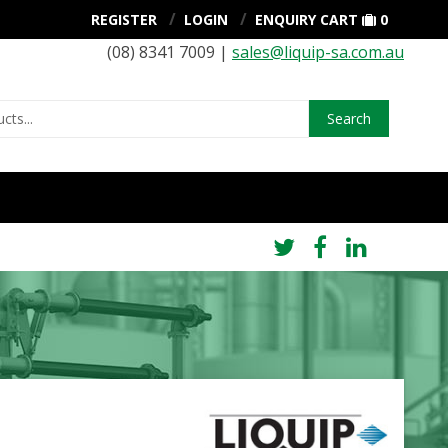
REGISTER
LOGIN
ENQUIRY CART
0
(08) 8341 7009 |
sales@liquip-sa.com.au
Search