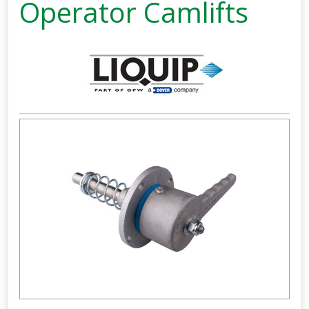
Operator Camlifts