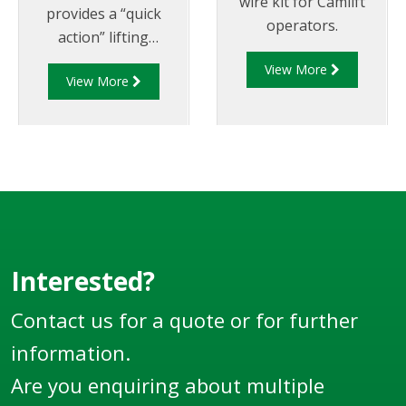
wire kit for Camlift
provides a “quick
operators.
action” lifting
mechanism for
View More
View More
opening the internal
valve of a tanker from
a pneumatic control
box.
Interested?
Contact us for a quote or for further
information.
Are you enquiring about multiple