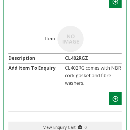
CL402RGZ
CL402RG comes with NBR
cork gasket and fibre
washers.
View Enquiry Cart
0