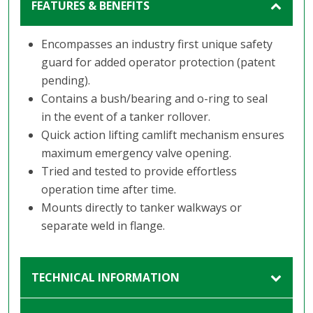
FEATURES & BENEFITS
Encompasses an industry first unique safety
guard for added operator protection (patent
pending).
Contains a bush/bearing and o-ring to seal
in the event of a tanker rollover.
Quick action lifting camlift mechanism ensures
maximum emergency valve opening.
Tried and tested to provide effortless
operation time after time.
Mounts directly to tanker walkways or
separate weld in flange.
TECHNICAL INFORMATION