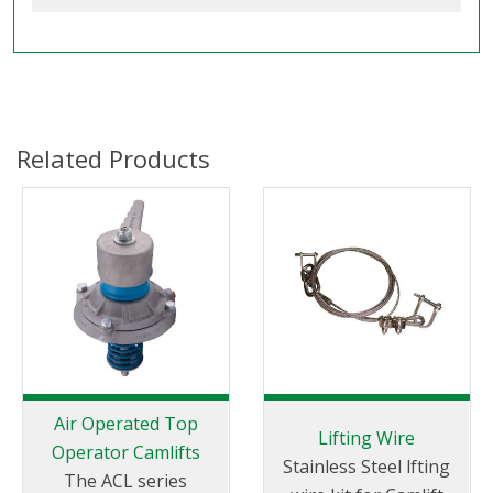
Related Products
Air Operated Top
Lifting Wire
Operator Camlifts
Stainless Steel lfting
The ACL series