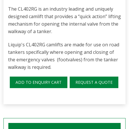
The CL402RG is an industry leading and uniquely
designed camlift that provides a “quick action” lifting
mechanism for opening the internal valve from the
walkway of a tanker.
Liquip's CL402RG camlifts are made for use on road
tankers specifically where opening and closing of
the emergency valves (footvalves) from the tanker
walkway is required.
ADD TO ENQUIRY CART
REQUEST A QUOTE