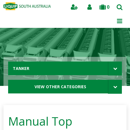
0
Search
TANKER
VIEW OTHER CATEGORIES
Manual Top