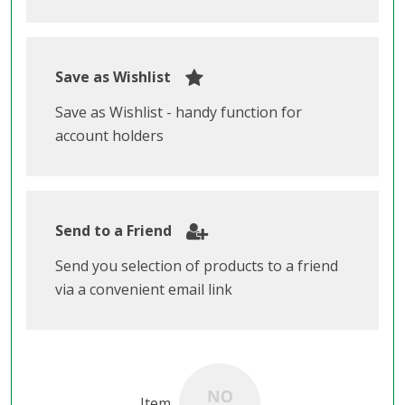
Save as Wishlist
Save as Wishlist - handy function for
account holders
Send to a Friend
Send you selection of products to a friend
via a convenient email link