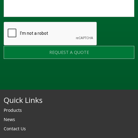
REQUEST A QUOTE
Quick Links
Products
News
Contact Us