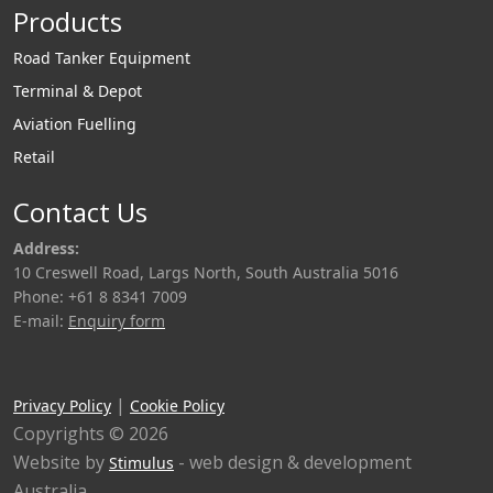
Products
Road Tanker Equipment
Terminal & Depot
Aviation Fuelling
Retail
Contact Us
Address:
10 Creswell Road, Largs North, South Australia 5016
Phone: +61 8 8341 7009
E-mail:
Enquiry form
|
Privacy Policy
Cookie Policy
Copyrights © 2026
Website by
- web design & development
Stimulus
Australia