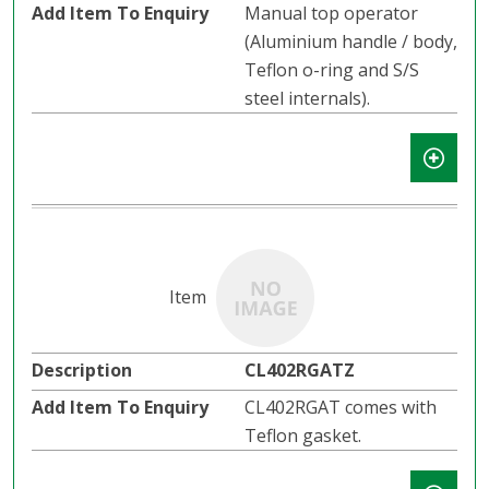
Manual top operator
(Aluminium handle / body,
Teflon o-ring and S/S
steel internals).
CL402RGATZ
CL402RGAT comes with
Teflon gasket.