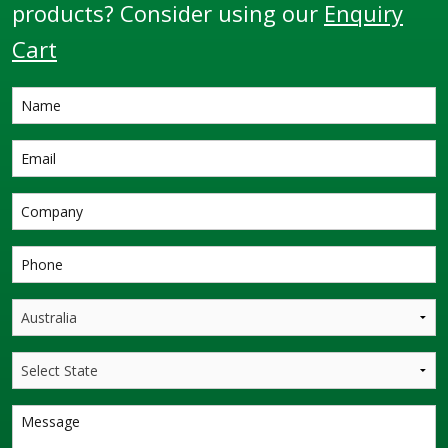
products? Consider using our
Enquiry
Cart