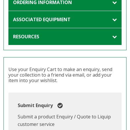
ORDERING INFORMATION
ASSOCIATED EQUIPMENT
RESOURCES
Use your Enquiry Cart to make an enquiry, send
your collection to a friend via email, or add your
item into your wishlist.
Submit Enquiry
Submit a product Enquiry / Quote to Liquip
customer service