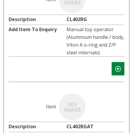
CL402RG
Manual top operator
(Aluminium handle / body,
Viton A o-ring and Z/P
steel internals).
CL402RGAT