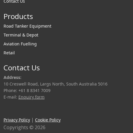
Contact Us
Products
Road Tanker Equipment
Terminal & Depot
Aviation Fuelling
Retail
Contact Us
Address:
10 Creswell Road, Largs North, South Australia 5016
Phone: +61 8 8341 7009
E-mail:
Enquiry form
|
Privacy Policy
Cookie Policy
Copyrights © 2026