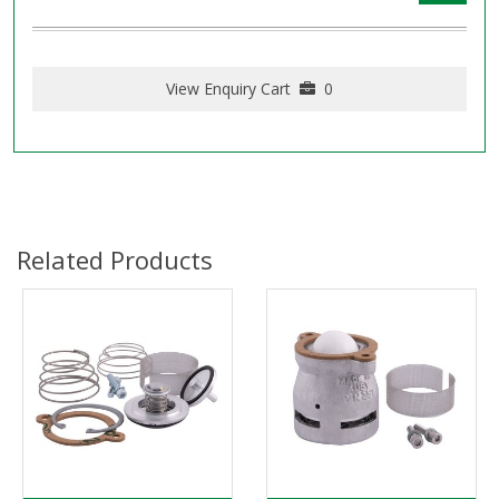
View Enquiry Cart
0
Related Products