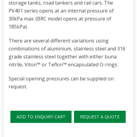
storage tanks, road tankers and rail cars. The
PV401 series opens at an internal pressure of
30kPa max. (BRC model opens at pressure of
185kPa).
There are several different variations using
combinations of aluminium, stainless steel and 316
grade stainless steel together with either buna
nitrile, Viton™ or Teflon™ encapsulated O-rings.
Special opening pressures can be supplied on
request.
ADD TO ENQUIRY CART
REQUEST A QUOTE