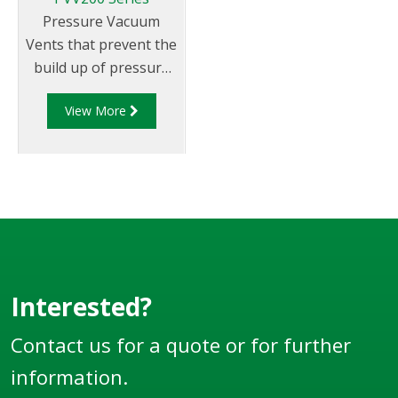
Pressure Vacuum
Vents that prevent the
build up of pressure
and vacuum caused by
View More
expansion,
contraction and
tanker movement.
Interested?
Contact us for a quote or for further
information.