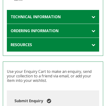
TECHNICAL INFORMATION
ORDERING INFORMATION
RESOURCES
Use your Enquiry Cart to make an enquiry, send
your collection to a friend via email, or add your
item into your wishlist.
Submit Enquiry