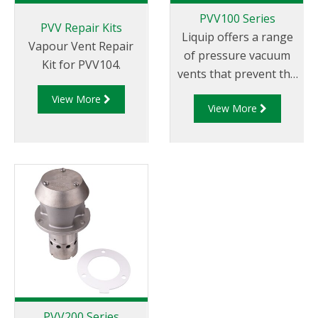
PVV100 Series
PVV Repair Kits
Liquip offers a range
Vapour Vent Repair
of pressure vacuum
Kit for PVV104.
vents that prevent the
build up of pressure
View More
View More
and vacuum caused by
expansion, contraction
and tanker movement.
PVV200 Series