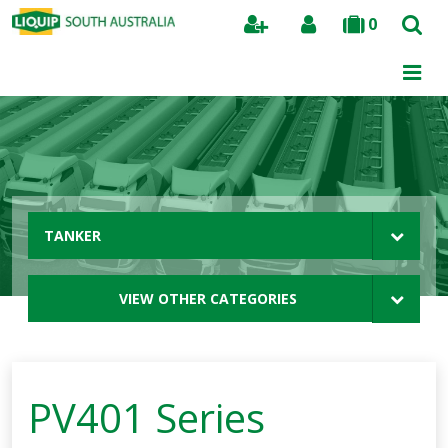
0
Search
TANKER
VIEW OTHER CATEGORIES
PV401 Series