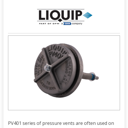
PV401 series of pressure vents are often used on