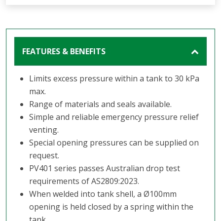
FEATURES & BENEFITS
Limits excess pressure within a tank to 30 kPa
max.
Range of materials and seals available.
Simple and reliable emergency pressure relief
venting.
Special opening pressures can be supplied on
request.
PV401 series passes Australian drop test
requirements of AS2809:2023.
When welded into tank shell, a Ø100mm
opening is held closed by a spring within the
tank.