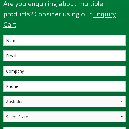
Are you enquiring about multiple
products? Consider using our
Enquiry
Cart