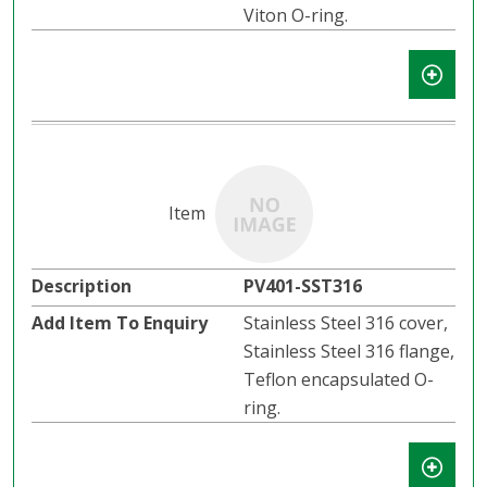
Viton O-ring.
PV401-SST316
Stainless Steel 316 cover,
Stainless Steel 316 flange,
Teflon encapsulated O-
ring.