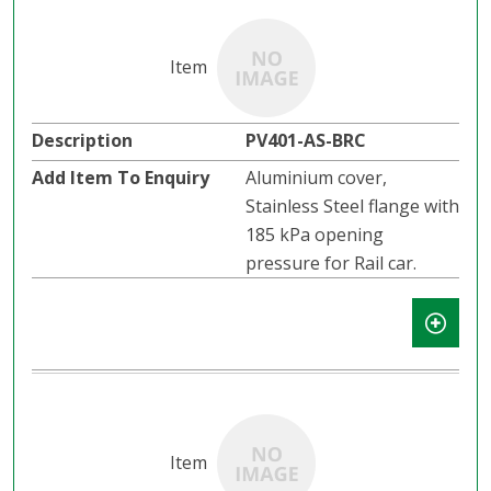
PV401-AS-BRC
Aluminium cover,
Stainless Steel flange with
185 kPa opening
pressure for Rail car.