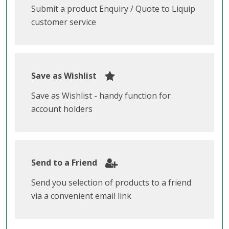
Submit a product Enquiry / Quote to Liquip
customer service
Save as Wishlist
Save as Wishlist - handy function for
account holders
Send to a Friend
Send you selection of products to a friend
via a convenient email link