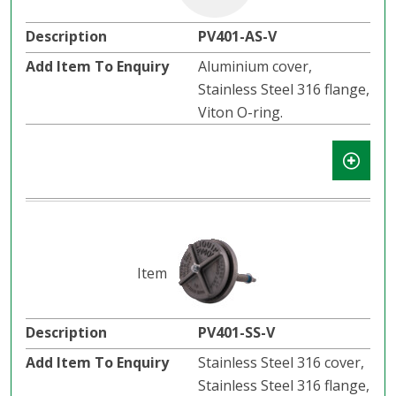
PV401-AS-V
Aluminium cover,
Stainless Steel 316 flange,
Viton O-ring.
PV401-SS-V
Stainless Steel 316 cover,
Stainless Steel 316 flange,