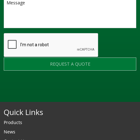
REQUEST A QUOTE
Quick Links
Products
News