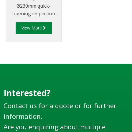
Ø230mm quick-
opening inspection
hatch sub-assembly
View More
that doubles as
emergency vent with
provision for
pressure/vacuum
relieving vent and
rollover protection.
Must be fitted to a
VOH manhole
(supplied separately).
Interested?
Now supplied in
Contact us for a quote or for further
metric.
information.
Are you enquiring about multiple