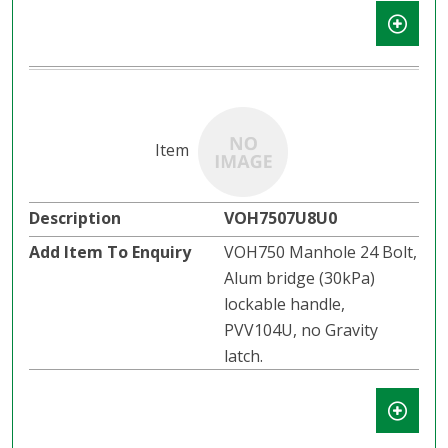
VOH7507U8U0
VOH750 Manhole 24 Bolt,
Alum bridge (30kPa)
lockable handle,
PVV104U, no Gravity
latch.​​