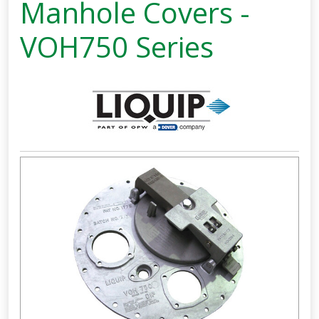
Manhole Covers -
VOH750 Series