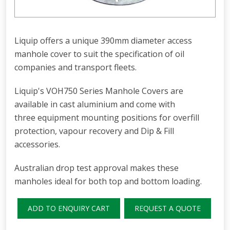
Liquip offers a unique 390mm diameter access
manhole cover to suit the specification of oil
companies and transport fleets.
Liquip's VOH750 Series Manhole Covers are
available in cast aluminium and come with
three equipment mounting positions for overfill
protection, vapour recovery and Dip & Fill
accessories.
Australian drop test approval makes these
manholes ideal for both top and bottom loading.
ADD TO ENQUIRY CART
REQUEST A QUOTE