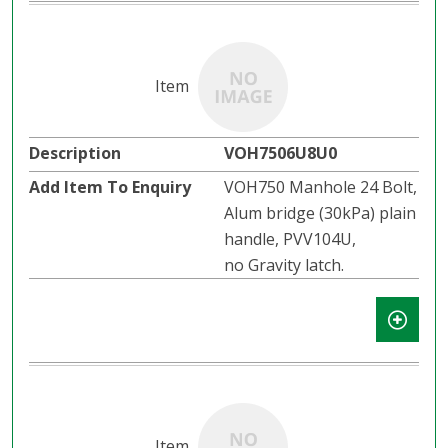
VOH7506U8U0
VOH750 Manhole 24 Bolt,
Alum bridge (30kPa) plain
handle, PVV104U,
no Gravity latch.​​