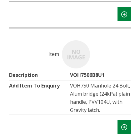
VOH7506B8U1
VOH750 Manhole 24 Bolt,
Alum bridge (24kPa) plain
handle, PVV104U, with
Gravity latch.​