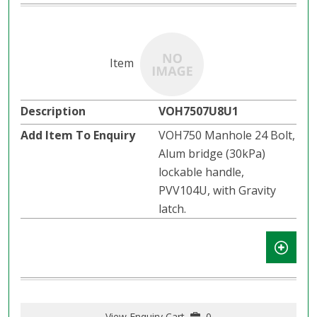
VOH7507U8U1
VOH750 Manhole 24 Bolt,
Alum bridge (30kPa)
lockable handle,
PVV104U, with Gravity
latch.​​
View Enquiry Cart
0