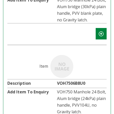
VOH750 Manhole 24 Bolt,
Alum bridge (30kPa) plain
handle, PVV blank plate,
no Gravity latch.
VOH7506B8U0
VOH750 Manhole 24 Bolt,
Alum bridge (24kPa) plain
handle, PVV104U, no
Gravity latch.