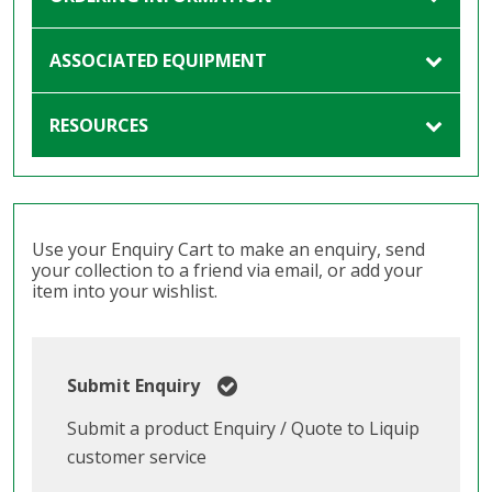
ASSOCIATED EQUIPMENT
RESOURCES
Use your Enquiry Cart to make an enquiry, send
your collection to a friend via email, or add your
item into your wishlist.
Submit Enquiry
Submit a product Enquiry / Quote to Liquip
customer service