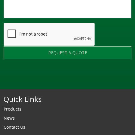
REQUEST A QUOTE
Quick Links
Products
News
Contact Us