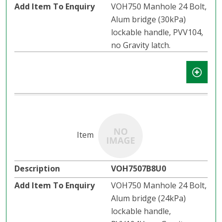
VOH750 Manhole 24 Bolt,
Alum bridge (30kPa)
lockable handle, PVV104,
no Gravity latch.​​
VOH7507B8U0
VOH750 Manhole 24 Bolt,
Alum bridge (24kPa)
lockable handle,