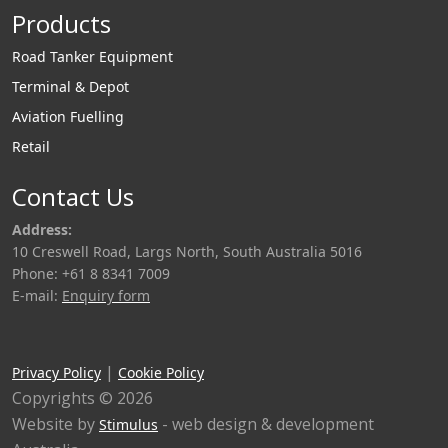
Products
Road Tanker Equipment
Terminal & Depot
Aviation Fuelling
Retail
Contact Us
Address:
10 Creswell Road, Largs North, South Australia 5016
Phone: +61 8 8341 7009
E-mail:
Enquiry form
|
Privacy Policy
Cookie Policy
Copyrights © 2026
Website by
- web design & development
Stimulus