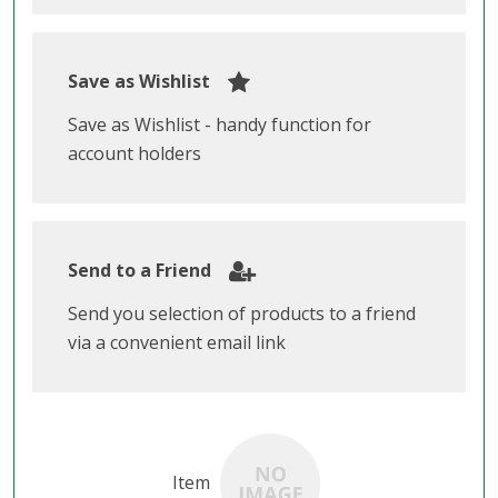
Save as Wishlist
Save as Wishlist - handy function for
account holders
Send to a Friend
Send you selection of products to a friend
via a convenient email link