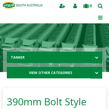
0
Search
TANKER
VIEW OTHER CATEGORIES
390mm Bolt Style