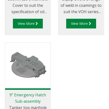
Cover to suit the
of weld in coamings to
specification of oil
suit the VOH series
companies and
hatches/manlids
View More
View More
transport fleets.
Australian & CEN
Drop Test Approved.
9" Emergency Hatch
Sub-assembly
Tanker top manhole