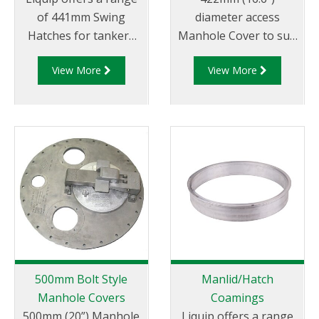
of 441mm Swing
diameter access
Hatches for tankers
Manhole Cover to suit
that carry dangerous
the specification of oil
View More
View More
goods to allow for
companies and
easy access for
transport fleets.
loading and cleaning
Australian & CEN drop
of the tanker
test approved.
between loads.
500mm Bolt Style
Manlid/Hatch
Manhole Covers
Coamings
500mm (20”) Manhole
Liquip offers a range