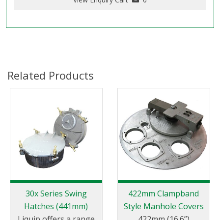
Related Products
30x Series Swing
422mm Clampband
Hatches (441mm)
Style Manhole Covers
Liquip offers a range
422mm (16.6”)