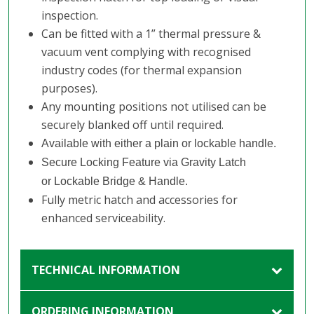
inspection.
Can be fitted with a 1” thermal pressure &
vacuum vent complying with recognised
industry codes (for thermal expansion
purposes).
Any mounting positions not utilised can be
securely blanked off until required.
Available with either a plain or lockable handle.
Secure Locking Feature via Gravity Latch
or Lockable Bridge & Handle.
Fully metric hatch and accessories for
enhanced serviceability.
TECHNICAL INFORMATION
ORDERING INFORMATION