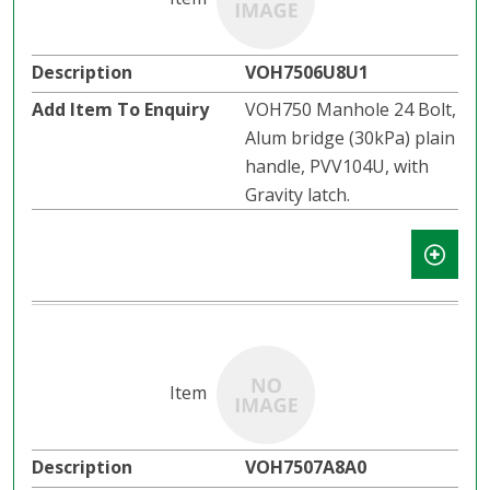
VOH7506U8U1
VOH750 Manhole 24 Bolt,
Alum bridge (30kPa) plain
handle, PVV104U, with
Gravity latch.​​
VOH7507A8A0