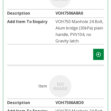
VOH7506A8A0
VOH750 Manhole 24 Bolt,
Alum bridge (30kPa) plain
handle, PVV104, no
Gravity latch.
VOH7506A8O0