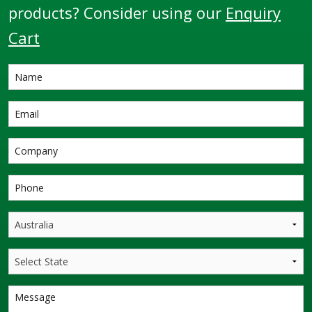
products? Consider using our
Enquiry
Cart