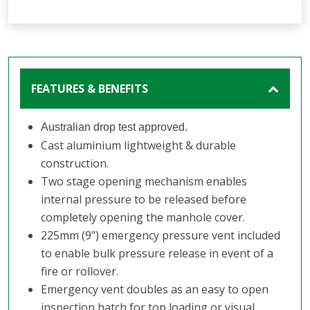
FEATURES & BENEFITS
Australian drop test approved.
Cast aluminium lightweight & durable
construction.
Two stage opening mechanism enables
internal pressure to be released before
completely opening the manhole cover.
225mm (9") emergency pressure vent included
to enable bulk pressure release in event of a
fire or rollover.
Emergency vent doubles as an easy to open
inspection hatch for top loading or visual