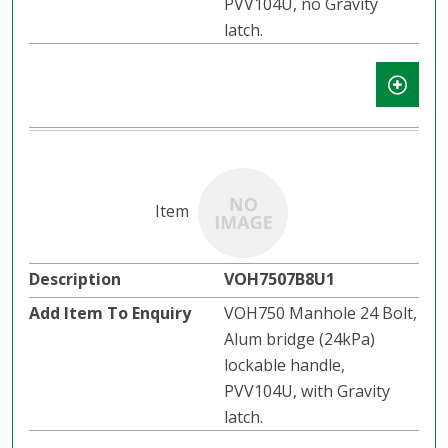
PVV104U, no Gravity
latch.​​
VOH7507B8U1
VOH750 Manhole 24 Bolt,
Alum bridge (24kPa)
lockable handle,
PVV104U, with Gravity
latch.​​