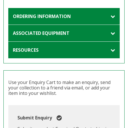
ORDERING INFORMATION
ASSOCIATED EQUIPMENT
RESOURCES
Use your Enquiry Cart to make an enquiry, send
your collection to a friend via email, or add your
item into your wishlist.
Submit Enquiry