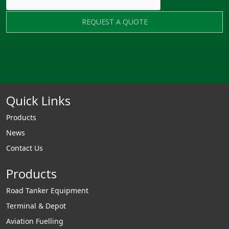
REQUEST A QUOTE
Quick Links
Products
News
Contact Us
Products
Road Tanker Equipment
Terminal & Depot
Aviation Fuelling