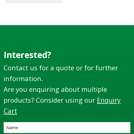
Interested?
Contact us for a quote or for further
information.
Are you enquiring about multiple
products? Consider using our
Enquiry
Cart