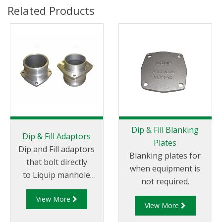
Related Products
Dip & Fill Blanking
Dip & Fill Adaptors
Plates
Dip and Fill adaptors
Blanking plates for
that bolt directly
when equipment is
to Liquip manhole
not required.
covers or to separate
View More
weld in flanges.
View More