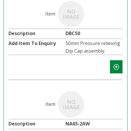
DBC50
50mm Pressure relieving
Dip Cap assembly.
NA65-2AW