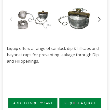
Liquip offers a range of camlock dip & fill caps and
bayonet caps for preventing leakage through Dip
and Fill openings.
ADD TO ENQUIRY CART
REQUEST A QUOTE