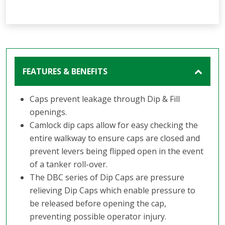
FEATURES & BENEFITS
Caps prevent leakage through Dip & Fill
openings.
Camlock dip caps allow for easy checking the
entire walkway to ensure caps are closed and
prevent levers being flipped open in the event
of a tanker roll-over.
The DBC series of Dip Caps are pressure
relieving Dip Caps which enable pressure to
be released before opening the cap,
preventing possible operator injury.