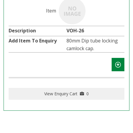
VOH-26
80mm Dip tube locking
camlock cap.
View Enquiry Cart
0