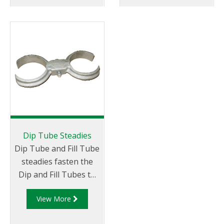
length of the tube. Fill
Tubes are
manufactured from
aluminium with solid
sides to prevent
splashing while filling
is taking place.
Dip Tube Steadies
Dip Tube and Fill Tube
steadies fasten the
Dip and Fill Tubes to
the perpendicular
View More
plane.