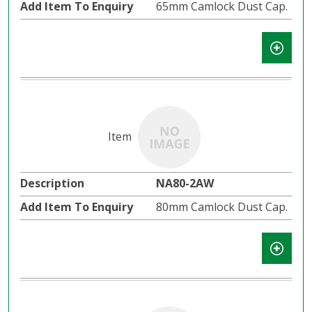
65mm Camlock Dust Cap.
NA80-2AW
80mm Camlock Dust Cap.