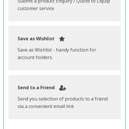
Submit a product Enquiry / Quote to Liquip
customer service
Save as Wishlist
Save as Wishlist - handy function for
account holders
Send to a Friend
Send you selection of products to a friend
via a convenient email link