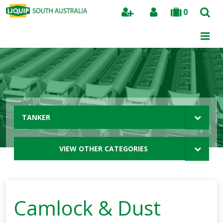
0
Search
TANKER
VIEW OTHER CATEGORIES
Camlock & Dust