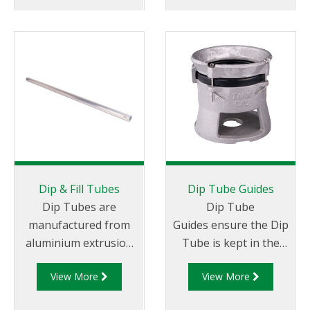
Dip & Fill Tubes
Dip Tube Guides
Dip Tubes are
Dip Tube
manufactured from
Guides ensure the Dip
aluminium extrusion
Tube is kept in the
with a 600 micron (30
perpendicular plane
View More
View More
mesh) gauze
while the tanker truck
extending the full
is in motion.