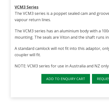
VCM3 Series
The VCM3 series is a poppet sealed cam and groove
vapour return lines.
The VCM3 series has an aluminium body with a 10
mounting. The seals are Viton and the shaft runs in 
A standard camlock will not fit into this adaptor, o
coupler will fit.
NOTE: VCM3 series for use in Australia and NZ only
ADD TO ENQUIRY CART
REQUE