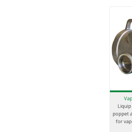
Vap
Liquip
poppet a
for va
tank tr