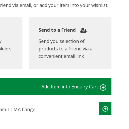
iend via email, or add your item into your wishlist.
Send to a Friend
y
Send you selection of
olders
products to a friend via a
convenient email link
Add Item into
Enquiry Cart
mm TTMA flange.