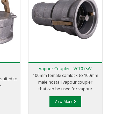
Vapour Coupler - VCF075W
100mm female camlock to 100mm
suited to
male hostail vapour coupler
.
that can be used for vapour
transfer between the tank truck
View More
and loading/unloading tank.