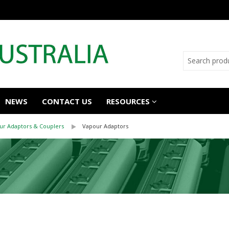
NEWS
CONTACT US
RESOURCES
ur Adaptors & Couplers
Vapour Adaptors