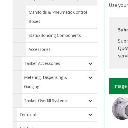
Use your 
Manifolds & Pneumatic Control
Boxes
Subm
Static/Bonding Components
Subm
Quot
Accessories
serv
Tanker Accessories
Metering, Dispensing &
Image
Gauging
Tanker Overfill Systems
Terminal