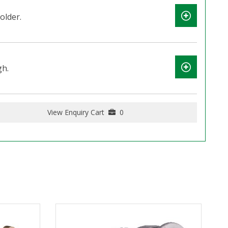
older.
gh.
View Enquiry Cart
0