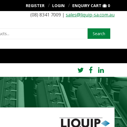
REGISTER
LOGIN
ENQUIRY CART
0
(08) 8341 7009 |
sales@liquip-sa.com.au
Search