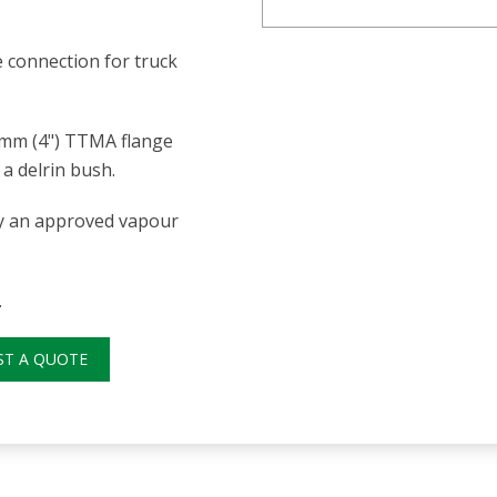
 connection for truck
0mm (4") TTMA flange
a delrin bush.
nly an approved vapour
.
ST A QUOTE