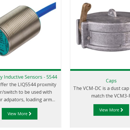
y Inductive Sensors - 5544
Caps
offer the LIQ5544 proxmity
The VCM-DC is a dust cap 
r/switch to be used with
match the VCM3-F
r adpators, loading arm
tion indicators, parking
View More
View More
aptors and in similar
applicaitons.