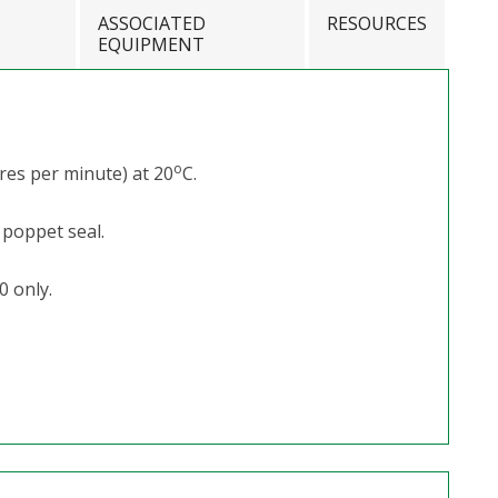
ASSOCIATED
RESOURCES
EQUIPMENT
o
res per minute) at 20
C.
 poppet seal.
0 only.