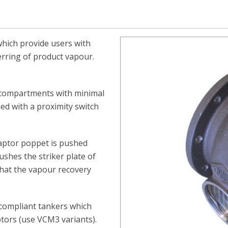
which provide users with
erring of product vapour.
 compartments with minimal
ed with a proximity switch
aptor poppet is pushed
ushes the striker plate of
that the vapour recovery
 compliant tankers which
ptors (use VCM3 variants).