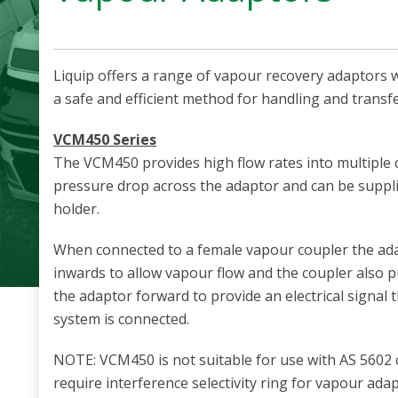
Liquip offers a range of vapour recovery adaptors 
a safe and efficient method for handling and transf
VCM450 Series
The VCM450 provides high flow rates into multiple
pressure drop across the adaptor and can be suppli
holder.
When connected to a female vapour coupler the ad
inwards to allow vapour flow and the coupler also p
the adaptor forward to provide an electrical signal 
system is connected.
NOTE: VCM450 is not suitable for use with AS 5602
require interference selectivity ring for vapour ada