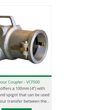
our Coupler - VCF500
 offers a 100mm (4") with
nd spigot that can be used
pour transfer between the
uck and loading/unloading