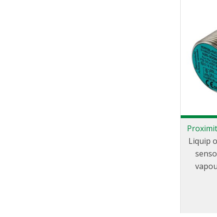
Proximit
Liquip 
senso
vapou
posi
ad