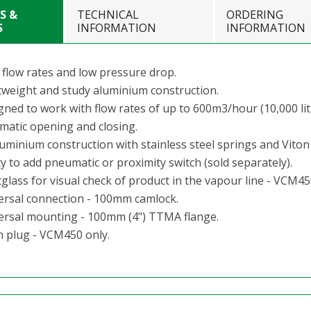
S &
TECHNICAL
ORDERING
S
INFORMATION
INFORMATION
 flow rates and low pressure drop.
tweight and study aluminium construction.
gned to work with flow rates of up to 600m3/hour (10,000 lit
matic opening and closing.
luminium construction with stainless steel springs and Viton
ty to add pneumatic or proximity switch (sold separately).
glass for visual check of product in the vapour line - VCM45
ersal connection - 100mm camlock.
ersal mounting - 100mm (4") TTMA flange.
n plug - VCM450 only.