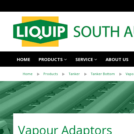
HOME
PRODUCTS
SERVICE
ABOUT US
Home
Products
Tanker
Tanker Bottom
Vapo
Vapour Adaptors