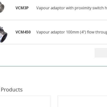
VCM3P
Vapour adaptor with proximity switch h
VCM450
Vapour adaptor 100mm (4") flow throu
 Products