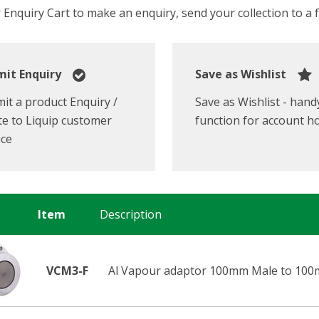
Enquiry Cart to make an enquiry, send your collection to a fr
it Enquiry
Save as Wishlist
it a product Enquiry /
Save as Wishlist - hand
e to Liquip customer
function for account h
ice
Item
Description
VCM3-F
Al Vapour adaptor 100mm Male to 100