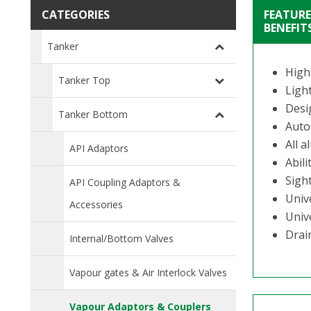
CATEGORIES
FEATURE
BENEFIT
Tanker
High
Tanker Top
Ligh
Desi
Tanker Bottom
Auto
All a
API Adaptors
Abili
Sight
API Coupling Adaptors &
Univ
Accessories
Univ
Drai
Internal/Bottom Valves
Vapour gates & Air Interlock Valves
Vapour Adaptors & Couplers