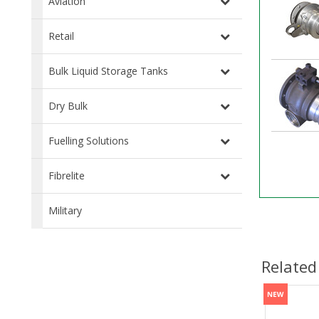
Aviation
Retail
Bulk Liquid Storage Tanks
Dry Bulk
Fuelling Solutions
Fibrelite
Military
Related