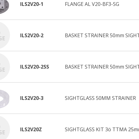
ILS2V20-1
FLANGE AL V20-BF3-SG
ILS2V20-2
BASKET STRAINER 50mm SIGHT
ILS2V20-2SS
BASKET STRAINER 50mm SIGHT
ILS2V20-3
SIGHTGLASS 50MM STRAINER
ILS2V20Z
SIGHTGLASS KIT 3ö TTMA 25m