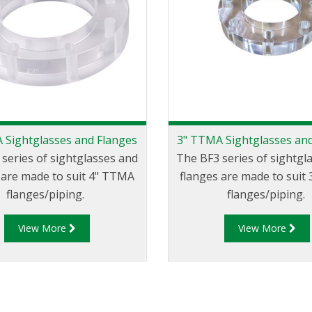
 Sightglasses and Flanges
3" TTMA Sightglasses an
series of sightglasses and
The BF3 series of sightgl
 are made to suit 4" TTMA
flanges are made to suit
flanges/piping.
flanges/piping.
View More
View More