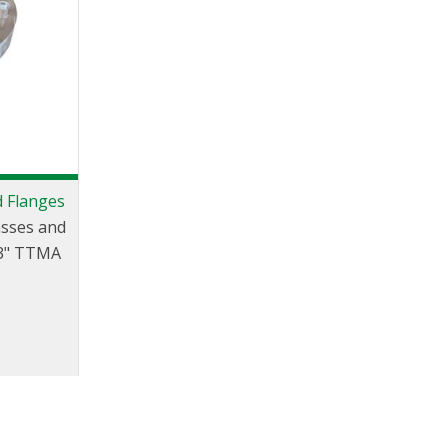
d Flanges
asses and
 3" TTMA