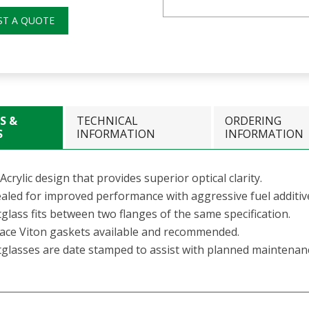
ST A QUOTE
S &
TECHNICAL
ORDERING
S
INFORMATION
INFORMATION
Acrylic design that provides superior optical clarity.
aled for improved performance with aggressive fuel additiv
glass fits between two flanges of the same specification.
 face Viton gaskets available and recommended.
tglasses are date stamped to assist with planned maintenan