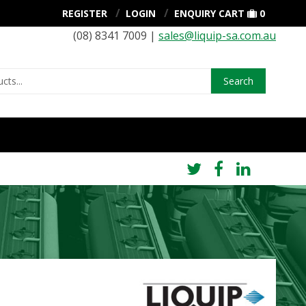
REGISTER
LOGIN
ENQUIRY CART
0
(08) 8341 7009 |
sales@liquip-sa.com.au
Search