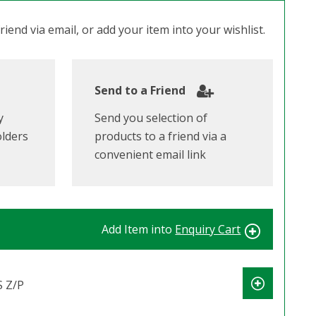
iend via email, or add your item into your wishlist.
Send to a Friend
y
Send you selection of
olders
products to a friend via a
convenient email link
Add Item into
Enquiry Cart
 Z/P