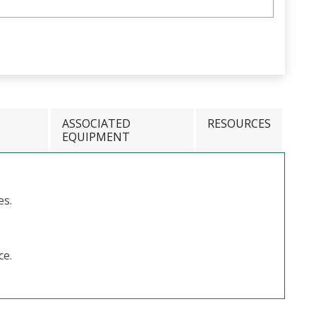
ASSOCIATED
RESOURCES
EQUIPMENT
es.
ce.