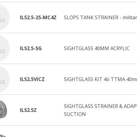
ILS2.5-25-MC4Z
SLOPS TANK STRAINER - militar
ILS2.5-SG
SIGHTGLASS 40MM ACRYLIC
ILS2.5VICZ
SIGHTGLASS KIT 4ö TTMA 40m
SIGHTGLASS STRAINER & ADAP
ILS2.5Z
SUCTION