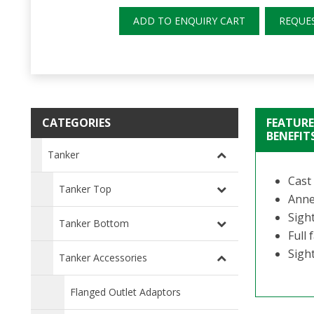
ADD TO ENQUIRY CART
REQUE
CATEGORIES
FEATURE
BENEFIT
Tanker
Cast 
Tanker Top
Anne
Sight
Tanker Bottom
Full
Sigh
Tanker Accessories
Flanged Outlet Adaptors