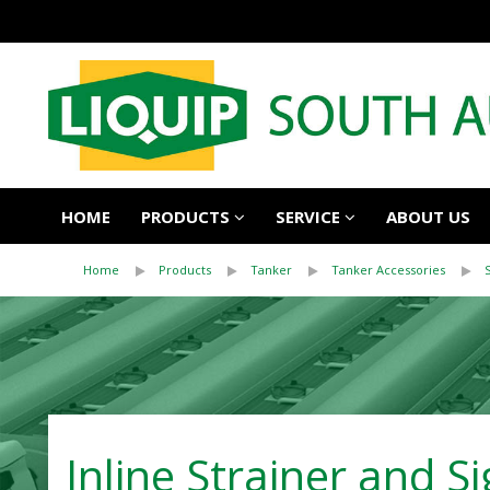
HOME
PRODUCTS
SERVICE
ABOUT US
Home
Products
Tanker
Tanker Accessories
Inline Strainer and Si