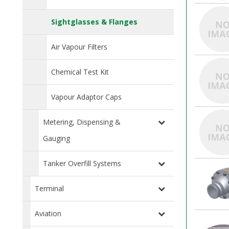
Sightglasses & Flanges
Air Vapour Filters
Chemical Test Kit
Vapour Adaptor Caps
Metering, Dispensing &
Gauging
Tanker Overfill Systems
Terminal
Aviation