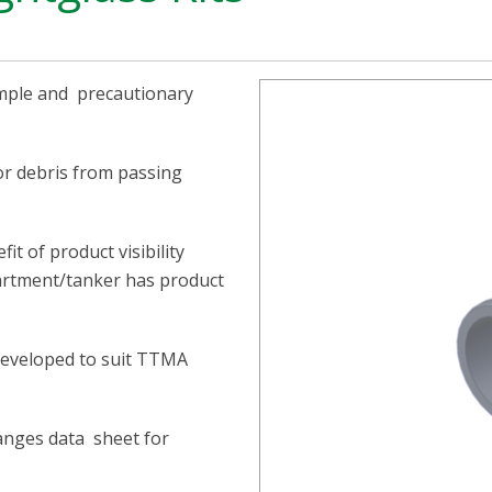
simple and precautionary
or debris from passing
it of product visibility
partment/tanker has product
 developed to suit TTMA
langes data sheet for