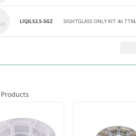
LIQILS2.5-SGZ
SIGHTGLASS ONLY KIT 4ö TTM
 Products