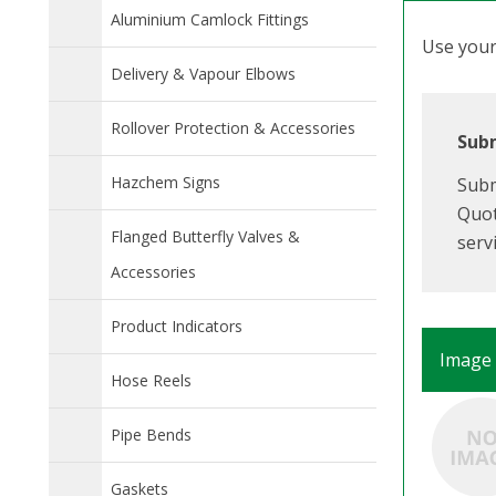
Aluminium Camlock Fittings
Use your 
Delivery & Vapour Elbows
Rollover Protection & Accessories
Subm
Hazchem Signs
Subm
Quot
Flanged Butterfly Valves &
serv
Accessories
Product Indicators
Image
Hose Reels
Pipe Bends
Gaskets