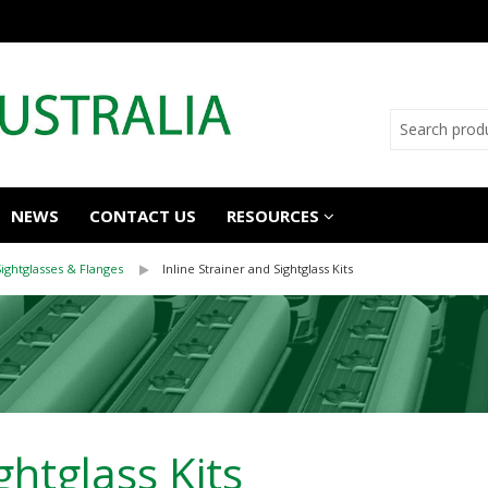
NEWS
CONTACT US
RESOURCES
Sightglasses & Flanges
Inline Strainer and Sightglass Kits
ghtglass Kits