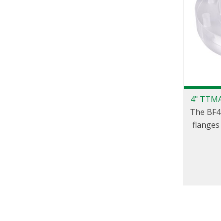
4" TTMA
The BF4 
flanges