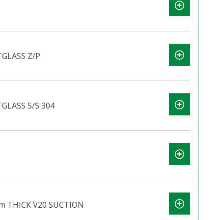
GLASS Z/P
GLASS S/S 304
m THICK V20 SUCTION