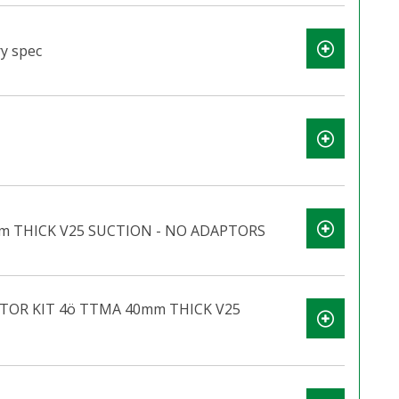
y spec
m THICK V25 SUCTION - NO ADAPTORS
TOR KIT 4ö TTMA 40mm THICK V25