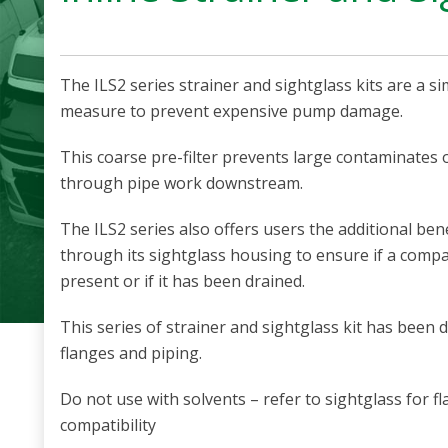
The ILS2 series strainer and sightglass kits are a 
measure to prevent expensive pump damage.
This coarse pre-filter prevents large contaminates 
through pipe work downstream.
The ILS2 series also offers users the additional benef
through its sightglass housing to ensure if a com
present or if it has been drained.
This series of strainer and sightglass kit has been
flanges and piping.
Do not use with solvents – refer to sightglass for f
compatibility