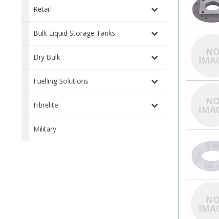
Retail
Bulk Liquid Storage Tanks
Dry Bulk
Fuelling Solutions
Fibrelite
Military