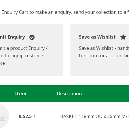
Enquiry Cart to make an enquiry, send your collection to a fr
it Enquiry
Save as Wishlist
it a product Enquiry /
Save as Wishlist - hand
e to Liquip customer
function for account h
ice
Item
Description
ILS2.5-1
BASKET 118mm OD x 36mm M/S