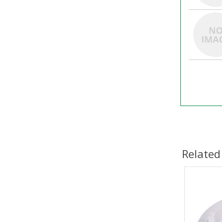
Related