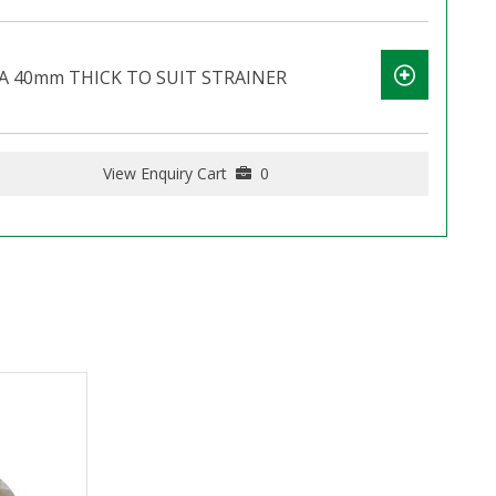
A 40mm THICK TO SUIT STRAINER
View Enquiry Cart
0