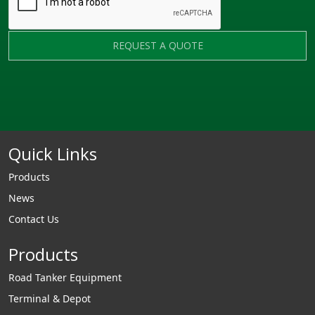
REQUEST A QUOTE
Quick Links
Products
News
Contact Us
Products
Road Tanker Equipment
Terminal & Depot