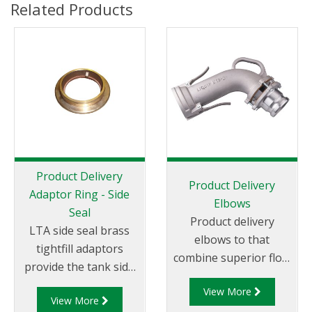
Related Products
Product Delivery
Product Delivery
Adaptor Ring - Side
Elbows
Seal
Product delivery
LTA side seal brass
elbows to that
tightfill adaptors
combine superior flow
provide the tank side
characteristics with
(service station side)
View More
superior safety in a
View More
connection for the