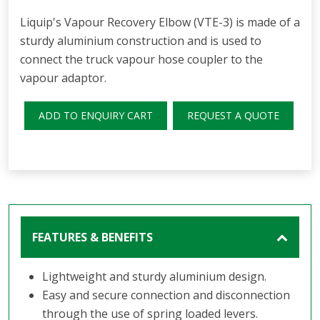
Liquip's Vapour Recovery Elbow (VTE-3) is made of a
sturdy aluminium construction and is used to
connect the truck vapour hose coupler to the
vapour adaptor.
ADD TO ENQUIRY CART
REQUEST A QUOTE
FEATURES & BENEFITS
Lightweight and sturdy aluminium design.
Easy and secure connection and disconnection
through the use of spring loaded levers.