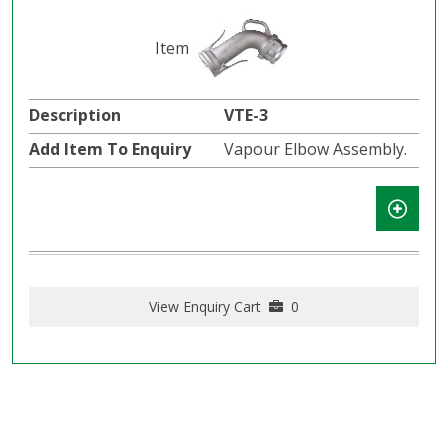
VTE-3
Vapour Elbow Assembly.
View Enquiry Cart
0