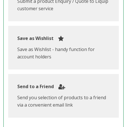
Submit a product Enquiry / Quote to Liquip
customer service
Save as Wishlist
Save as Wishlist - handy function for
account holders
Send to a Friend
Send you selection of products to a friend
via a convenient email link