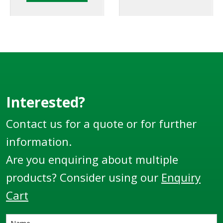
user friendly
LTE series product
ergonomic design.
delivery elbows.
Interested?
Contact us for a quote or for further
information.
Are you enquiring about multiple
products? Consider using our
Enquiry
Cart