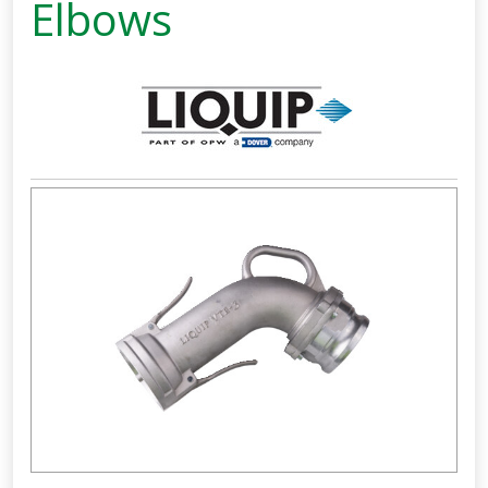
Elbows