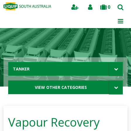
0
Search
TANKER
VIEW OTHER CATEGORIES
Vapour Recovery