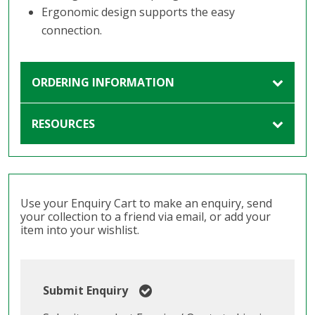
Ergonomic design supports the easy
connection.
ORDERING INFORMATION
RESOURCES
Use your Enquiry Cart to make an enquiry, send
your collection to a friend via email, or add your
item into your wishlist.
Submit Enquiry