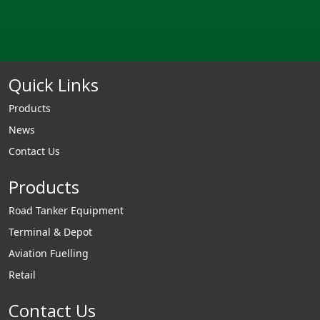
Quick Links
Products
News
Contact Us
Products
Road Tanker Equipment
Terminal & Depot
Aviation Fuelling
Retail
Contact Us