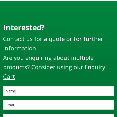
Interested?
Contact us for a quote or for further
information.
Are you enquiring about multiple
products? Consider using our
Enquiry
Cart