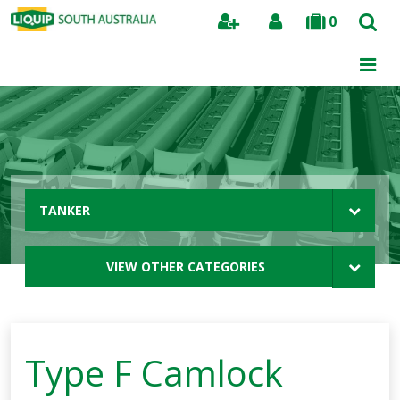
0
Search
TANKER
VIEW OTHER CATEGORIES
Type F Camlock