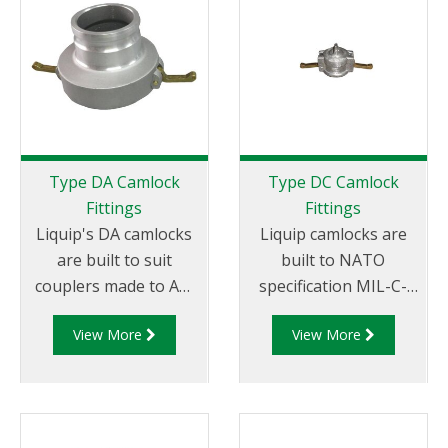
Tail.
Female NPT Thread
Type DA Camlock
Type DC Camlock
Fittings
Fittings
Liquip's DA camlocks
Liquip camlocks are
are built to suit
built to NATO
couplers made to API
specification MIL-C-
RP 1004 and are made
27487 and are
View More
View More
of aluminium
aluminium
construction. Type DA
construction. Type DC
Fittings - Female
- Dust Cap Aluminum
Camlock to Male Cam.
Female End Coupler.