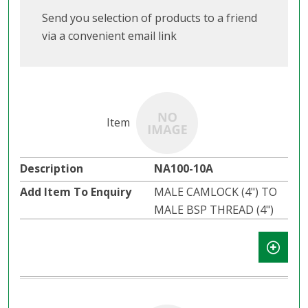
Send you selection of products to a friend
via a convenient email link
NA100-10A
MALE CAMLOCK (4") TO
MALE BSP THREAD (4")