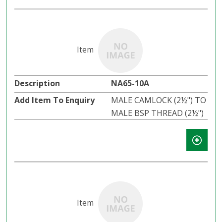
NA65-10A
MALE CAMLOCK (2½") TO
MALE BSP THREAD (2½")