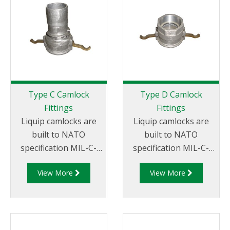
Thread
Type C Camlock
Type D Camlock
Fittings
Fittings
Liquip camlocks are
Liquip camlocks are
built to NATO
built to NATO
specification MIL-C-
specification MIL-C-
27487 and are
27487 and are
View More
View More
aluminium
aluminium
construction. Type C
construction. Type D
Coupler - Aluminum
Coupler - Aluminum
Cam and Groove
Cam and Groove
Female coupler x Hose
Female Coupler x