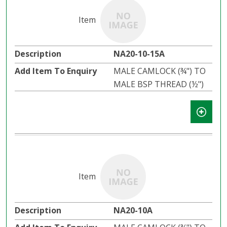
NA20-10-15A
MALE CAMLOCK (¾") TO
MALE BSP THREAD (½")
NA20-10A