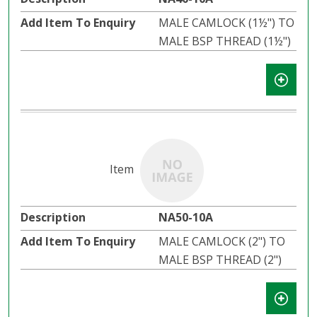
MALE CAMLOCK (1½") TO
MALE BSP THREAD (1½")
NA50-10A
MALE CAMLOCK (2") TO
MALE BSP THREAD (2")