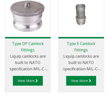
Type DP Camlock
Type E Camlock
Fittings
Fittings
Liquip camlocks are
Liquip camlocks are
built to NATO
built to NATO
specification MIL-C-
specification MIL-C-
27487 and are
27487 and are
View More
View More
aluminium
aluminium
construction. Type
construction. Type E
DP- Dust Plug
Adapter - Aluminum
Aluminum Male End
Cam and Groove Male
Adapter.
Adapter x Hose Tail.