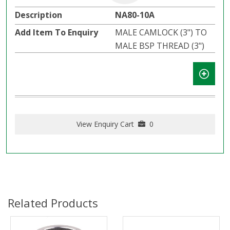
NA80-10A
MALE CAMLOCK (3") TO
MALE BSP THREAD (3")
View Enquiry Cart
0
Related Products