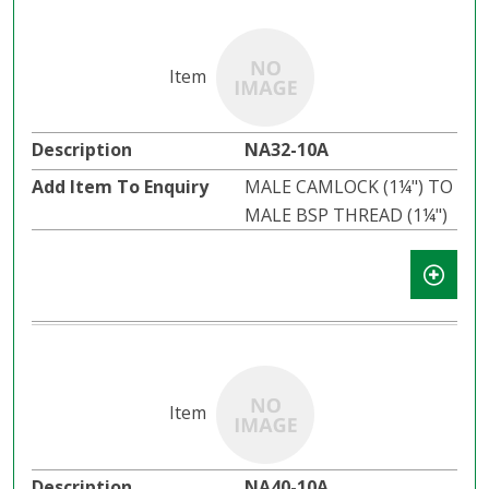
NA32-10A
MALE CAMLOCK (1¼") TO
MALE BSP THREAD (1¼")
NA40-10A