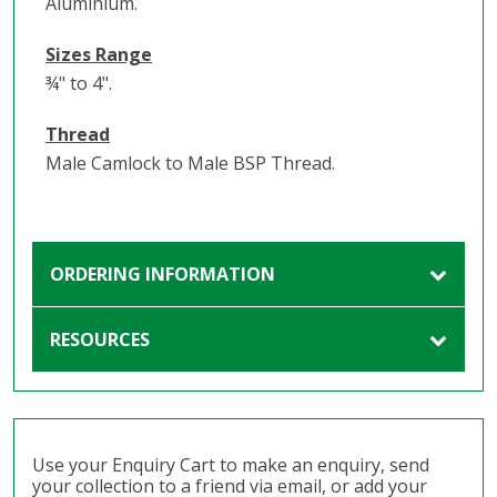
Aluminium.
Sizes Range
¾" to 4".
Thread
Male Camlock to Male BSP Thread.
ORDERING INFORMATION
RESOURCES
Use your Enquiry Cart to make an enquiry, send
your collection to a friend via email, or add your