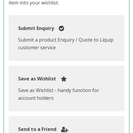
item into your wishlist.
Submit Enquiry
Submit a product Enquiry / Quote to Liquip
customer service
Save as Wishlist
Save as Wishlist - handy function for
account holders
Send to a Friend