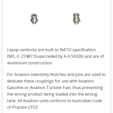
Liquip camlocks are built to NATO specification
(MIL-C-27487 (Superceded by A-A 59326) and are of
aluminium construction.
For Aviation selectivity Notches and pins are used to
dedicate these couplings for use with Aviation
Gasoline or Aviation Turbine Fuel, thus preventing
the wrong product being loaded into the wrong
tank. All Aviation units conform to Australian Code
of Practice CP23.