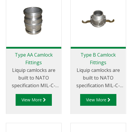
miscellaneous sizes to
x Female Thread.
suit your
requirements
Type AA Camlock
Type B Camlock
Fittings
Fittings
Liquip camlocks are
Liquip camlocks are
built to NATO
built to NATO
specification MIL-C-
specification MIL-C-
27487 and are
27487 and are
View More
View More
aluminium
aluminium
construction. Type AA
construction. Type
Fittings - Camlock
B Fittings - Aluminum
Hose Joiners.
Cam and Groove
Female coupler x Male