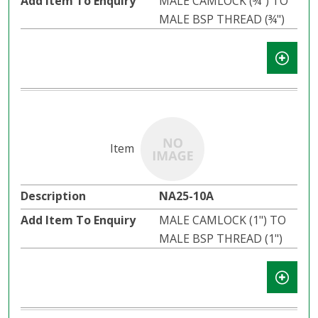
MALE CAMLOCK (¾") TO
MALE BSP THREAD (¾")
NA25-10A
MALE CAMLOCK (1") TO
MALE BSP THREAD (1")