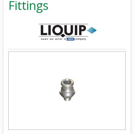
Fittings