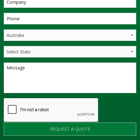
REQUEST A QUOTE