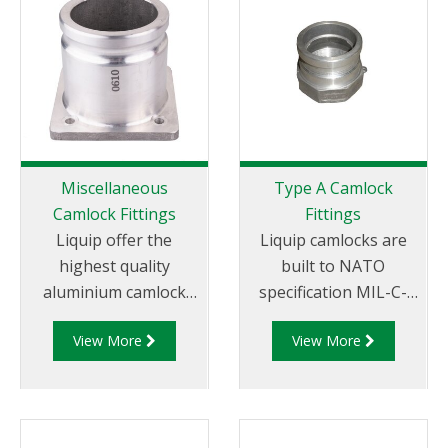
Miscellaneous
Type A Camlock
Camlock Fittings
Fittings
Liquip offer the
Liquip camlocks are
highest quality
built to NATO
aluminium camlock
specification MIL-C-
fittings and camlock
27487 and are
View More
View More
couplings. We offer a
aluminium
range of cam and
construction. Type A
groove couplings in
Fittings - Cam and
different
Groove Male Adapter