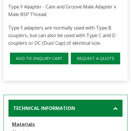
Type F Adapter - Cam and Groove Male Adapter x
Male BSP Thread.
Type F adapters are normally used with Type B
couplers, but can also be used with Type C and D
couplers or DC (Dust Cap) of identical size.
ADD TO ENQUIRY CART
REQUEST A QUOTE
TECHNICAL INFORMATION
Materials