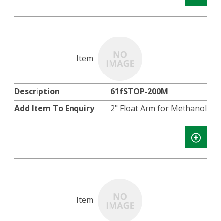
61fSTOP-200M
2" Float Arm for Methanol