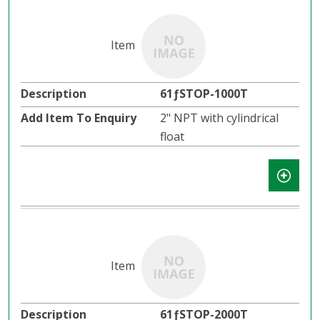
61ƒSTOP-1000T
2" NPT with cylindrical
float
61ƒSTOP-2000T