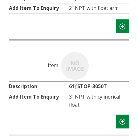
2" NPT with float arm
61ƒSTOP-3050T
3" NPT with cylindrical
float