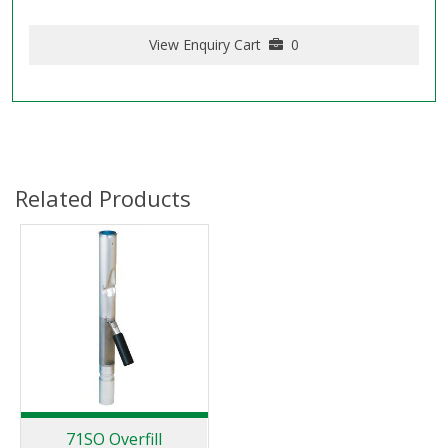
View Enquiry Cart
0
Related Products
71SO Overfill