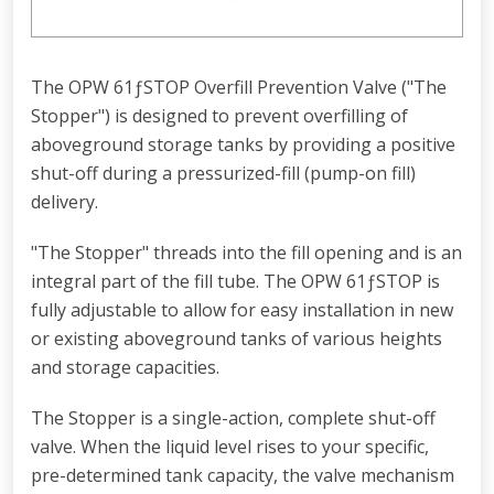
The OPW 61ƒSTOP Overfill Prevention Valve ("The
Stopper") is designed to prevent overfilling of
aboveground storage tanks by providing a positive
shut-off during a pressurized-fill (pump-on fill)
delivery.
"The Stopper" threads into the fill opening and is an
integral part of the fill tube. The OPW 61ƒSTOP is
fully adjustable to allow for easy installation in new
or existing aboveground tanks of various heights
and storage capacities.
The Stopper is a single-action, complete shut-off
valve. When the liquid level rises to your specific,
pre-determined tank capacity, the valve mechanism