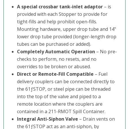
A special crossbar tank-inlet adaptor
– is
provided with each Stopper to provide for
tight-fills and help prohibit open-fills.
Mounting hardware, upper drop tube and 14"
lower drop tube provided (longer-length drop
tubes can be purchased or added).
Completely Automatic Operation
– No pre-
checks to perform, no resets, and no
overrides to be broken or abused.
Direct or Remote-Fill Compatible
– Fuel
delivery couplers can be connected directly to
the 61ƒSTOP, or steel pipe can be threaded
into the top of the valve and piped to a
remote location where the couplers are
contained in a 211-RMOT Spill Container.
Integral Anti-Siphon Valve
– Drain vents on
the 61ƒSTOP act as an anti-siphon, by