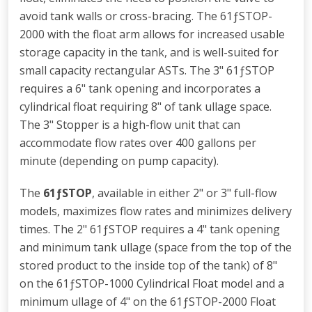
avoid tank walls or cross-bracing. The 61ƒSTOP-
2000 with the float arm allows for increased usable
storage capacity in the tank, and is well-suited for
small capacity rectangular ASTs. The 3" 61ƒSTOP
requires a 6" tank opening and incorporates a
cylindrical float requiring 8" of tank ullage space.
The 3" Stopper is a high-flow unit that can
accommodate flow rates over 400 gallons per
minute (depending on pump capacity).
The
61ƒSTOP
, available in either 2" or 3" full-flow
models, maximizes flow rates and minimizes delivery
times. The 2" 61ƒSTOP requires a 4" tank opening
and minimum tank ullage (space from the top of the
stored product to the inside top of the tank) of 8"
on the 61ƒSTOP-1000 Cylindrical Float model and a
minimum ullage of 4" on the 61ƒSTOP-2000 Float