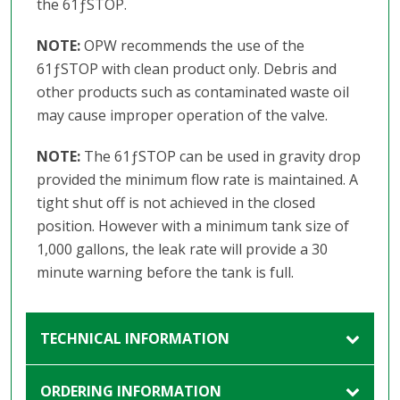
the 61ƒSTOP.
NOTE:
OPW recommends the use of the
61ƒSTOP with clean product only. Debris and
other products such as contaminated waste oil
may cause improper operation of the valve.
NOTE:
The 61ƒSTOP can be used in gravity drop
provided the minimum flow rate is maintained. A
tight shut off is not achieved in the closed
position. However with a minimum tank size of
1,000 gallons, the leak rate will provide a 30
minute warning before the tank is full.
TECHNICAL INFORMATION
ORDERING INFORMATION