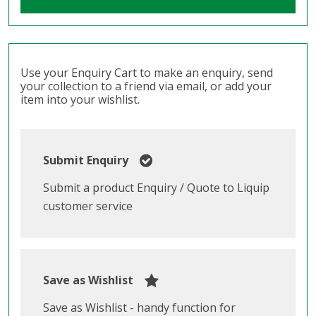
Use your Enquiry Cart to make an enquiry, send
your collection to a friend via email, or add your
item into your wishlist.
Submit Enquiry
Submit a product Enquiry / Quote to Liquip
customer service
Save as Wishlist
Save as Wishlist - handy function for