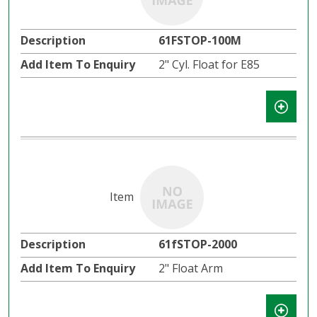
61FSTOP-100M
2" Cyl. Float for E85
61fSTOP-2000
2" Float Arm