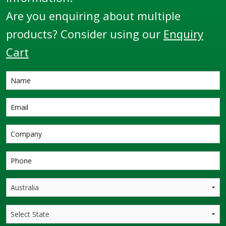
Are you enquiring about multiple
products? Consider using our
Enquiry
Cart