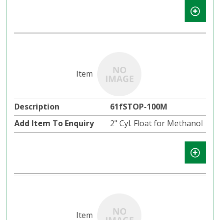
61fSTOP-100M
2" Cyl. Float for Methanol