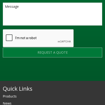
REQUEST A QUOTE
Quick Links
Products
News