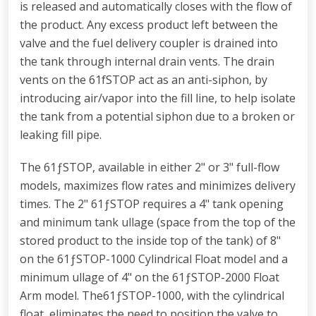
is released and automatically closes with the flow of
the product. Any excess product left between the
valve and the fuel delivery coupler is drained into
the tank through internal drain vents. The drain
vents on the 61fSTOP act as an anti-siphon, by
introducing air/vapor into the fill line, to help isolate
the tank from a potential siphon due to a broken or
leaking fill pipe.
The 61ƒSTOP, available in either 2" or 3" full-flow
models, maximizes flow rates and minimizes delivery
times. The 2" 61ƒSTOP requires a 4" tank opening
and minimum tank ullage (space from the top of the
stored product to the inside top of the tank) of 8"
on the 61ƒSTOP-1000 Cylindrical Float model and a
minimum ullage of 4" on the 61ƒSTOP-2000 Float
Arm model. The61ƒSTOP-1000, with the cylindrical
float, eliminates the need to position the valve to