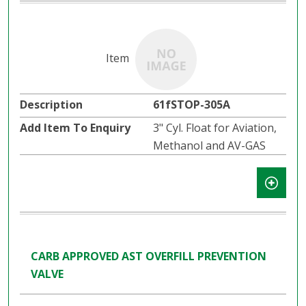
61fSTOP-305A
3" Cyl. Float for Aviation,
Methanol and AV-GAS
CARB APPROVED AST OVERFILL PREVENTION
VALVE