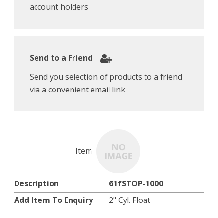
account holders
Send to a Friend
Send you selection of products to a friend
via a convenient email link
61fSTOP-1000
2" Cyl. Float