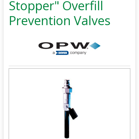
Stopper" Overfill
Prevention Valves