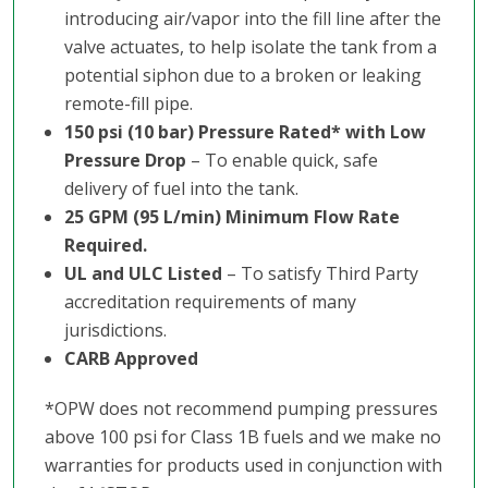
introducing air/vapor into the fill line after the
valve actuates, to help isolate the tank from a
potential siphon due to a broken or leaking
remote-fill pipe.
150 psi (10 bar) Pressure Rated* with Low
Pressure Drop
– To enable quick, safe
delivery of fuel into the tank.
25 GPM (95 L/min) Minimum Flow Rate
Required.
UL and ULC Listed
– To satisfy Third Party
accreditation requirements of many
jurisdictions.
CARB Approved
*OPW does not recommend pumping pressures
above 100 psi for Class 1B fuels and we make no
warranties for products used in conjunction with