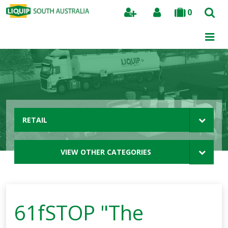
0
Search
RETAIL
VIEW OTHER CATEGORIES
61fSTOP "The