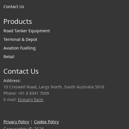
Contact Us
Products
Road Tanker Equipment
Terminal & Depot
Aviation Fuelling
Retail
Contact Us
Address:
10 Creswell Road, Largs North, South Australia 5016
Phone: +61 8 8341 7009
E-mail:
Enquiry form
|
Privacy Policy
Cookie Policy
Copyrights © 2026