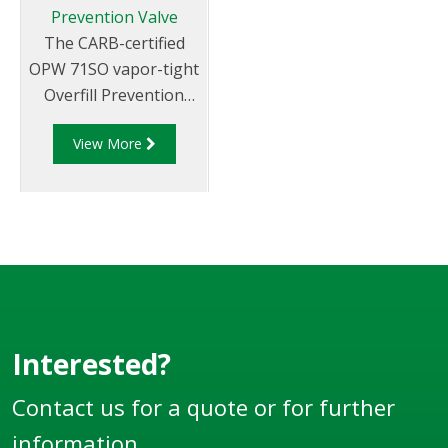
Prevention Valve
The CARB-certified
OPW 71SO vapor-tight
Overfill Prevention
Valve is designed to
View More
prevent the overfill of
underground storage
tanks by providing a
positive shut-off of
product delivery.
Interested?
Contact us for a quote or for further
information.