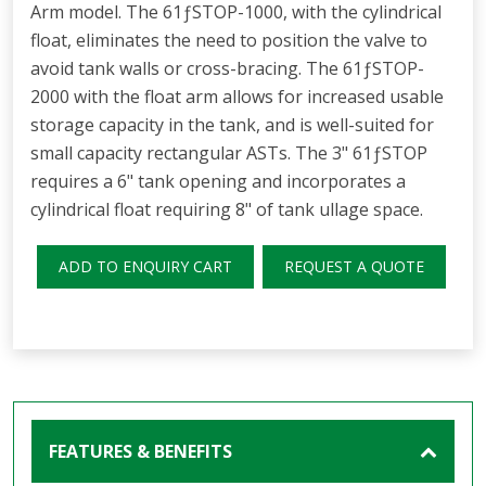
Arm model. The 61ƒSTOP-1000, with the cylindrical
float, eliminates the need to position the valve to
avoid tank walls or cross-bracing. The 61ƒSTOP-
2000 with the float arm allows for increased usable
storage capacity in the tank, and is well-suited for
small capacity rectangular ASTs. The 3" 61ƒSTOP
requires a 6" tank opening and incorporates a
cylindrical float requiring 8" of tank ullage space.
ADD TO ENQUIRY CART
REQUEST A QUOTE
FEATURES & BENEFITS