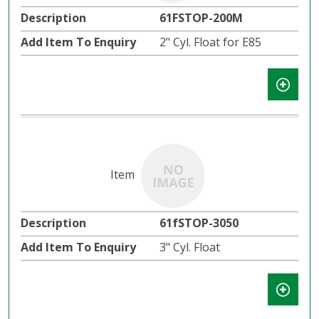
61FSTOP-200M
2" Cyl. Float for E85
61fSTOP-3050
3" Cyl. Float