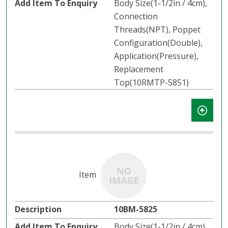
Body Size(1-1/2in / 4cm),
Connection
Threads(NPT), Poppet
Configuration(Double),
Application(Pressure),
Replacement
Top(10RMTP-5851)
10BM-5825
Body Size(1-1/2in / 4cm),