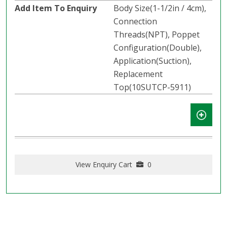
Body Size(1-1/2in / 4cm),
Connection
Threads(NPT), Poppet
Configuration(Double),
Application(Suction),
Replacement
Top(10SUTCP-5911)
View Enquiry Cart
0