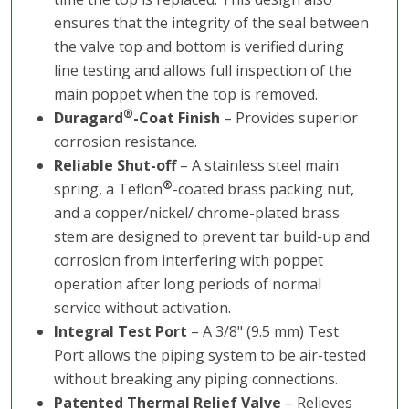
ensures that the integrity of the seal between
the valve top and bottom is verified during
line testing and allows full inspection of the
main poppet when the top is removed.
®
Duragard
-Coat Finish
– Provides superior
corrosion resistance.
Reliable Shut-off
– A stainless steel main
®
spring, a Teflon
-coated brass packing nut,
and a copper/nickel/ chrome-plated brass
stem are designed to prevent tar build-up and
corrosion from interfering with poppet
operation after long periods of normal
service without activation.
Integral Test Port
– A 3/8" (9.5 mm) Test
Port allows the piping system to be air-tested
without breaking any piping connections.
Patented Thermal Relief Valve
– Relieves