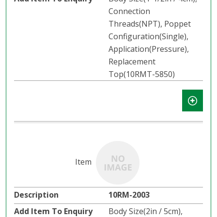
Connection
Threads(NPT), Poppet
Configuration(Single),
Application(Pressure),
Replacement
Top(10RMT-5850)
10RM-2003
Body Size(2in / 5cm),