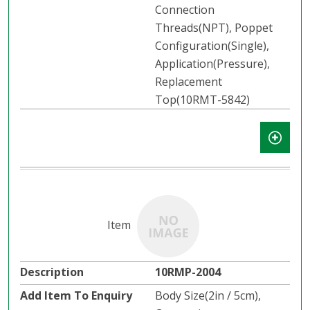
Connection
Threads(NPT), Poppet
Configuration(Single),
Application(Pressure),
Replacement
Top(10RMT-5842)
10RMP-2004
Body Size(2in / 5cm),