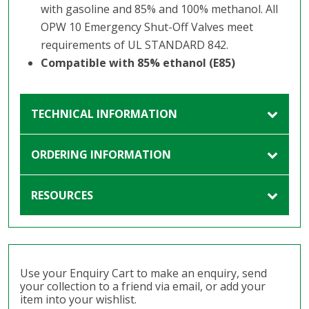
with gasoline and 85% and 100% methanol. All
OPW 10 Emergency Shut-Off Valves meet
requirements of UL STANDARD 842.
Compatible with 85% ethanol (E85)
TECHNICAL INFORMATION
ORDERING INFORMATION
RESOURCES
Use your Enquiry Cart to make an enquiry, send
your collection to a friend via email, or add your
item into your wishlist.