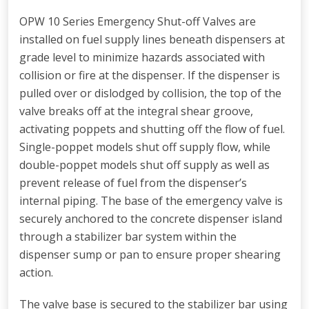
OPW 10 Series Emergency Shut-off Valves are
installed on fuel supply lines beneath dispensers at
grade level to minimize hazards associated with
collision or fire at the dispenser. If the dispenser is
pulled over or dislodged by collision, the top of the
valve breaks off at the integral shear groove,
activating poppets and shutting off the flow of fuel.
Single-poppet models shut off supply flow, while
double-poppet models shut off supply as well as
prevent release of fuel from the dispenser’s
internal piping. The base of the emergency valve is
securely anchored to the concrete dispenser island
through a stabilizer bar system within the
dispenser sump or pan to ensure proper shearing
action.
The valve base is secured to the stabilizer bar using