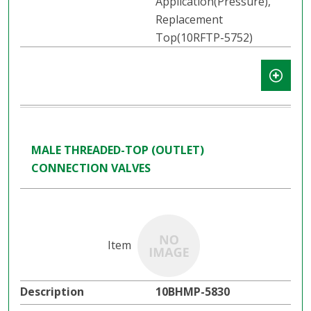
Application(Pressure),
Replacement
Top(10RFTP-5752)
MALE THREADED-TOP (OUTLET)
CONNECTION VALVES
10BHMP-5830