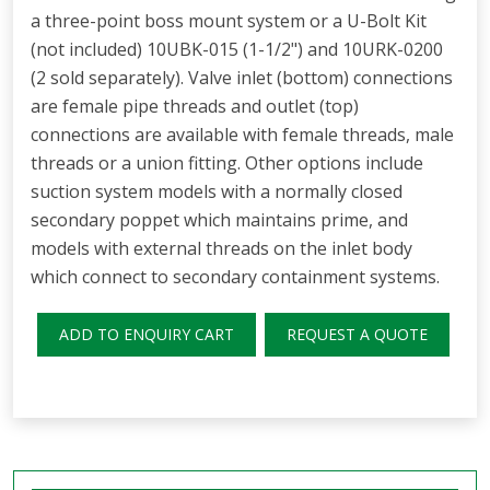
a three-point boss mount system or a U-Bolt Kit
(not included) 10UBK-015 (1-1/2") and 10URK-0200
(2 sold separately). Valve inlet (bottom) connections
are female pipe threads and outlet (top)
connections are available with female threads, male
threads or a union fitting. Other options include
suction system models with a normally closed
secondary poppet which maintains prime, and
models with external threads on the inlet body
which connect to secondary containment systems.
ADD TO ENQUIRY CART
REQUEST A QUOTE