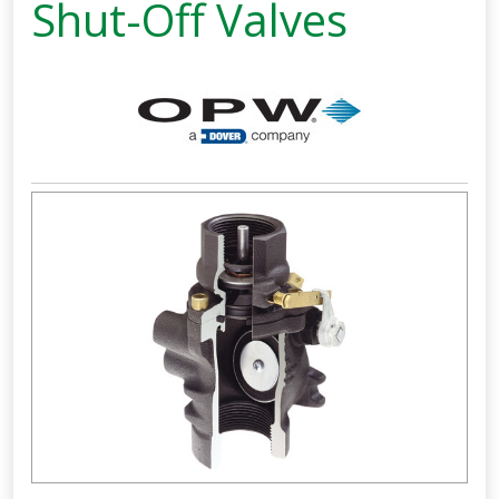
Shut-Off Valves