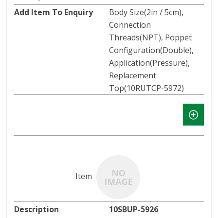
Body Size(2in / 5cm),
Connection
Threads(NPT), Poppet
Configuration(Double),
Application(Pressure),
Replacement
Top(10RUTCP-5972)
10SBUP-5926