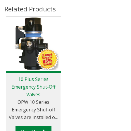
Related Products
10 Plus Series
Emergency Shut-Off
Valves
OPW 10 Series
Emergency Shut-off
Valves are installed on
fuel supply lines