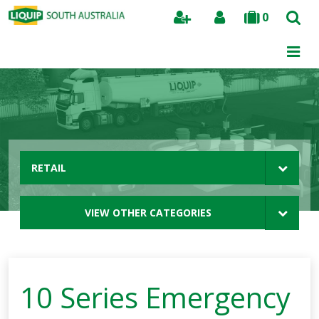
0
Search
RETAIL
VIEW OTHER CATEGORIES
10 Series Emergency