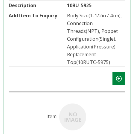
10BU-5925
Body Size(1-1/2in / 4cm),
Connection
Threads(NPT), Poppet
Configuration(Single),
Application(Pressure),
Replacement
Top(10RUTC-5975)