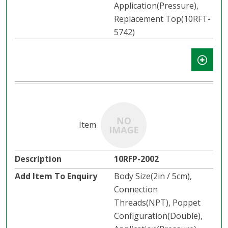
Application(Pressure),
Replacement Top(10RFT-
5742)
10RFP-2002
Body Size(2in / 5cm),
Connection
Threads(NPT), Poppet
Configuration(Double),