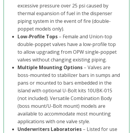
excessive pressure over 25 psi caused by
thermal expansion of fuel in the dispenser
piping system in the event of fire (double-
poppet models only).
Low-Profile Tops
– Female and Union-top
double-poppet valves have a low-profile top
to allow upgrading from OPW single-poppet
valves without changing existing piping.
Multiple Mounting Options
– Valves are
boss-mounted to stabilizer bars in sumps and
pans or mounted to bars embedded in the
island with optional U-Bolt kits 10UBK-015
(not included). Versatile Combination Body
(boss mount/U-Bolt mount) models are
available to accommodate most mounting
applications with one valve style.
Underwriters Laboratories
– Listed for use