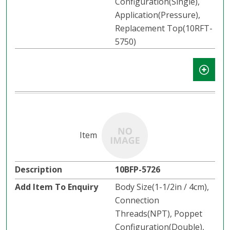
Configuration(Single),
Application(Pressure),
Replacement Top(10RFT-
5750)
10BFP-5726
Body Size(1-1/2in / 4cm),
Connection
Threads(NPT), Poppet
Configuration(Double),