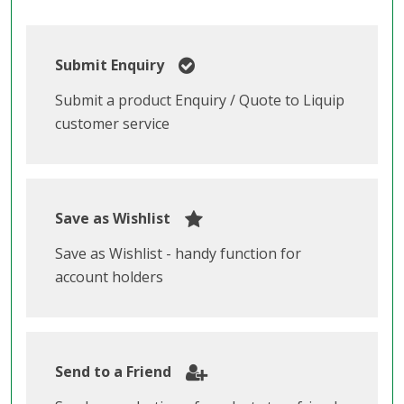
Submit Enquiry
Submit a product Enquiry / Quote to Liquip
customer service
Save as Wishlist
Save as Wishlist - handy function for
account holders
Send to a Friend