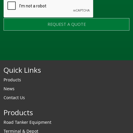
REQUEST A QUOTE
Quick Links
Products
News
Contact Us
Products
Road Tanker Equipment
Terminal & Depot