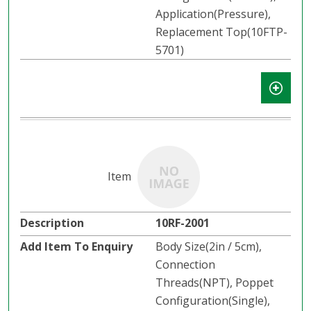
Application(Pressure),
Replacement Top(10FTP-
5701)
10RF-2001
Body Size(2in / 5cm),
Connection
Threads(NPT), Poppet
Configuration(Single),