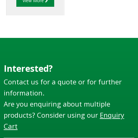
View More
beneath dispensers at
grade level to
minimize hazards
associated with
collision or fire at the
dispenser.
Interested?
Contact us for a quote or for further
information.
Are you enquiring about multiple
products? Consider using our
Enquiry
Cart