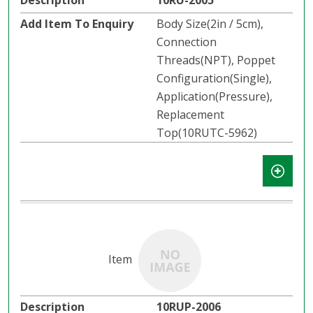
10RU-2005
Body Size(2in / 5cm),
Connection
Threads(NPT), Poppet
Configuration(Single),
Application(Pressure),
Replacement
Top(10RUTC-5962)
10RUP-2006