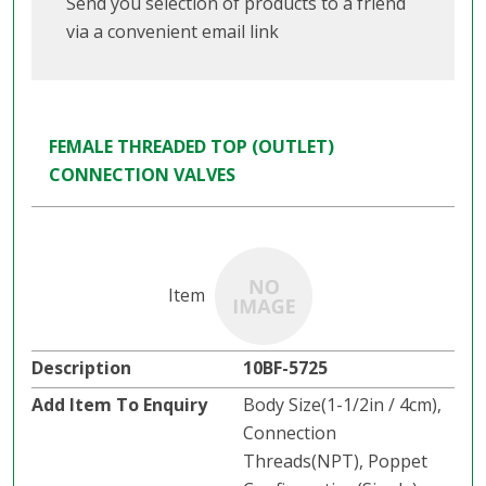
Send you selection of products to a friend
via a convenient email link
FEMALE THREADED TOP (OUTLET)
CONNECTION VALVES
10BF-5725
Body Size(1-1/2in / 4cm),
Connection
Threads(NPT), Poppet