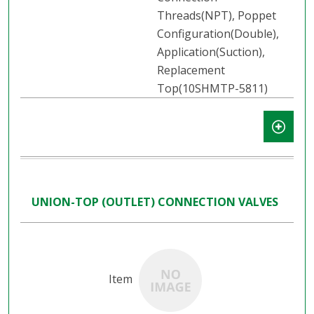
Threads(NPT), Poppet
Configuration(Double),
Application(Suction),
Replacement
Top(10SHMTP-5811)
UNION-TOP (OUTLET) CONNECTION VALVES