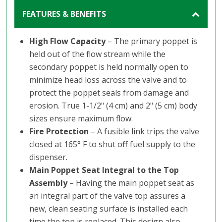
FEATURES & BENEFITS
High Flow Capacity
– The primary poppet is
held out of the flow stream while the
secondary poppet is held normally open to
minimize head loss across the valve and to
protect the poppet seals from damage and
erosion. True 1-1/2" (4 cm) and 2" (5 cm) body
sizes ensure maximum flow.
Fire Protection
– A fusible link trips the valve
closed at 165° F to shut off fuel supply to the
dispenser.
Main Poppet Seat Integral to the Top
Assembly
– Having the main poppet seat as
an integral part of the valve top assures a
new, clean seating surface is installed each
time the top is replaced. This design also