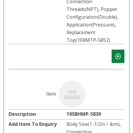
Connection
Threads(NPT), Poppet
Configuration(Double),
Application(Pressure),
Replacement
Top(10RMTP-5852)
10SBHMP-5830
Body Size(1-1/2in / 4cm),
Connection