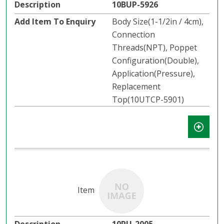
10BUP-5926
Body Size(1-1/2in / 4cm),
Connection
Threads(NPT), Poppet
Configuration(Double),
Application(Pressure),
Replacement
Top(10UTCP-5901)