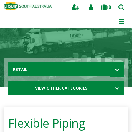
0
Search
RETAIL
VIEW OTHER CATEGORIES
Flexible Piping