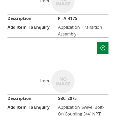
PTA-4175
Application: Transition
Assembly
SBC-2075
Application: Swivel Bolt-
On Coupling 3/4" NPT