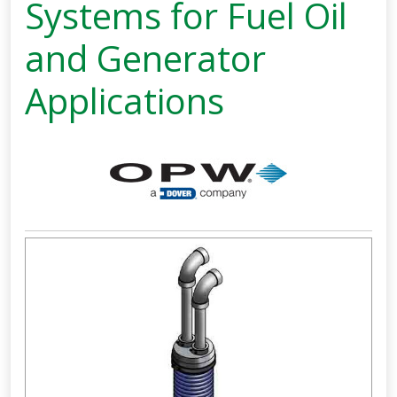
Systems for Fuel Oil
and Generator
Applications