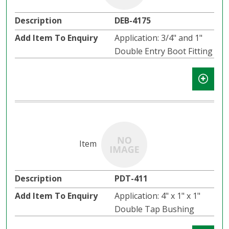
DEB-4175
Application: 3/4" and 1"
Double Entry Boot Fitting
PDT-411
Application: 4" x 1" x 1"
Double Tap Bushing