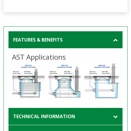
FEATURES & BENEFITS
AST Applications
TECHNICAL INFORMATION