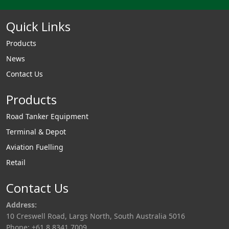
Quick Links
Products
News
Contact Us
Products
Road Tanker Equipment
Terminal & Depot
Aviation Fuelling
Retail
Contact Us
Address:
10 Creswell Road, Largs North, South Australia 5016
Phone: +61 8 8341 7009