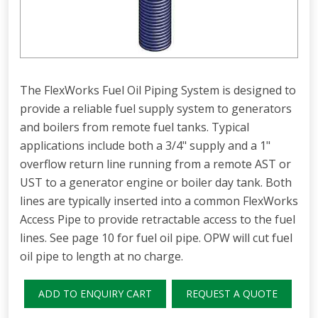
The FlexWorks Fuel Oil Piping System is designed to
provide a reliable fuel supply system to generators
and boilers from remote fuel tanks. Typical
applications include both a 3/4" supply and a 1"
overflow return line running from a remote AST or
UST to a generator engine or boiler day tank. Both
lines are typically inserted into a common FlexWorks
Access Pipe to provide retractable access to the fuel
lines. See page 10 for fuel oil pipe. OPW will cut fuel
oil pipe to length at no charge.
ADD TO ENQUIRY CART
REQUEST A QUOTE