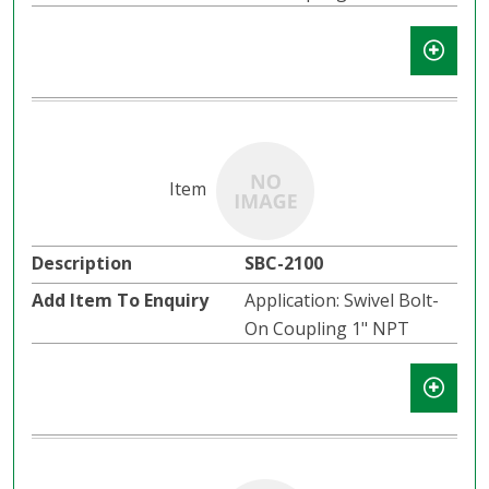
SBC-2100
Application: Swivel Bolt-
On Coupling 1" NPT