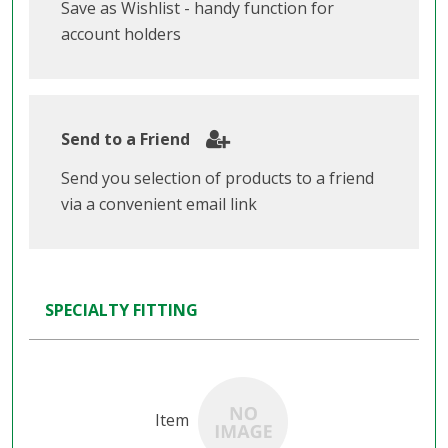
Save as Wishlist - handy function for
account holders
Send to a Friend
Send you selection of products to a friend
via a convenient email link
SPECIALTY FITTING