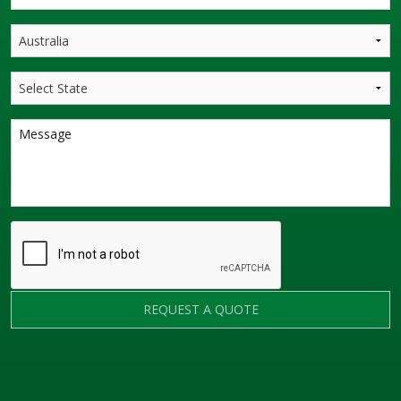
REQUEST A QUOTE