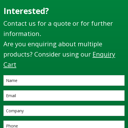
Interested?
Contact us for a quote or for further
information.
Are you enquiring about multiple
products? Consider using our
Enquiry
Cart