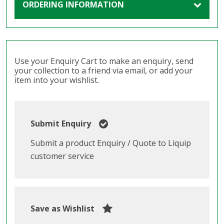
ORDERING INFORMATION
Use your Enquiry Cart to make an enquiry, send
your collection to a friend via email, or add your
item into your wishlist.
Submit Enquiry
Submit a product Enquiry / Quote to Liquip
customer service
Save as Wishlist