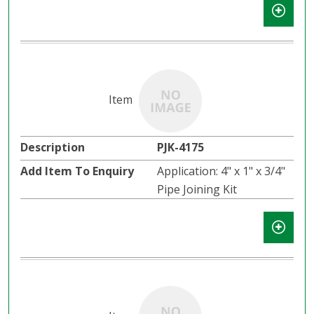
PJK-4175
Application: 4" x 1" x 3/4"
Pipe Joining Kit