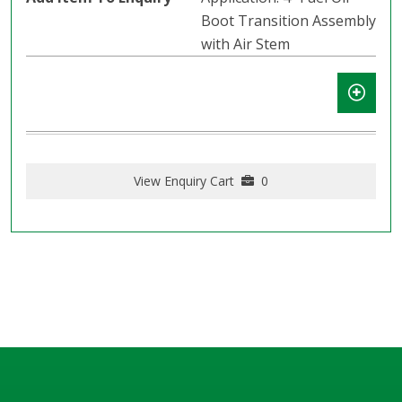
Boot Transition Assembly
with Air Stem
View Enquiry Cart
0