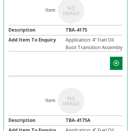
TBA-4175
Application: 4" Fuel Oil
Boot Transition Assembly
TBA-4175A
Application: 4" Fuel Oil