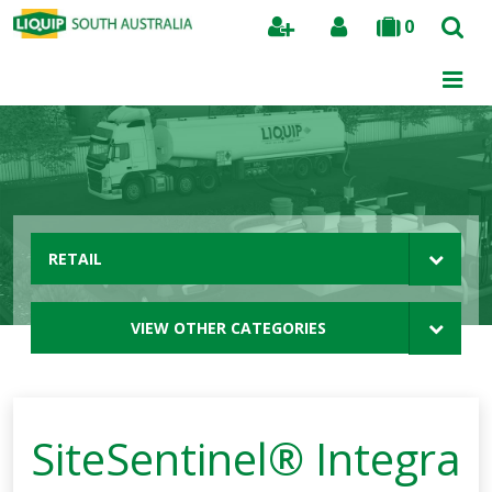
0
Search
RETAIL
VIEW OTHER CATEGORIES
SiteSentinel® Integra