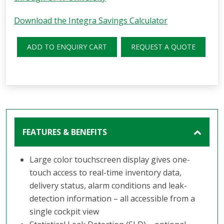
Download the Integra Savings Calculator
ADD TO ENQUIRY CART
REQUEST A QUOTE
FEATURES & BENEFITS
Large color touchscreen display gives one-
touch access to real-time inventory data,
delivery status, alarm conditions and leak-
detection information – all accessible from a
single cockpit view