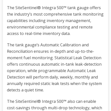
The SiteSentinel® Integra 500™ tank gauge offers
the industry’s most comprehensive tank monitoring
capabilities including inventory management,
environmental compliance testing and remote
access to real-time inventory data.
The tank gauge’s Automatic Calibration and
Reconciliation ensures in-depth and up-to-the-
moment fuel monitoring. Statistical Leak Detection
offers continuous automatic in-tank leak-detection
operation, while programmable Automatic Leak
Detection will perform daily, weekly, monthly and
annually required static leak tests when the system
detects a quiet time.
The SiteSentinel® Integra 500™ also can enable
cost-savings through multi-drop technology, which