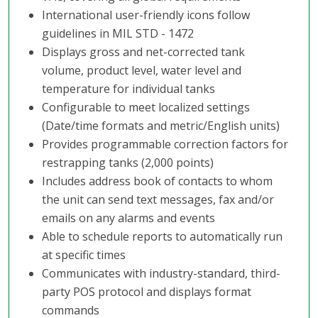
International user-friendly icons follow
guidelines in MIL STD - 1472
Displays gross and net-corrected tank
volume, product level, water level and
temperature for individual tanks
Configurable to meet localized settings
(Date/time formats and metric/English units)
Provides programmable correction factors for
restrapping tanks (2,000 points)
Includes address book of contacts to whom
the unit can send text messages, fax and/or
emails on any alarms and events
Able to schedule reports to automatically run
at specific times
Communicates with industry-standard, third-
party POS protocol and displays format
commands