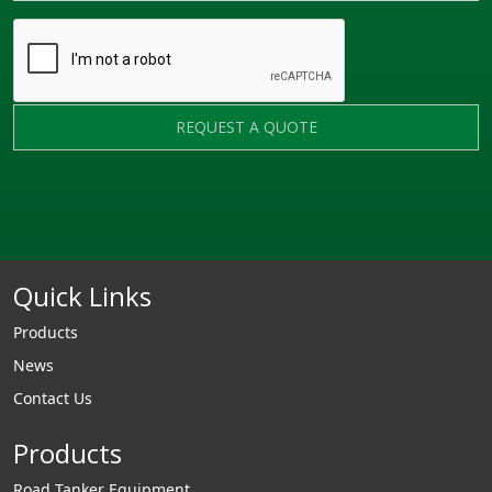
REQUEST A QUOTE
Quick Links
Products
News
Contact Us
Products
Road Tanker Equipment