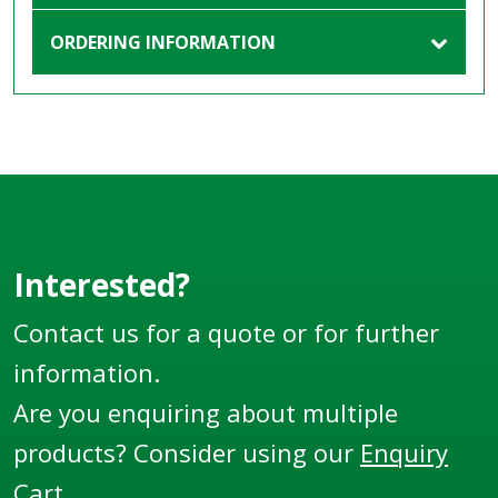
ORDERING INFORMATION
Interested?
Contact us for a quote or for further
information.
Are you enquiring about multiple
products? Consider using our
Enquiry
Cart