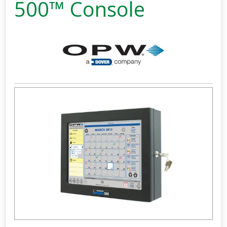
500™ Console