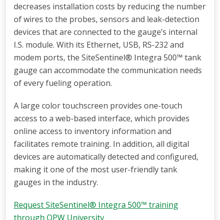
decreases installation costs by reducing the number
of wires to the probes, sensors and leak-detection
devices that are connected to the gauge’s internal
I.S. module. With its Ethernet, USB, RS-232 and
modem ports, the SiteSentinel® Integra 500™ tank
gauge can accommodate the communication needs
of every fueling operation.
A large color touchscreen provides one-touch
access to a web-based interface, which provides
online access to inventory information and
facilitates remote training. In addition, all digital
devices are automatically detected and configured,
making it one of the most user-friendly tank
gauges in the industry.
Request SiteSentinel® Integra 500™ training
through OPW University