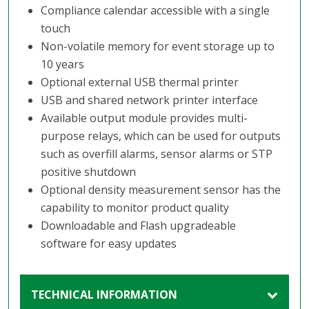
Compliance calendar accessible with a single
touch
Non-volatile memory for event storage up to
10 years
Optional external USB thermal printer
USB and shared network printer interface
Available output module provides multi-
purpose relays, which can be used for outputs
such as overfill alarms, sensor alarms or STP
positive shutdown
Optional density measurement sensor has the
capability to monitor product quality
Downloadable and Flash upgradeable
software for easy updates
TECHNICAL INFORMATION