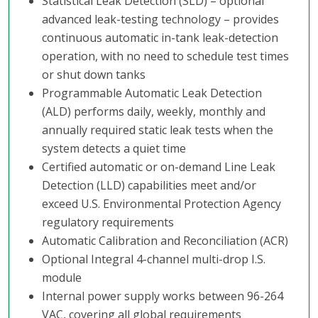
Statistical Leak Detection (SLD) – optional
advanced leak-testing technology – provides
continuous automatic in-tank leak-detection
operation, with no need to schedule test times
or shut down tanks
Programmable Automatic Leak Detection
(ALD) performs daily, weekly, monthly and
annually required static leak tests when the
system detects a quiet time
Certified automatic or on-demand Line Leak
Detection (LLD) capabilities meet and/or
exceed U.S. Environmental Protection Agency
regulatory requirements
Automatic Calibration and Reconciliation (ACR)
Optional Integral 4-channel multi-drop I.S.
module
Internal power supply works between 96-264
VAC, covering all global requirements