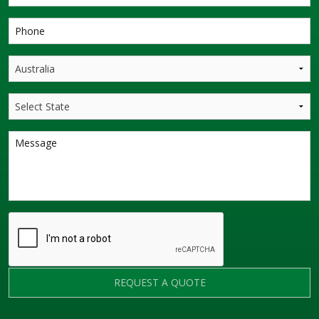
REQUEST A QUOTE