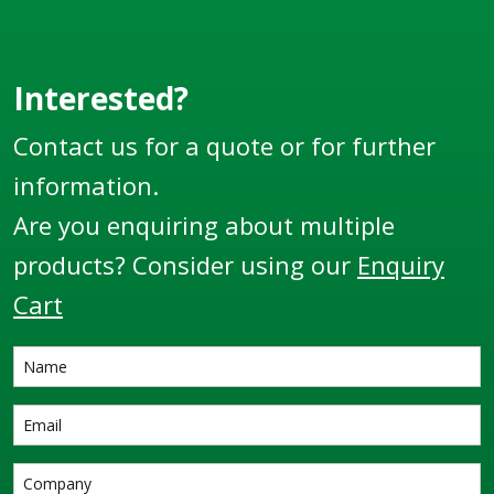
Interested?
Contact us for a quote or for further
information.
Are you enquiring about multiple
products? Consider using our
Enquiry
Cart