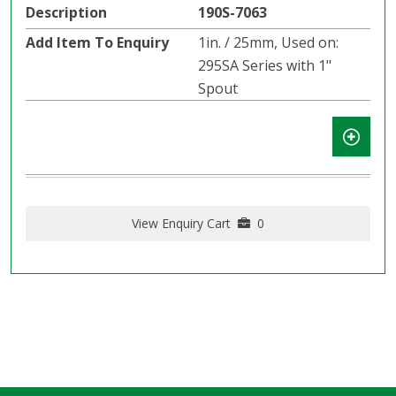
190S-7063
1in. / 25mm, Used on:
295SA Series with 1"
Spout
View Enquiry Cart
0