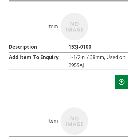
153J-0100
1-1/2in. / 38mm, Used on:
295SAJ