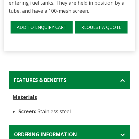
entering fuel tanks. They are held in position by a
tube, and have a 100-mesh screen.
ADD TO ENQUIRY CART
REQUEST A QUOTE
FEATURES & BENEFITS
Materials
Screen:
Stainless steel.
ORDERING INFORMATION