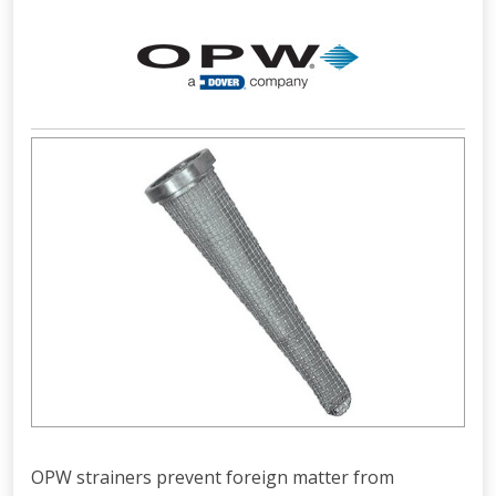
OPW strainers prevent foreign matter from