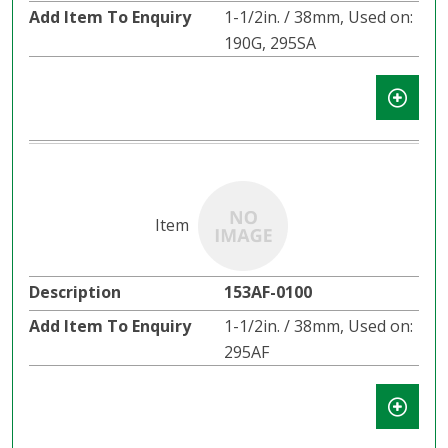
1-1/2in. / 38mm, Used on:
190G, 295SA
153AF-0100
1-1/2in. / 38mm, Used on:
295AF