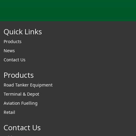
Quick Links
Products
News
Contact Us
Products
Road Tanker Equipment
Terminal & Depot
Aviation Fuelling
Retail
Contact Us