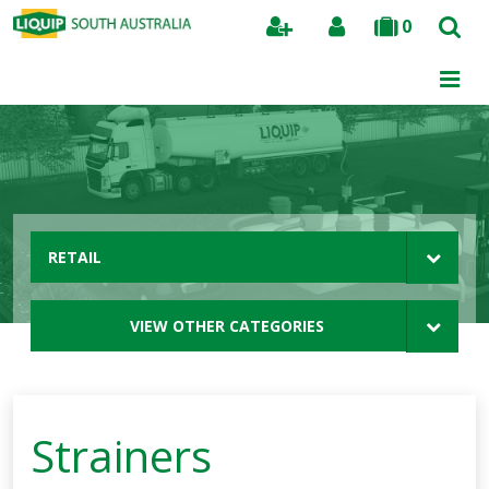
0
Search
RETAIL
VIEW OTHER CATEGORIES
Strainers