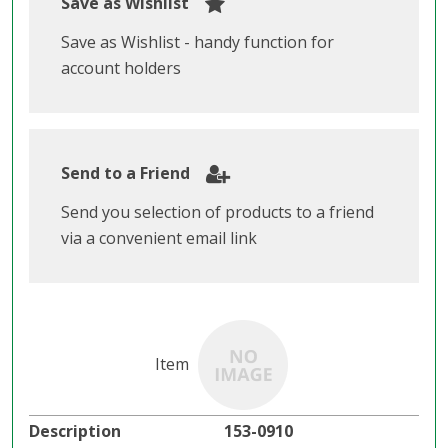
Save as Wishlist
Save as Wishlist - handy function for
account holders
Send to a Friend
Send you selection of products to a friend
via a convenient email link
153-0910