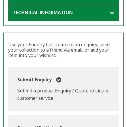
TECHNICAL INFORMATION
Use your Enquiry Cart to make an enquiry, send
your collection to a friend via email, or add your
item into your wishlist.
Submit Enquiry
Submit a product Enquiry / Quote to Liquip
customer service