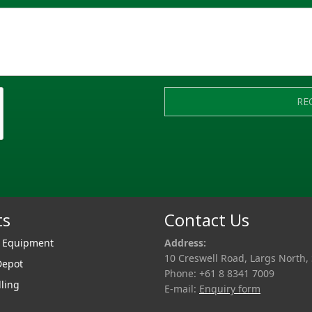
RE
ts
Contact Us
r Equipment
Address:
10 Creswell Road, Largs North,
Depot
Phone: +61 8 8341 7009
lling
E-mail:
Enquiry form