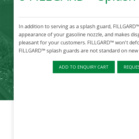
In addition to serving as a splash guard, FILLGARD
appearance of your gasoline nozzle, and makes di
pleasant for your customers. FILLGARD™ won't defor
FILLGARD™ splash guards are not standard on new 7
ADD TO ENQUIRY CART
REQUE