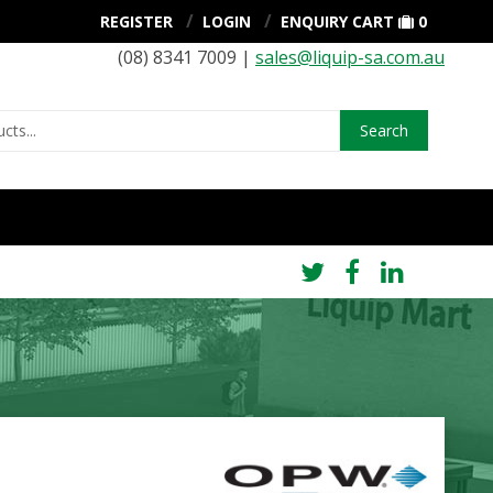
REGISTER
LOGIN
ENQUIRY CART
0
(08) 8341 7009 |
sales@liquip-sa.com.au
Search