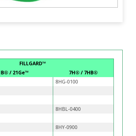
FILLGARD™
1B® / 21Ge™
7H® / 7HB®
8HG-0100
8HBL-0400
8HY-0900