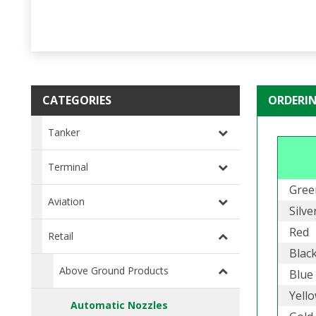
CATEGORIES
ORDERI
Tanker
Terminal
Gree
Aviation
Silve
Red
Retail
Blac
Above Ground Products
Blue
Yell
Automatic Nozzles