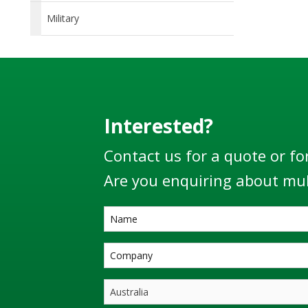
Military
Interested?
Contact us for a quote or fo
Are you enquiring about mul