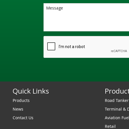
Quick Links
Produc
Products
Road Tanke
News
Terminal & 
Contact Us
Aviation Fue
Retail