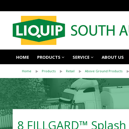
HOME
PRODUCTS
SERVICE
ABOUT US
Home
Products
Retail
Above Ground Products
8 FILLGARD™ Splash