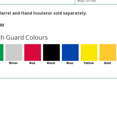
8GL-0750
Barrel and Hand Insulator sold separately.
0M
sh Guard Colours