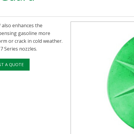
™ also enhances the
spensing gasoline more
m or crack in cold weather.
 Series nozzles.
ST A QUOTE