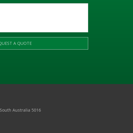
QUEST A QUOTE
 South Australia 5016