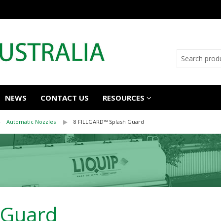
NEWS
CONTACT US
RESOURCES
Automatic Nozzles
8 FILLGARD™ Splash Guard
 Guard