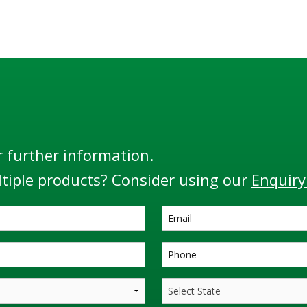
r further information.
tiple products? Consider using our
Enquiry