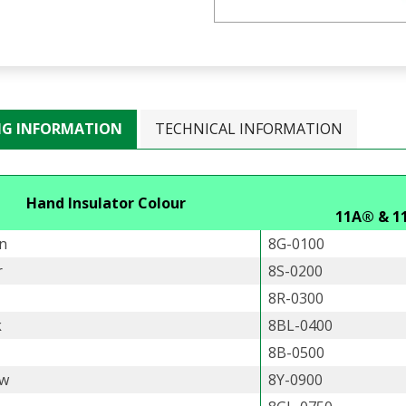
NG INFORMATION
TECHNICAL INFORMATION
Hand Insulator Colour
11A® & 1
n
8G-0100
r
8S-0200
8R-0300
k
8BL-0400
8B-0500
ow
8Y-0900