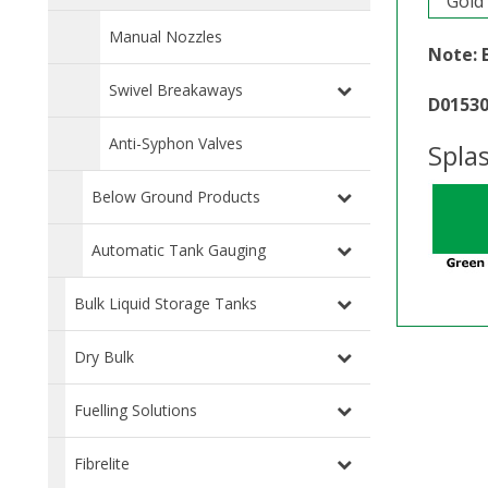
Gold
Manual Nozzles
Note: 
Swivel Breakaways
D0153
Anti-Syphon Valves
Spla
Below Ground Products
Automatic Tank Gauging
Bulk Liquid Storage Tanks
Dry Bulk
Fuelling Solutions
Fibrelite