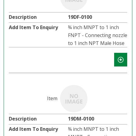
19DF-0100
¾ inch MNPT to 1 inch
FNPT - Connecting nozzle
to 1 inch NPT Male Hose
19DM-0100
¾ inch MNPT to 1 inch