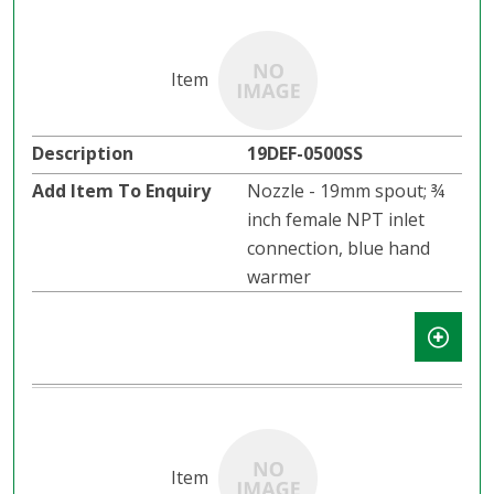
19DEF-0500SS
Nozzle - 19mm spout; ¾
inch female NPT inlet
connection, blue hand
warmer