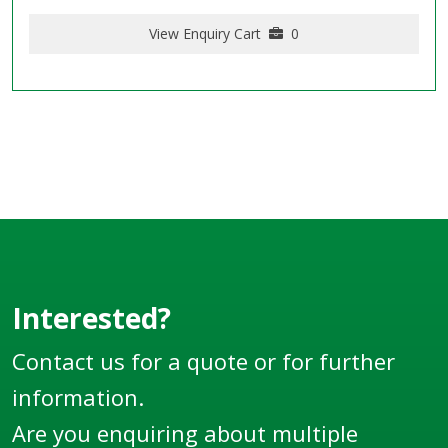
View Enquiry Cart
0
Interested?
Contact us for a quote or for further
information.
Are you enquiring about multiple