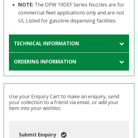
NOTE:
The OPW 19DEF Series Nozzles are for
commercial fleet applications only and are not
UL Listed for gasoline dispensing facilities.
TECHNICAL INFORMATION
ORDERING INFORMATION
Use your Enquiry Cart to make an enquiry, send
your collection to a friend via email, or add your
item into your wishlist.
Submit Enquiry