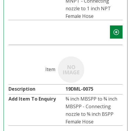
MNPT - Connecting
nozzle to 1 inch NPT
Female Hose
19DML-0075
¾ inch MBSPP to ¾ inch
MBSPP - Connecting
nozzle to ¾ inch BSPP
Female Hose