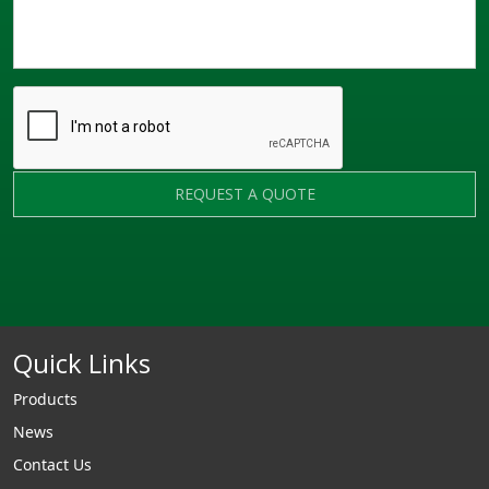
REQUEST A QUOTE
Quick Links
Products
News
Contact Us