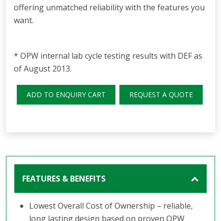
offering unmatched reliability with the features you
want.
* OPW internal lab cycle testing results with DEF as
of August 2013.
ADD TO ENQUIRY CART
REQUEST A QUOTE
FEATURES & BENEFITS
Lowest Overall Cost of Ownership – reliable,
long lasting design based on proven OPW