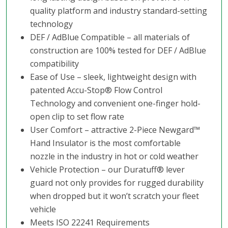
quality platform and industry standard-setting
technology
DEF / AdBlue Compatible – all materials of
construction are 100% tested for DEF / AdBlue
compatibility
Ease of Use – sleek, lightweight design with
patented Accu-Stop® Flow Control
Technology and convenient one-finger hold-
open clip to set flow rate
User Comfort – attractive 2-Piece Newgard™
Hand Insulator is the most comfortable
nozzle in the industry in hot or cold weather
Vehicle Protection – our Duratuff® lever
guard not only provides for rugged durability
when dropped but it won’t scratch your fleet
vehicle
Meets ISO 22241 Requirements