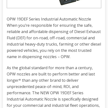
OPW 19DEF Series Industrial Automatic Nozzle
When you’re responsible for ensuring the safe,
reliable and affordable dispensing of Diesel Exhaust
Fluid (DEF) for on-road, off-road, commercial and
industrial heavy-duty trucks, farming or other diesel
powered vehicles, you rely on the most trusted
name in dispensing nozzles – OPW.
As the global standard for more than a century,
OPW nozzles are built to perform better and last
longer* than any other brand to deliver
unprecedented peace-of-mind, ROI, and
performance. The NEW OPW 19DEF Series
Industrial Automatic Nozzle is specifically designed
for your commercial and industrial fleet operations,