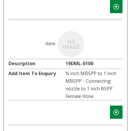
19DML-0100
¾ inch MBSPP to 1 inch
MBSPP - Connecting
nozzle to 1 inch BSPP
Female Hose