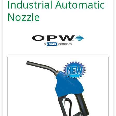
Industrial Automatic
Nozzle