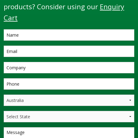
products? Consider using our
Enquiry
Cart