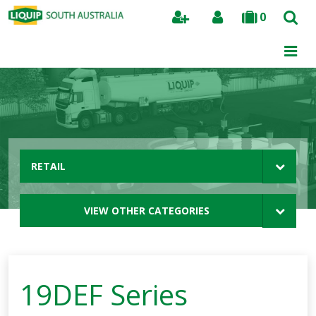
0
Search
RETAIL
VIEW OTHER CATEGORIES
19DEF Series