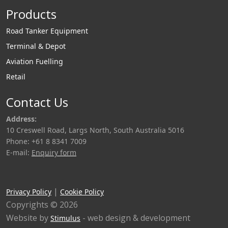
Products
Road Tanker Equipment
Terminal & Depot
Aviation Fuelling
Retail
Contact Us
Address:
10 Creswell Road, Largs North, South Australia 5016
Phone: +61 8 8341 7009
E-mail:
Enquiry form
|
Privacy Policy
Cookie Policy
Copyrights © 2026
Website by
- web design & development
Stimulus