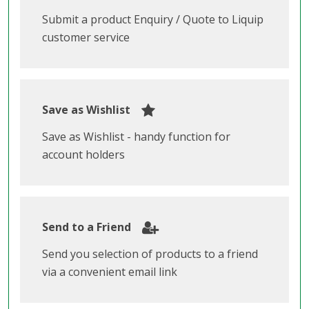
Submit a product Enquiry / Quote to Liquip
customer service
Save as Wishlist
Save as Wishlist - handy function for
account holders
Send to a Friend
Send you selection of products to a friend
via a convenient email link