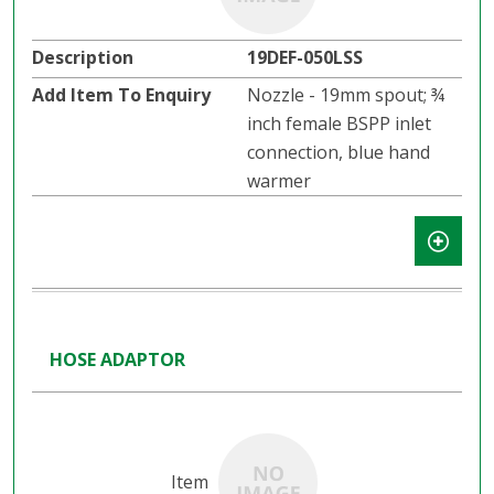
19DEF-050LSS
Nozzle - 19mm spout; ¾
inch female BSPP inlet
connection, blue hand
warmer
HOSE ADAPTOR