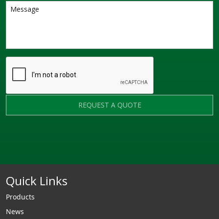
REQUEST A QUOTE
Quick Links
Products
News