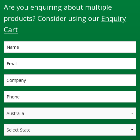
Are you enquiring about multiple
products? Consider using our
Enquiry
Cart