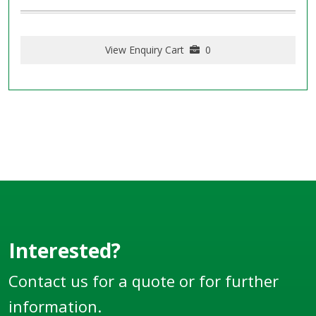
View Enquiry Cart
0
Interested?
Contact us for a quote or for further
information.