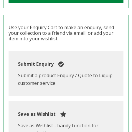
Use your Enquiry Cart to make an enquiry, send
your collection to a friend via email, or add your
item into your wishlist.
Submit Enquiry
Submit a product Enquiry / Quote to Liquip
customer service
Save as Wishlist
Save as Wishlist - handy function for