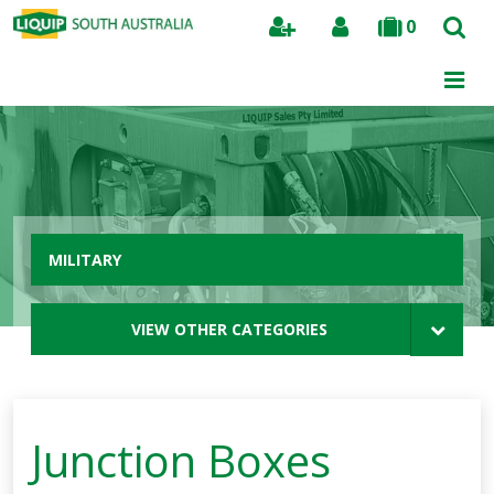
0
Search
MILITARY
VIEW OTHER CATEGORIES
Junction Boxes