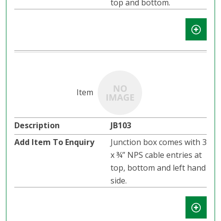
top and bottom.
JB103
Junction box comes with 3
x ¾” NPS cable entries at
top, bottom and left hand
side.