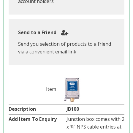
account holders
Send to a Friend
Send you selection of products to a friend
via a convenient email link
JB100
Junction box comes with 2
x ¾” NPS cable entries at