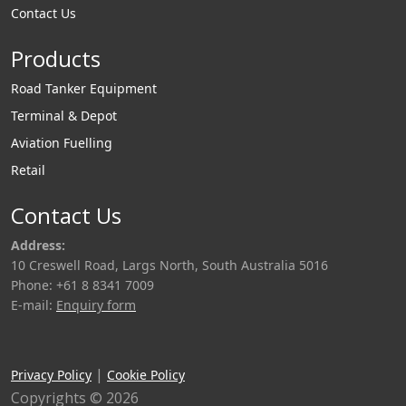
Contact Us
Products
Road Tanker Equipment
Terminal & Depot
Aviation Fuelling
Retail
Contact Us
Address:
10 Creswell Road, Largs North, South Australia 5016
Phone: +61 8 8341 7009
E-mail:
Enquiry form
|
Privacy Policy
Cookie Policy
Copyrights © 2026