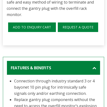
safe and easy method of wiring to terminate and
connect the gantry plug with the overfill rack
monitor.
ADD TO ENQUIRY CART
REQUEST A QUOTE
FEATURES & BENEFITS
Connection through industry standard 3 or 4
bayonet 10 pin plug for intrinsically safe
signals only and/or earthing connection.
Replace gantry plug components without the
need to access the overfill monitor’s explosion