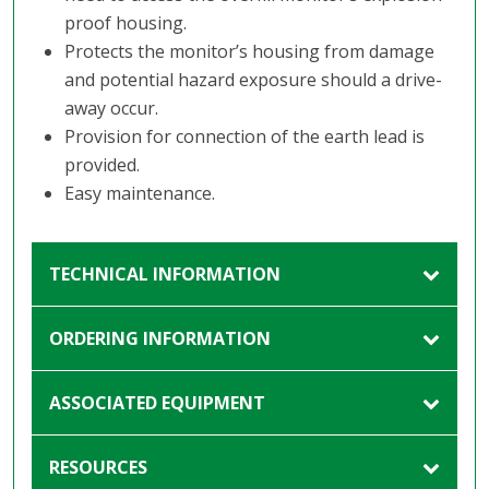
proof housing.
Protects the monitor’s housing from damage
and potential hazard exposure should a drive-
away occur.
Provision for connection of the earth lead is
provided.
Easy maintenance.
TECHNICAL INFORMATION
ORDERING INFORMATION
ASSOCIATED EQUIPMENT
RESOURCES