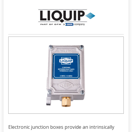
Electronic junction boxes provide an intrinsically