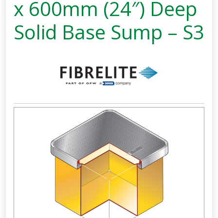
x 600mm (24″) Deep
Solid Base Sump – S3