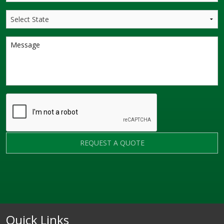
REQUEST A QUOTE
Quick Links