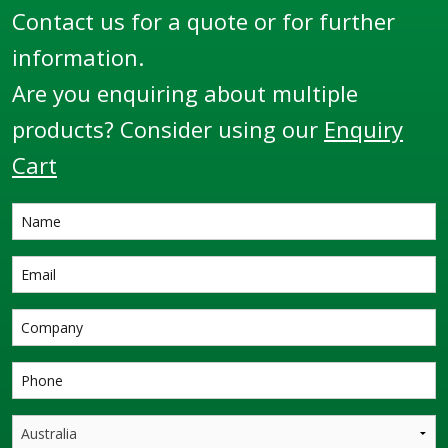
Contact us for a quote or for further
information.
Are you enquiring about multiple
products? Consider using our
Enquiry
Cart