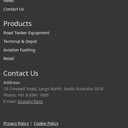
News
Contact Us
Products
Road Tanker Equipment
Terminal & Depot
Aviation Fuelling
Retail
Contact Us
Address:
10 Creswell Road, Largs North, South Australia 5016
Phone: +61 8 8341 7009
E-mail:
Enquiry form
|
Privacy Policy
Cookie Policy