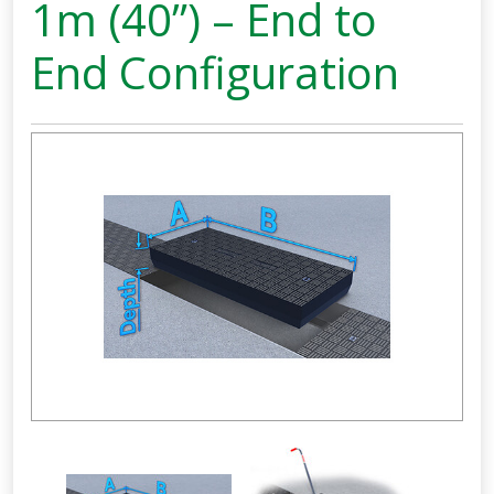
1m (40”) – End to
End Configuration