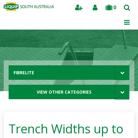
0
Search
FIBRELITE
VIEW OTHER CATEGORIES
Trench Widths up to