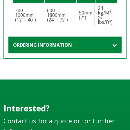
24
300 -
600 -
50mm
kg/M²
1000mm
1800mm
(2”)
(5
(12" - 40")
(24” - 72”)
lbs/ft²)
ORDERING INFORMATION
Interested?
Contact us for a quote or for further