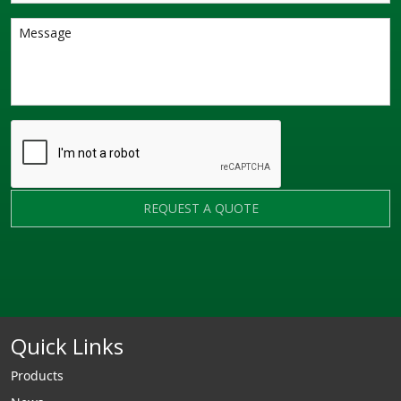
REQUEST A QUOTE
Quick Links
Products