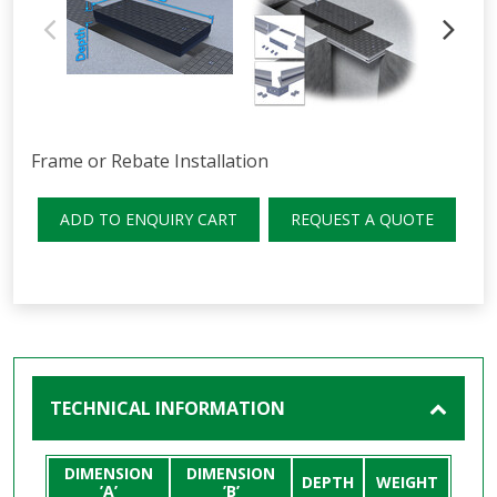
Frame or Rebate Installation
ADD TO ENQUIRY CART
REQUEST A QUOTE
TECHNICAL INFORMATION
DIMENSION
DIMENSION
DEPTH
WEIGHT
’A’
’B’