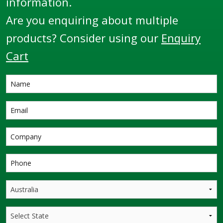
information.
Are you enquiring about multiple
products? Consider using our
Enquiry
Cart