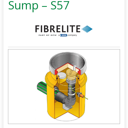
Sump – S57