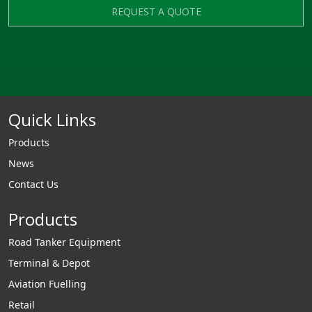
REQUEST A QUOTE
Quick Links
Products
News
Contact Us
Products
Road Tanker Equipment
Terminal & Depot
Aviation Fuelling
Retail