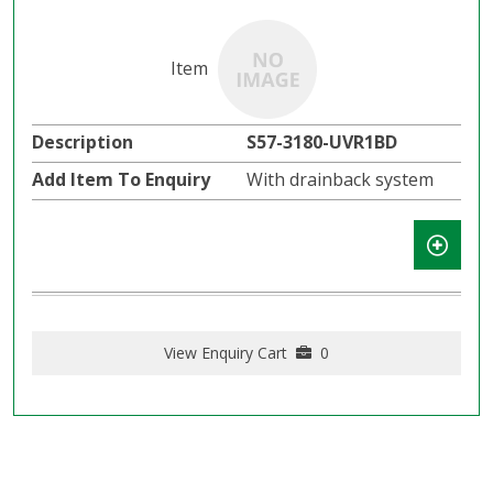
S57-3180-UVR1BD
With drainback system
View Enquiry Cart
0