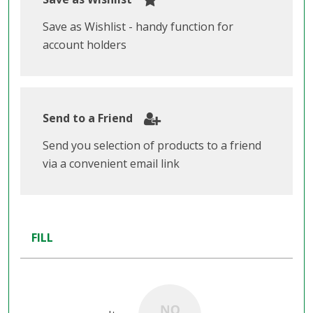
Save as Wishlist - handy function for
account holders
Send to a Friend
Send you selection of products to a friend
via a convenient email link
FILL