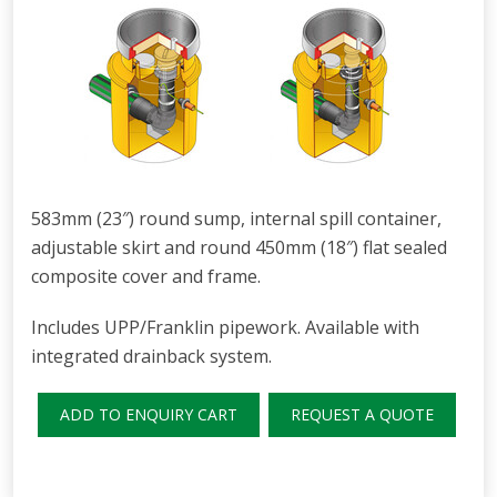
583mm (23″) round sump, internal spill container,
adjustable skirt and round 450mm (18″) flat sealed
composite cover and frame.
Includes UPP/Franklin pipework. Available with
integrated drainback system.
ADD TO ENQUIRY CART
REQUEST A QUOTE