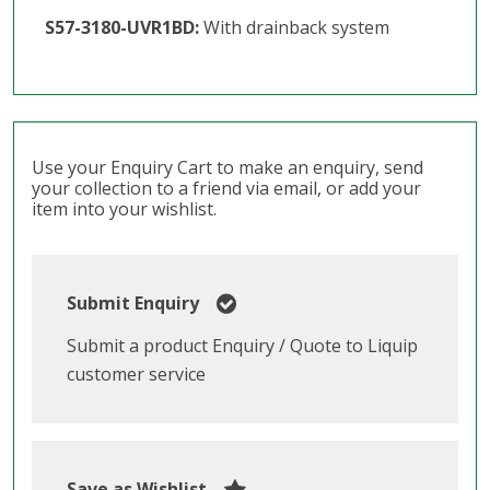
S57-3180-UVR1BD:
With drainback system
Use your Enquiry Cart to make an enquiry, send
your collection to a friend via email, or add your
item into your wishlist.
Submit Enquiry
Submit a product Enquiry / Quote to Liquip
customer service
Save as Wishlist