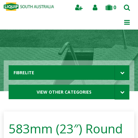
0
Search
FIBRELITE
VIEW OTHER CATEGORIES
583mm (23″) Round