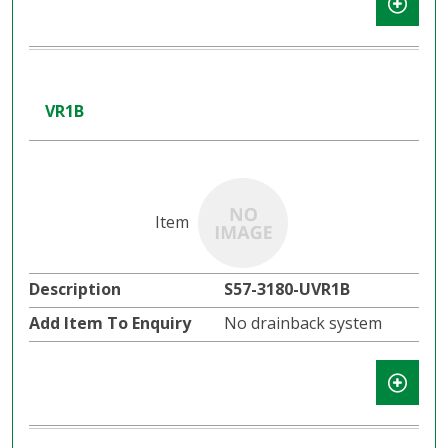
VR1B
S57-3180-UVR1B
No drainback system