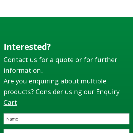
Interested?
Contact us for a quote or for further
information.
Are you enquiring about multiple
products? Consider using our
Enquiry
Cart