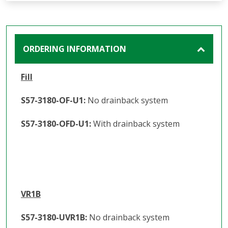
ORDERING INFORMATION
Fill
S57-3180-OF-U1:
No drainback system
S57-3180-OFD-U1:
With drainback system
VR1B
S57-3180-UVR1B:
No drainback system