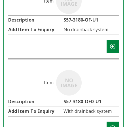
S57-3180-OF-U1
No drainback system
S57-3180-OFD-U1
With drainback system