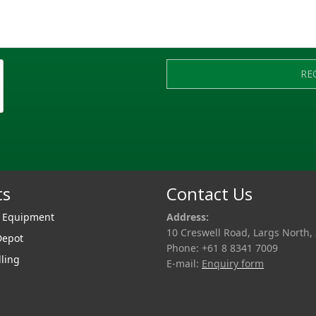
RE
ts
Contact Us
r Equipment
Address:
10 Creswell Road, Largs North,
Depot
Phone: +61 8 8341 7009
lling
E-mail:
Enquiry form