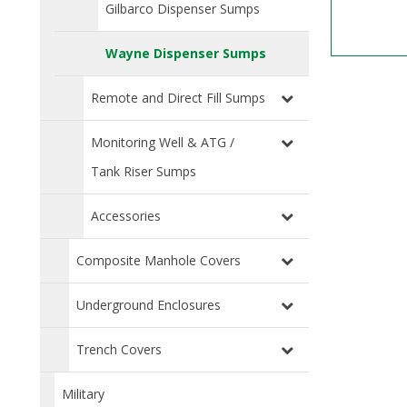
Gilbarco Dispenser Sumps
Wayne Dispenser Sumps
Remote and Direct Fill Sumps
Monitoring Well & ATG /
Tank Riser Sumps
Accessories
Composite Manhole Covers
Underground Enclosures
Trench Covers
Military