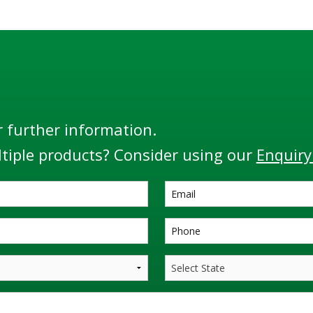
r further information.
tiple products? Consider using our
Enquiry