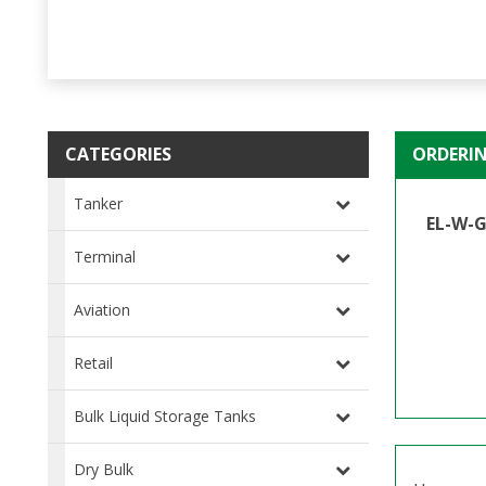
CATEGORIES
ORDERI
Tanker
EL-W-G
Terminal
Aviation
Retail
Bulk Liquid Storage Tanks
Dry Bulk