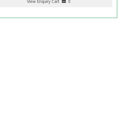
View Enquiry Cart
0