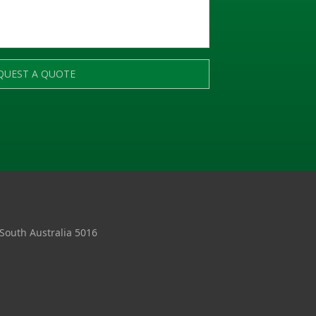
QUEST A QUOTE
 South Australia 5016