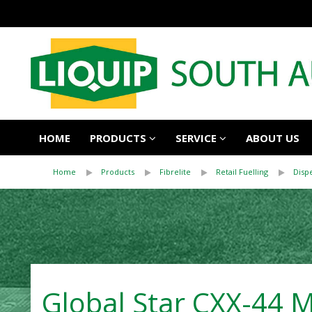
HOME
PRODUCTS
SERVICE
ABOUT US
Home
Products
Fibrelite
Retail Fuelling
Disp
Global Star CXX-44 