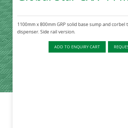
1100mm x 800mm GRP solid base sump and corbel to
dispenser. Side rail version.
ADD TO ENQUIRY CART
REQUE