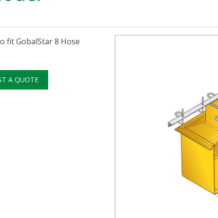
 fit GobalStar 8 Hose
ST A QUOTE