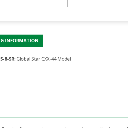
NG INFORMATION
S-8-SR:
Global Star CXX-44 Model