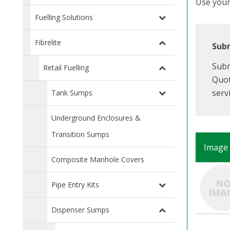
Use your 
Fuelling Solutions
Fibrelite
Subm
Subm
Retail Fuelling
Quot
serv
Tank Sumps
Underground Enclosures &
Transition Sumps
Image
Composite Manhole Covers
Pipe Entry Kits
Dispenser Sumps