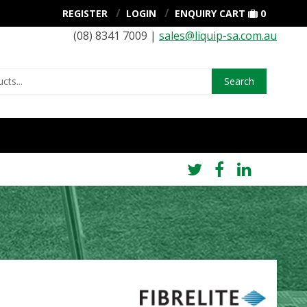
REGISTER
LOGIN
ENQUIRY CART
0
(08) 8341 7009 |
sales@liquip-sa.com.au
Search