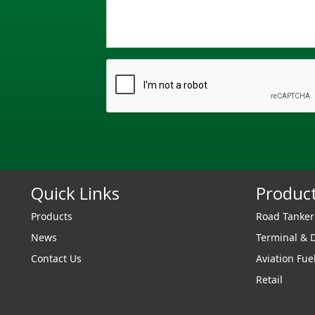
Quick Links
Produc
Products
Road Tanke
News
Terminal & 
Contact Us
Aviation Fue
Retail