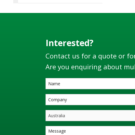
Interested?
Contact us for a quote or fo
Are you enquiring about mul