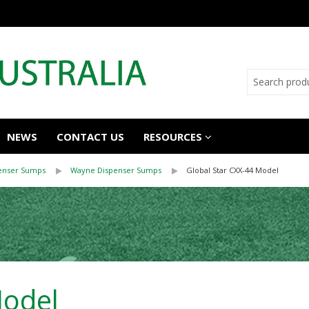
NEWS
CONTACT US
RESOURCES
enser Sumps
Wayne Dispenser Sumps
Global Star CXX-44 Model
Model