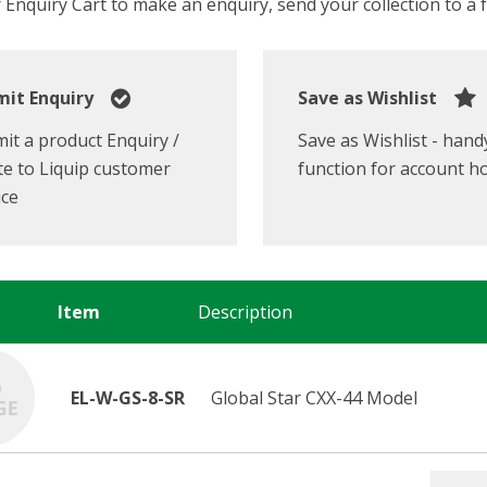
Enquiry Cart to make an enquiry, send your collection to a fr
it Enquiry
Save as Wishlist
it a product Enquiry /
Save as Wishlist - hand
e to Liquip customer
function for account h
ice
Item
Description
EL-W-GS-8-SR
Global Star CXX-44 Model