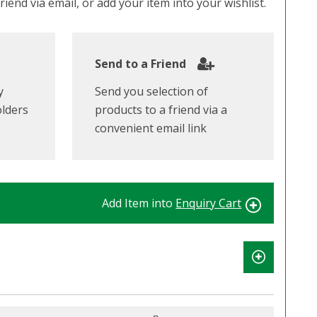
iend via email, or add your item into your wishlist.
Send to a Friend
y
Send you selection of
olders
products to a friend via a
convenient email link
Add Item into
Enquiry Cart