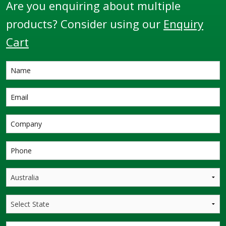
Are you enquiring about multiple
products? Consider using our
Enquiry
Cart