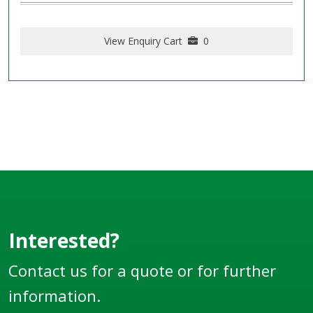
View Enquiry Cart
0
Interested?
Contact us for a quote or for further
information.