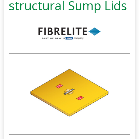
structural Sump Lids