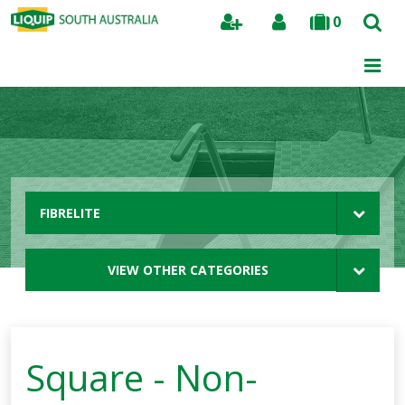
0
Search
FIBRELITE
VIEW OTHER CATEGORIES
Square - Non-