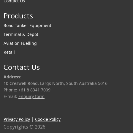
Contact Us
Products
Road Tanker Equipment
Terminal & Depot
Aviation Fuelling
Retail
Contact Us
Address:
10 Creswell Road, Largs North, South Australia 5016
Phone: +61 8 8341 7009
E-mail:
Enquiry form
|
Privacy Policy
Cookie Policy
Copyrights © 2026