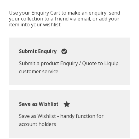
Use your Enquiry Cart to make an enquiry, send
your collection to a friend via email, or add your
item into your wishlist.
Submit Enquiry
Submit a product Enquiry / Quote to Liquip
customer service
Save as Wishlist
Save as Wishlist - handy function for
account holders