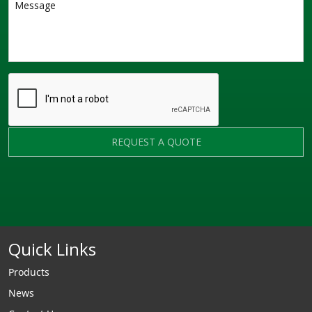
REQUEST A QUOTE
Quick Links
Products
News