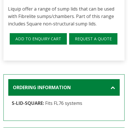
Liquip offer a range of sump lids that can be used
with Fibrelite sumps/chambers. Part of this range
includes Square non-structural sump lids.
ADD TO ENQUIRY CART
REQUEST A QUOTE
ORDERING INFORMATION
S-LID-SQUARE:
Fits FL76 systems