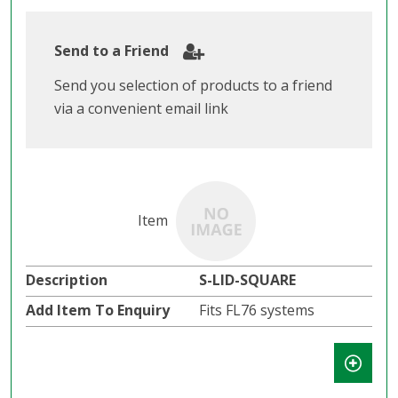
Send to a Friend
Send you selection of products to a friend
via a convenient email link
S-LID-SQUARE
Fits FL76 systems