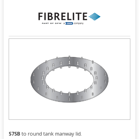
S7SB
to round tank manway lid.