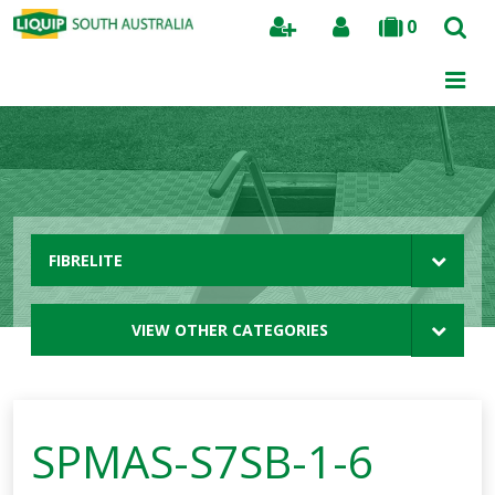
0
Search
FIBRELITE
VIEW OTHER CATEGORIES
SPMAS-S7SB-1-6