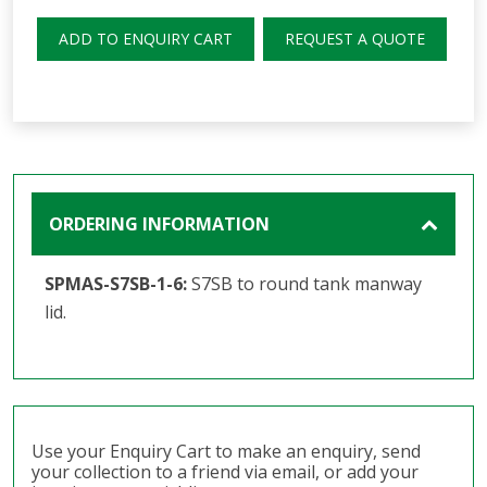
ADD TO ENQUIRY CART
REQUEST A QUOTE
ORDERING INFORMATION
SPMAS-S7SB-1-6:
S7SB to round tank manway
lid.
Use your Enquiry Cart to make an enquiry, send
your collection to a friend via email, or add your