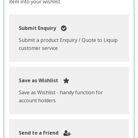
item into your wishlist.
Submit Enquiry
Submit a product Enquiry / Quote to Liquip
customer service
Save as Wishlist
Save as Wishlist - handy function for
account holders
Send to a Friend