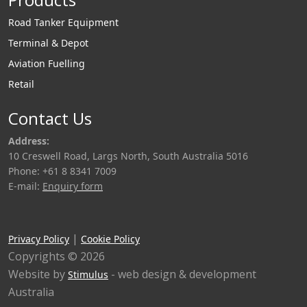
Road Tanker Equipment
Terminal & Depot
Aviation Fuelling
Retail
Contact Us
Address:
10 Creswell Road, Largs North, South Australia 5016
Phone: +61 8 8341 7009
E-mail:
Enquiry form
|
Privacy Policy
Cookie Policy
Copyrights © 2026
Website by
- web design & development
Stimulus
Australia