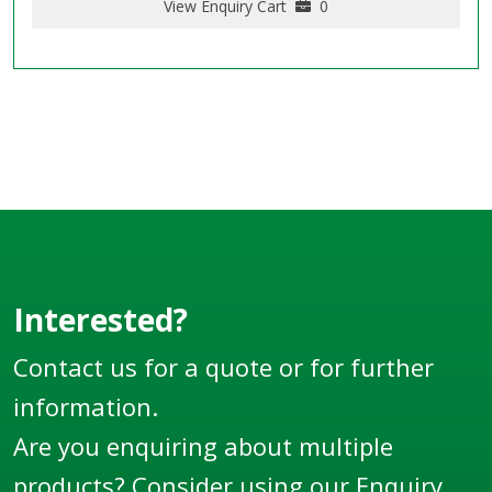
View Enquiry Cart
0
Interested?
Contact us for a quote or for further
information.
Are you enquiring about multiple
products? Consider using our
Enquiry