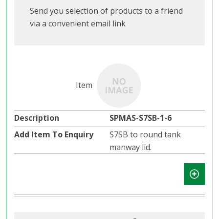
Send you selection of products to a friend
via a convenient email link
SPMAS-S7SB-1-6
S7SB to round tank
manway lid.