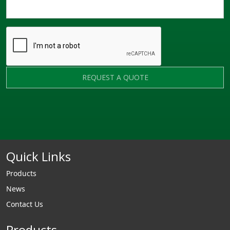
REQUEST A QUOTE
Quick Links
Products
News
Contact Us
Products