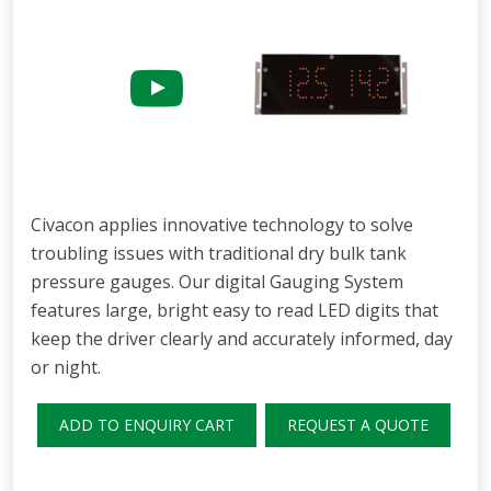
Civacon applies innovative technology to solve
troubling issues with traditional dry bulk tank
pressure gauges. Our digital Gauging System
features large, bright easy to read LED digits that
keep the driver clearly and accurately informed, day
or night.
ADD TO ENQUIRY CART
REQUEST A QUOTE