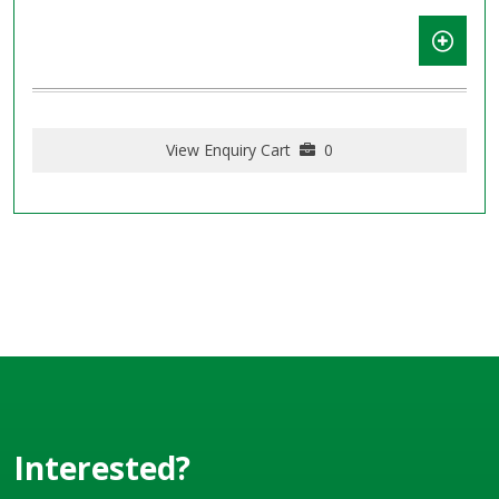
View Enquiry Cart
0
Interested?