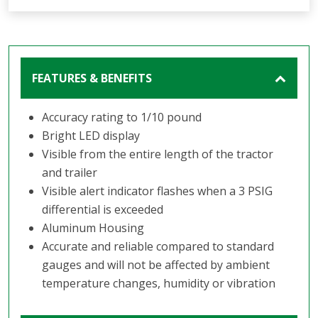
FEATURES & BENEFITS
Accuracy rating to 1/10 pound
Bright LED display
Visible from the entire length of the tractor
and trailer
Visible alert indicator flashes when a 3 PSIG
differential is exceeded
Aluminum Housing
Accurate and reliable compared to standard
gauges and will not be affected by ambient
temperature changes, humidity or vibration