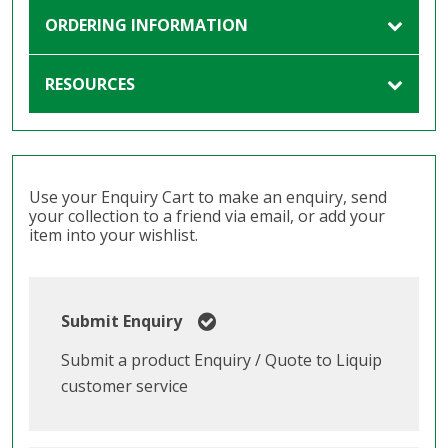
ORDERING INFORMATION
RESOURCES
Use your Enquiry Cart to make an enquiry, send
your collection to a friend via email, or add your
item into your wishlist.
Submit Enquiry
Submit a product Enquiry / Quote to Liquip
customer service