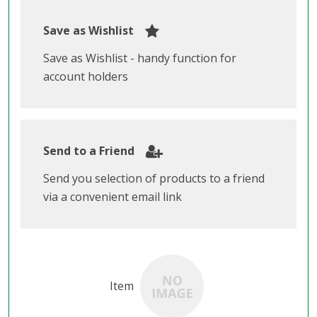
Save as Wishlist
Save as Wishlist - handy function for
account holders
Send to a Friend
Send you selection of products to a friend
via a convenient email link