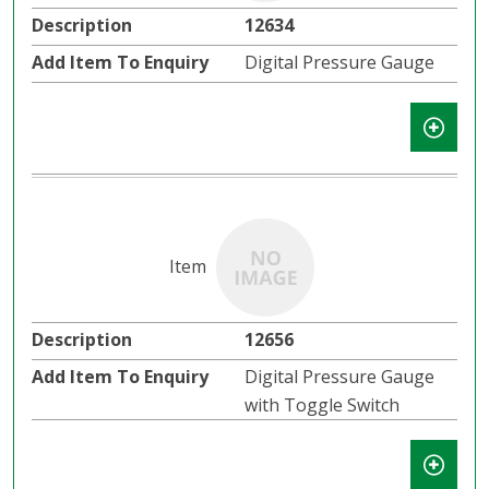
12634
Digital Pressure Gauge
12656
Digital Pressure Gauge
with Toggle Switch