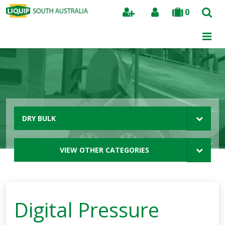
0
Search
DRY BULK
VIEW OTHER CATEGORIES
Digital Pressure