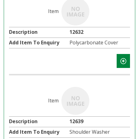
12632
Polycarbonate Cover
12639
Shoulder Washer