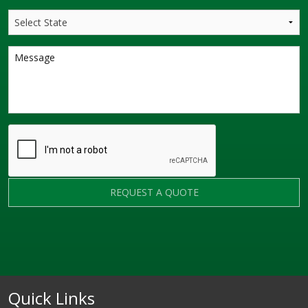
REQUEST A QUOTE
Quick Links