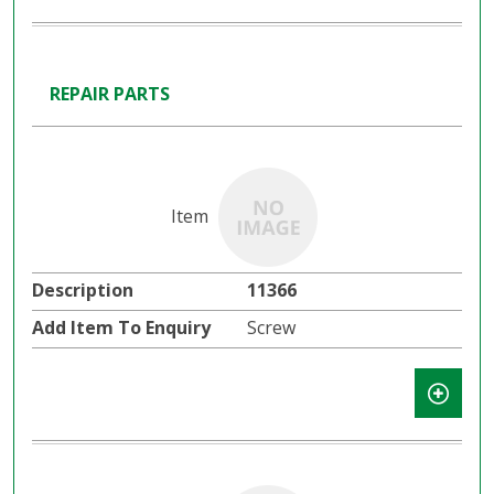
REPAIR PARTS
11366
Screw