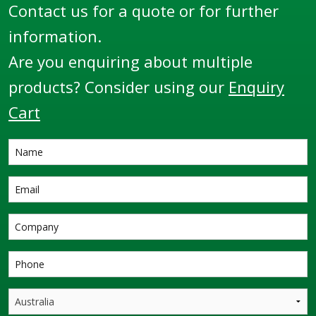
Contact us for a quote or for further
information.
Are you enquiring about multiple
products? Consider using our
Enquiry
Cart