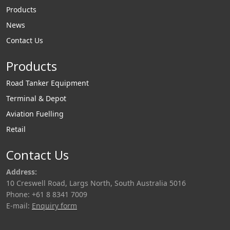
Products
News
Contact Us
Products
Road Tanker Equipment
Terminal & Depot
Aviation Fuelling
Retail
Contact Us
Address:
10 Creswell Road, Largs North, South Australia 5016
Phone: +61 8 8341 7009
E-mail:
Enquiry form