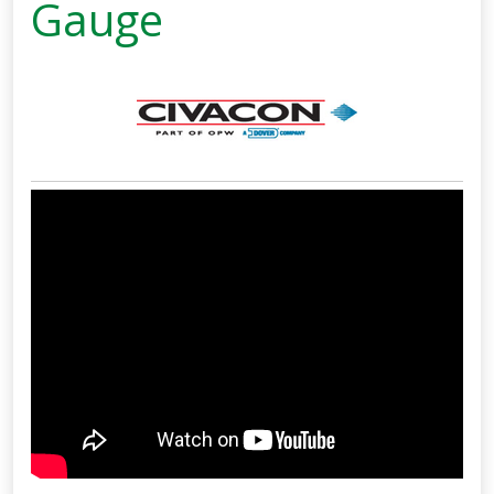
Gauge