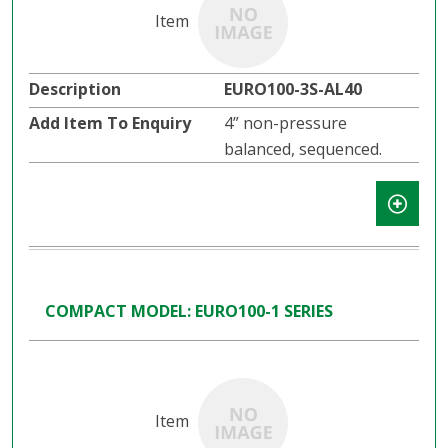
EURO100-3S-AL40
4” non-pressure
balanced, sequenced.
COMPACT MODEL: EURO100-1 SERIES