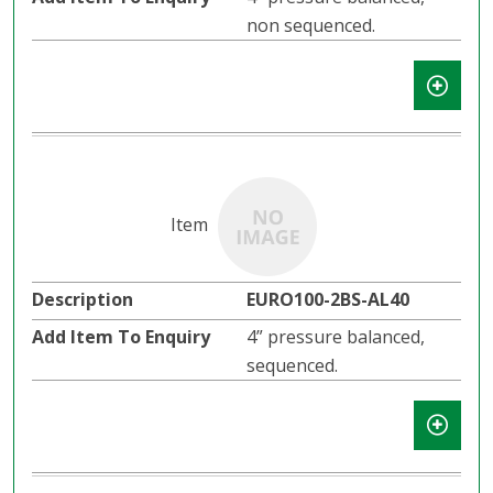
non sequenced.
EURO100-2BS-AL40
4” pressure balanced,
sequenced.