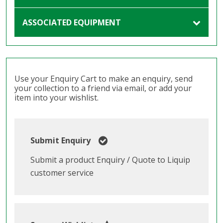
ASSOCIATED EQUIPMENT
Use your Enquiry Cart to make an enquiry, send
your collection to a friend via email, or add your
item into your wishlist.
Submit Enquiry
Submit a product Enquiry / Quote to Liquip
customer service