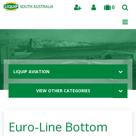
0
Search
LIQUIP AVIATION
VIEW OTHER CATEGORIES
Euro-Line Bottom