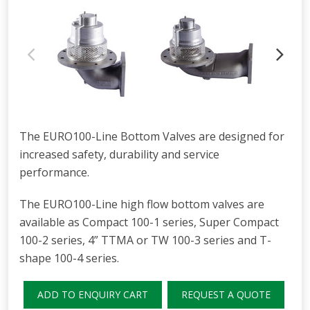
The EURO100-Line Bottom Valves are designed for
increased safety, durability and service
performance.
The EURO100-Line high flow bottom valves are
available as Compact 100-1 series, Super Compact
100-2 series, 4” TTMA or TW 100-3 series and T-
shape 100-4 series.
ADD TO ENQUIRY CART
REQUEST A QUOTE