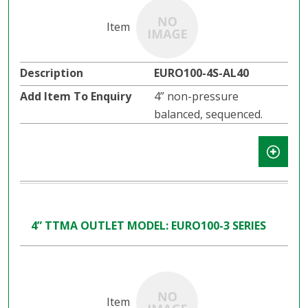
EURO100-4S-AL40
4” non-pressure
balanced, sequenced.
4” TTMA OUTLET MODEL: EURO100-3 SERIES