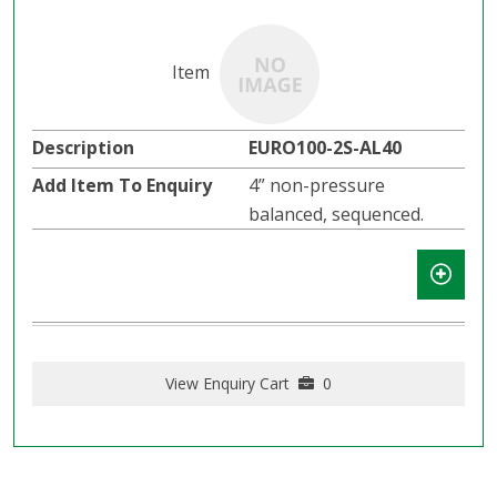
EURO100-2S-AL40
4” non-pressure
balanced, sequenced.
View Enquiry Cart
0