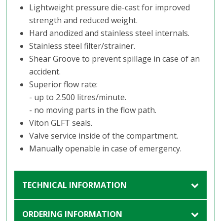
Lightweight pressure die-cast for improved
strength and reduced weight.
Hard anodized and stainless steel internals.
Stainless steel filter/strainer.
Shear Groove to prevent spillage in case of an
accident.
Superior flow rate:
- up to 2.500 litres/minute.
- no moving parts in the flow path.
Viton GLFT seals.
Valve service inside of the compartment.
Manually openable in case of emergency.
TECHNICAL INFORMATION
ORDERING INFORMATION