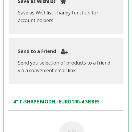
Save as Wishlist
Save as Wishlist - handy function for
account holders
Send to a Friend
Send you selection of products to a friend
via a convenient email link
4” T-SHAPE MODEL: EURO100-4 SERIES