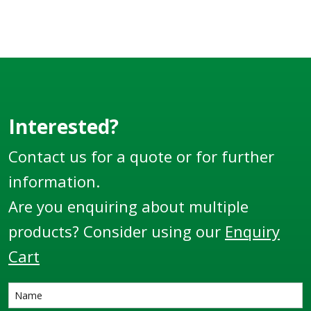
Interested?
Contact us for a quote or for further
information.
Are you enquiring about multiple
products? Consider using our
Enquiry
Cart