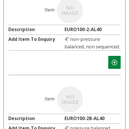
EURO100-2-AL40
4” non-pressure
balanced, non sequenced.
EURO100-2B-AL40
4” pressure balanced,