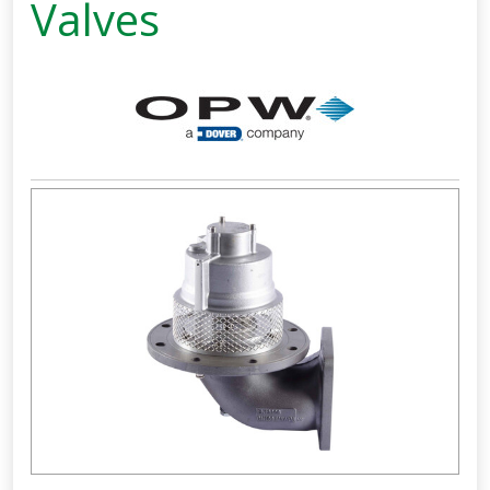
Valves