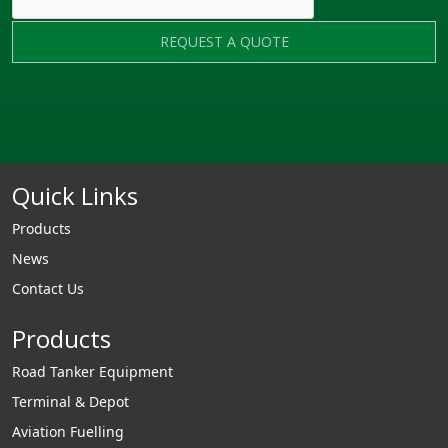
REQUEST A QUOTE
Quick Links
Products
News
Contact Us
Products
Road Tanker Equipment
Terminal & Depot
Aviation Fuelling