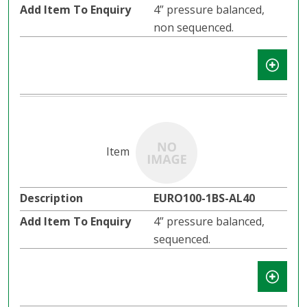
4” pressure balanced,
non sequenced.
EURO100-1BS-AL40
4” pressure balanced,
sequenced.