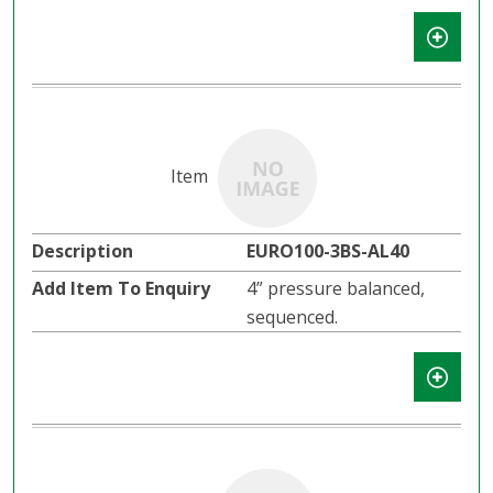
EURO100-3BS-AL40
4” pressure balanced,
sequenced.