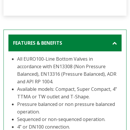
FEATURES & BENEFITS
All EURO100-Line Bottom Valves in
accordance with EN13308 (Non Pressure
Balanced), EN13316 (Pressure Balanced), ADR
and API RP 1004.
Available models: Compact, Super Compact, 4”
TTMA or TW outlet and T-Shape.
Pressure balanced or non pressure balanced
operation.
Sequenced or non-sequenced operation.
4” or DN100 connection.