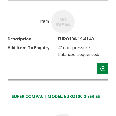
EURO100-1S-AL40
4” non-pressure
balanced, sequenced.
SUPER COMPACT MODEL: EURO100-2 SERIES