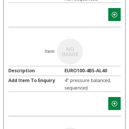
EURO100-4BS-AL40
4” pressure balanced,
sequenced.