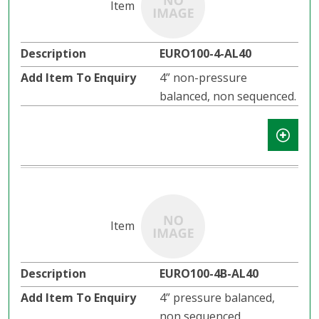
EURO100-4-AL40
4” non-pressure
balanced, non sequenced.
EURO100-4B-AL40
4” pressure balanced,
non sequenced.