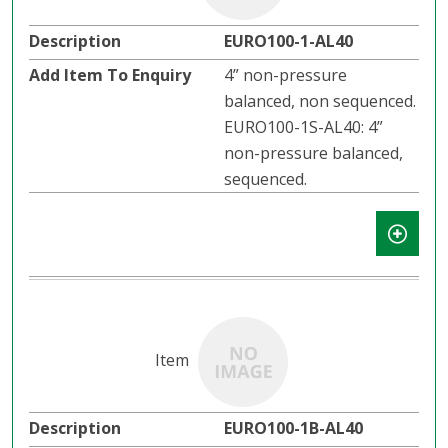
EURO100-1-AL40
4” non-pressure
balanced, non sequenced.
EURO100-1S-AL40: 4”
non-pressure balanced,
sequenced.
EURO100-1B-AL40