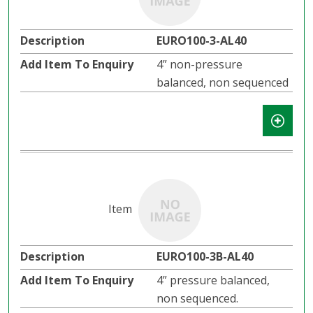
EURO100-3-AL40
4” non-pressure
balanced, non sequenced
EURO100-3B-AL40
4” pressure balanced,
non sequenced.