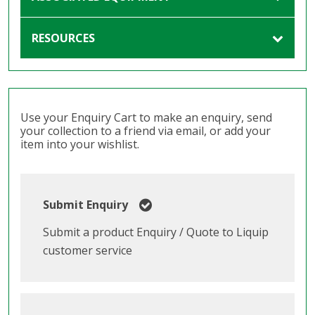
RESOURCES
Use your Enquiry Cart to make an enquiry, send
your collection to a friend via email, or add your
item into your wishlist.
Submit Enquiry
Submit a product Enquiry / Quote to Liquip
customer service