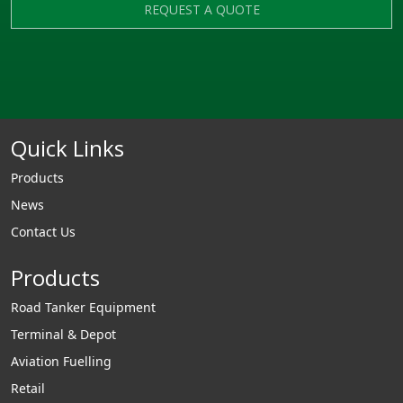
REQUEST A QUOTE
Quick Links
Products
News
Contact Us
Products
Road Tanker Equipment
Terminal & Depot
Aviation Fuelling
Retail