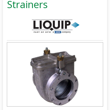
Strainers