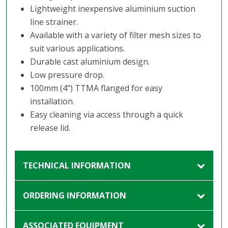
Lightweight inexpensive aluminium suction
line strainer.
Available with a variety of filter mesh sizes to
suit various applications.
Durable cast aluminium design.
Low pressure drop.
100mm (4") TTMA flanged for easy
installation.
Easy cleaning via access through a quick
release lid.
TECHNICAL INFORMATION
ORDERING INFORMATION
ASSOCIATED EQUIPMENT