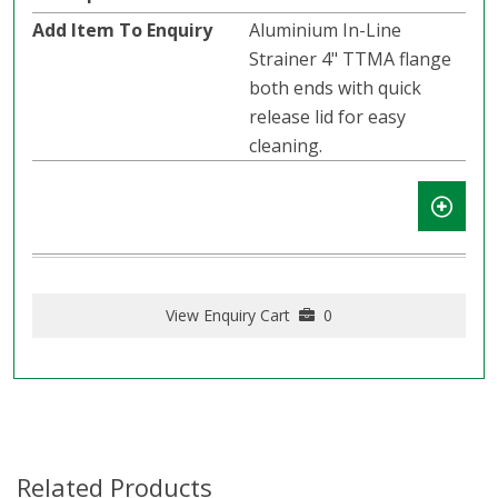
Aluminium In-Line
Strainer 4" TTMA flange
both ends with quick
release lid for easy
cleaning.
View Enquiry Cart
0
Related Products