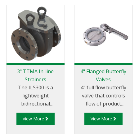
3" TTMA In-line
4" Flanged Butterfly
Strainers
Valves
The ILS300 is a
4" full flow butterfly
lightweight
valve that controls
bidirectional
flow of product
aluminium in-line
through pipelines
View More
View More
strainer typically
fitted with 100mm (4”)
installed in mobile
TTMA flanges.
pumping systems to