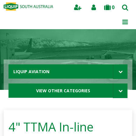
0
Search
LIQUIP AVIATION
VIEW OTHER CATEGORIES
4" TTMA In-line