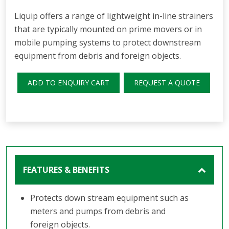
Liquip offers a range of lightweight in-line strainers
that are typically mounted on prime movers or in
mobile pumping systems to protect downstream
equipment from debris and foreign objects.
ADD TO ENQUIRY CART
REQUEST A QUOTE
FEATURES & BENEFITS
Protects down stream equipment such as
meters and pumps from debris and
foreign objects.