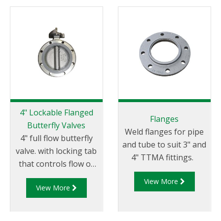
protect downstream
equipment from
debris and foreign
objects.
4" Lockable Flanged
Flanges
Butterfly Valves
Weld flanges for pipe
4" full flow butterfly
and tube to suit 3" and
valve. with locking tab
4" TTMA fittings.
that controls flow of
product through
View More
View More
pipelines fitted with
100mm (4”) TTMA
flanges.