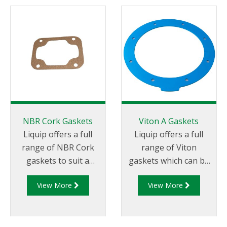
NBR Cork Gaskets
Viton A Gaskets
Liquip offers a full
Liquip offers a full
range of NBR Cork
range of Viton
gaskets to suit a
gaskets which can be
range of applications.
used as a direct
View More
View More
replacement or
substitute for neo
cork gaskets.