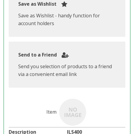
Save as Wishlist
Save as Wishlist - handy function for
account holders
Send to a Friend
Send you selection of products to a friend
via a convenient email link
ILS400