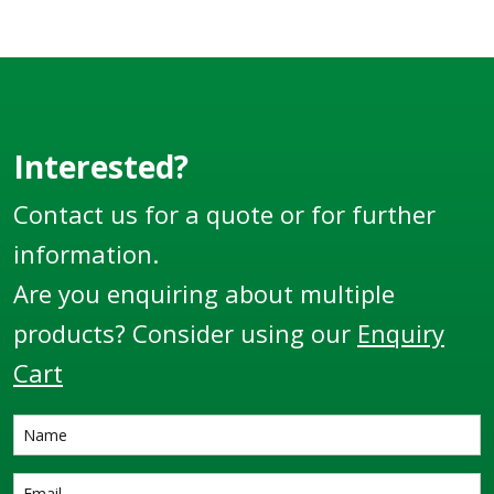
Interested?
Contact us for a quote or for further
information.
Are you enquiring about multiple
products? Consider using our
Enquiry
Cart