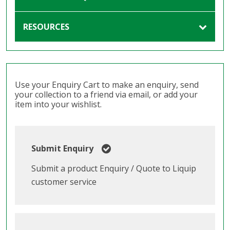
RESOURCES
Use your Enquiry Cart to make an enquiry, send
your collection to a friend via email, or add your
item into your wishlist.
Submit Enquiry
Submit a product Enquiry / Quote to Liquip
customer service