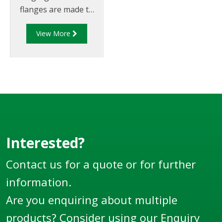
flanges are made to
suit 4" TTMA
View More
flanges/piping.
Interested?
Contact us for a quote or for further
information.
Are you enquiring about multiple
products? Consider using our
Enquiry