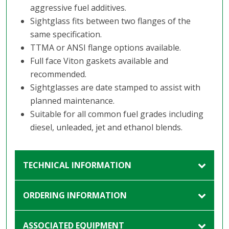
aggressive fuel additives.
Sightglass fits between two flanges of the
same specification.
TTMA or ANSI flange options available.
Full face Viton gaskets available and
recommended.
Sightglasses are date stamped to assist with
planned maintenance.
Suitable for all common fuel grades including
diesel, unleaded, jet and ethanol blends.
TECHNICAL INFORMATION
ORDERING INFORMATION
ASSOCIATED EQUIPMENT