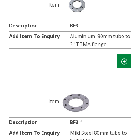
BF3
Aluminium 80mm tube to
3" TTMA flange.
BF3-1
Mild Steel 80mm tube to