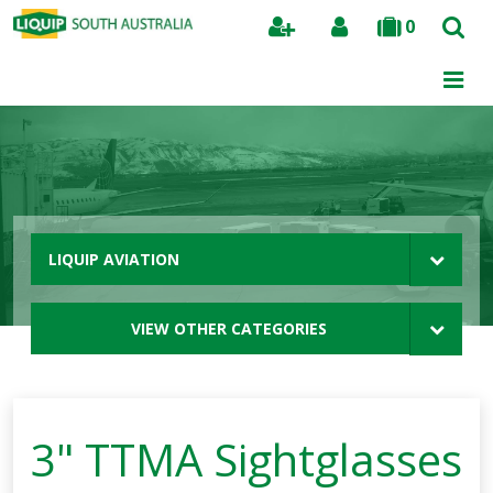
0
Search
LIQUIP AVIATION
VIEW OTHER CATEGORIES
3" TTMA Sightglasses