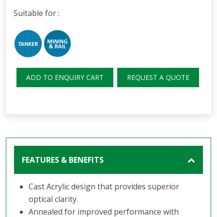
Suitable for :
ADD TO ENQUIRY CART
REQUEST A QUOTE
FEATURES & BENEFITS
Cast Acrylic design that provides superior
optical clarity.
Annealed for improved performance with