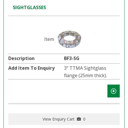
SIGHTGLASSES
BF3-SG
3" TTMA Sightglass
flange (25mm thick).
View Enquiry Cart
0