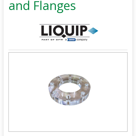
and Flanges