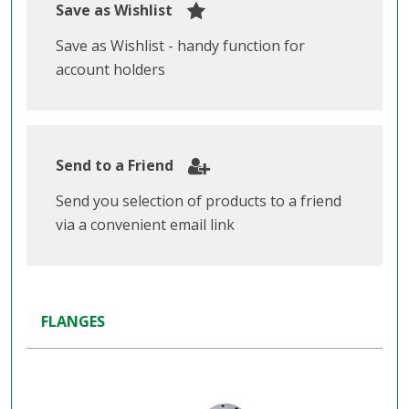
Save as Wishlist
Save as Wishlist - handy function for
account holders
Send to a Friend
Send you selection of products to a friend
via a convenient email link
FLANGES