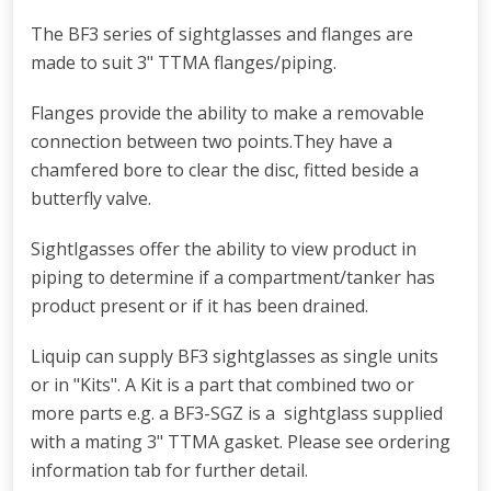
The BF3 series of sightglasses and flanges are
made to suit 3" TTMA flanges/piping.
Flanges provide the ability to make a removable
connection between two points.They have a
chamfered bore to clear the disc, fitted beside a
butterfly valve.
Sightlgasses offer the ability to view product in
piping to determine if a compartment/tanker has
product present or if it has been drained.
Liquip can supply BF3 sightglasses as single units
or in "Kits". A Kit is a part that combined two or
more parts e.g. a BF3-SGZ is a sightglass supplied
with a mating 3" TTMA gasket. Please see ordering
information tab for further detail.