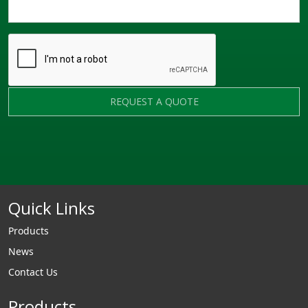
REQUEST A QUOTE
Quick Links
Products
News
Contact Us
Products