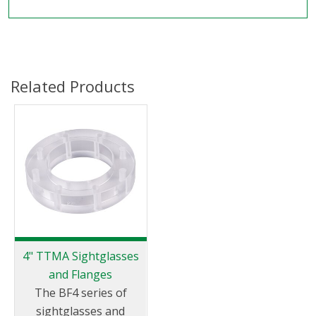
Related Products
4" TTMA Sightglasses
and Flanges
The BF4 series of
sightglasses and