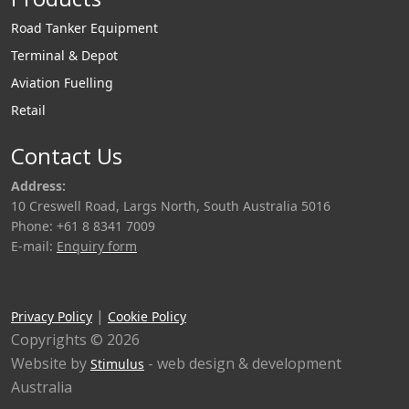
Road Tanker Equipment
Terminal & Depot
Aviation Fuelling
Retail
Contact Us
Address:
10 Creswell Road, Largs North, South Australia 5016
Phone: +61 8 8341 7009
E-mail:
Enquiry form
|
Privacy Policy
Cookie Policy
Copyrights © 2026
Website by
- web design & development
Stimulus
Australia