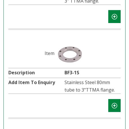
3" TTMA flange.
BF3-1S
Stainless Steel 80mm
tube to 3"TTMA flange.