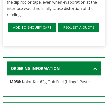
the dip rod or tape, even when evaporation at the
interface would normally cause distortion of the
reading.
ADD TO ENQUIRY CART
REQUEST A QUOTE
ORDERING INFORMATION
M056:
Kolor Kut 62g Tub Fuel (Ullage) Paste