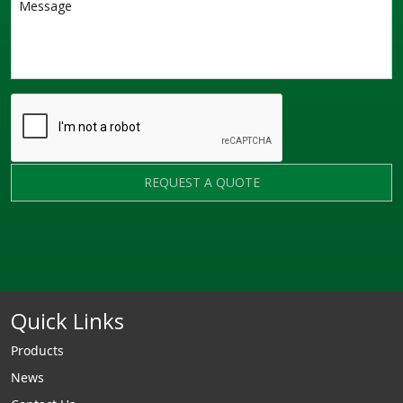
REQUEST A QUOTE
Quick Links
Products
News