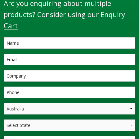
Are you enquiring about multiple
products? Consider using our
Enquiry
Cart