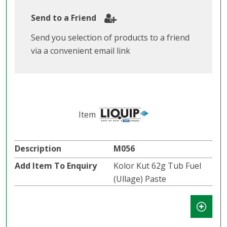
Send to a Friend
Send you selection of products to a friend
via a convenient email link
M056
Kolor Kut 62g Tub Fuel
(Ullage) Paste