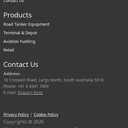
Contact Us
Products
Road Tanker Equipment
Terminal & Depot
Aviation Fuelling
Retail
Contact Us
Address:
10 Creswell Road, Largs North, South Australia 5016
Phone: +61 8 8341 7009
E-mail:
Enquiry form
|
Privacy Policy
Cookie Policy
Copyrights © 2026