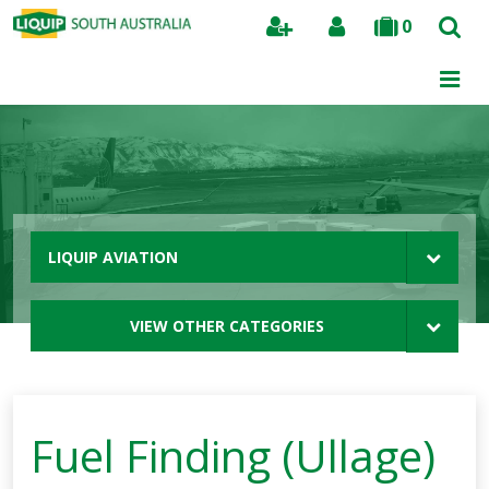
0
Search
LIQUIP AVIATION
VIEW OTHER CATEGORIES
Fuel Finding (Ullage)