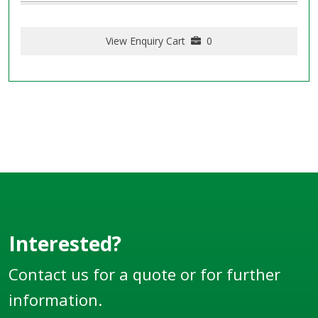
View Enquiry Cart
0
Interested?
Contact us for a quote or for further
information.