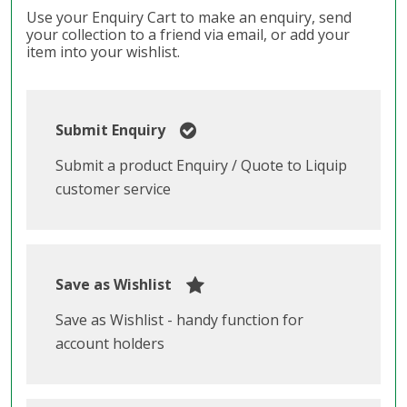
Use your Enquiry Cart to make an enquiry, send
your collection to a friend via email, or add your
item into your wishlist.
Submit Enquiry
Submit a product Enquiry / Quote to Liquip
customer service
Save as Wishlist
Save as Wishlist - handy function for
account holders