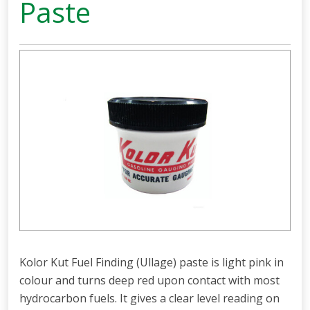
Paste
Kolor Kut Fuel Finding (Ullage) paste is light pink in
colour and turns deep red upon contact with most
hydrocarbon fuels. It gives a clear level reading on