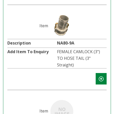
NA80-9A
FEMALE CAMLOCK (3")
TO HOSE TAIL (3"
Straight)