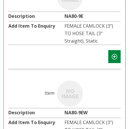
NA80-9E
FEMALE CAMLOCK (3")
TO HOSE TAIL (3"
Straight), Static
NA80-9EW
FEMALE CAMLOCK (3")