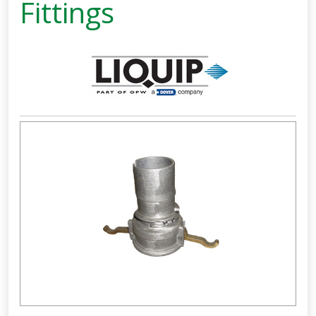
Fittings