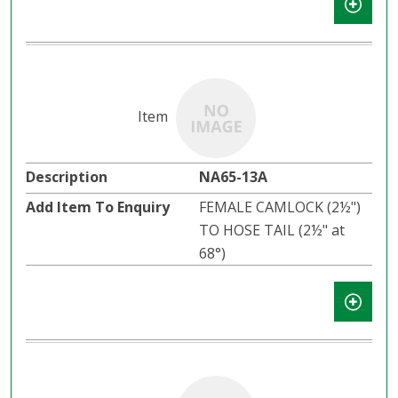
NA65-13A
FEMALE CAMLOCK (2½")
TO HOSE TAIL (2½" at
68°)