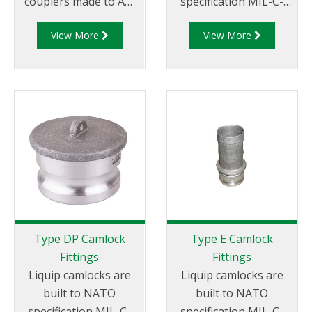
couplers made to API
specification MIL-C-
RP 1004 and are made
27487 and are
View More
View More
of aluminium
aluminium
construction. Type DA
construction. Type DC
Fittings - Female
- Dust Cap Aluminum
Camlock to Male Cam.
Female End Coupler.
Type DP Camlock
Type E Camlock
Fittings
Fittings
Liquip camlocks are
Liquip camlocks are
built to NATO
built to NATO
specification MIL-C-
specification MIL-C-