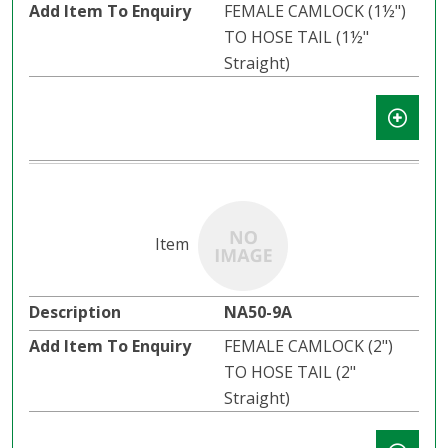
FEMALE CAMLOCK (1½")
TO HOSE TAIL (1½"
Straight)
NA50-9A
FEMALE CAMLOCK (2")
TO HOSE TAIL (2"
Straight)