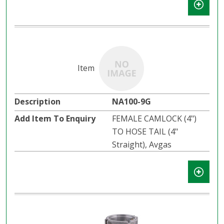
NA100-9G
FEMALE CAMLOCK (4")
TO HOSE TAIL (4"
Straight), Avgas