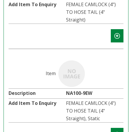
FEMALE CAMLOCK (4")
TO HOSE TAIL (4"
Straight)
NA100-9EW
FEMALE CAMLOCK (4")
TO HOSE TAIL (4"
Straight), Static