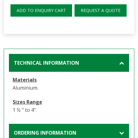
ADD TO ENQUIRY CART
REQUEST A QUOTE
TECHNICAL INFORMATION
Materials
Aluminium.
Sizes Range
1 ½ " to 4".
ORDERING INFORMATION