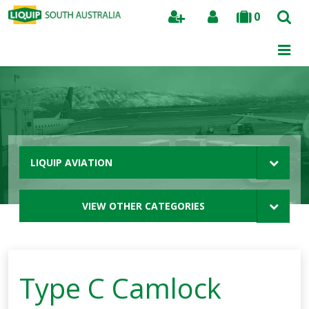
0
Search
LIQUIP AVIATION
VIEW OTHER CATEGORIES
Type C Camlock