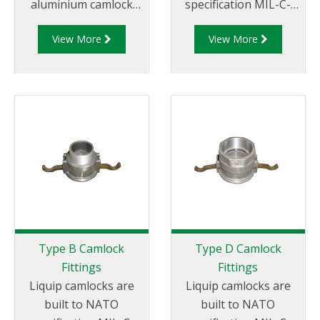
aluminium camlock
specification MIL-C-
fittings and camlock
27487 and are
View More
View More
couplings. We offer a
aluminium
range of cam and
construction. Type A
groove couplings in
Fittings - Cam and
different
Groove Male Adapter
miscellaneous sizes to
x Female Thread.
suit your
requirements
Type B Camlock
Type D Camlock
Fittings
Fittings
Liquip camlocks are
Liquip camlocks are
built to NATO
built to NATO