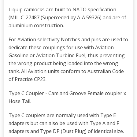
Liquip camlocks are built to NATO specification
(MIL-C-27487 (Superceded by A-A 59326) and are of
aluminium construction.
For Aviation selectivity Notches and pins are used to
dedicate these couplings for use with Aviation
Gasoline or Aviation Turbine Fuel, thus preventing
the wrong product being loaded into the wrong
tank. All Aviation units conform to Australian Code
of Practice CP23.
Type C Coupler - Cam and Groove Female coupler x
Hose Tail.
Type C couplers are normally used with Type E
adapters but can also be used with Type A and F
adapters and Type DP (Dust Plug) of identical size.