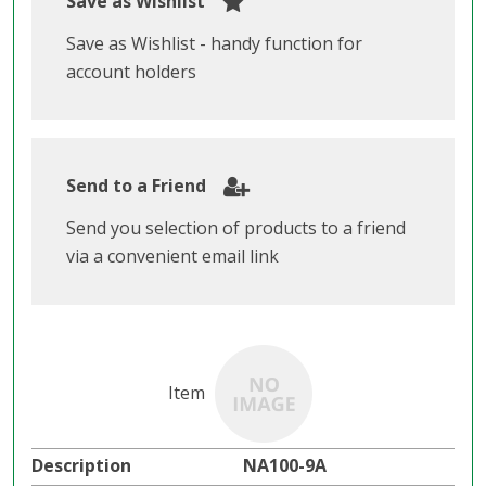
Save as Wishlist
Save as Wishlist - handy function for
account holders
Send to a Friend
Send you selection of products to a friend
via a convenient email link
NA100-9A