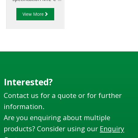
27487 and are
View More
aluminium
construction. Type F
Adapter - Aluminum
Cam and Groove Male
Adapter x Male
Thread.
Interested?
Contact us for a quote or for further
information.
Are you enquiring about multiple
products? Consider using our
Enquiry