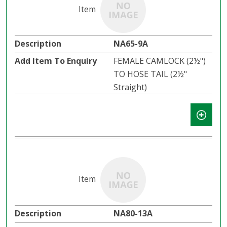
NA65-9A
FEMALE CAMLOCK (2½")
TO HOSE TAIL (2½"
Straight)
NA80-13A