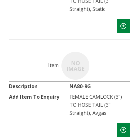
TO HOSE TAIL (3"
Straight), Static
NA80-9G
FEMALE CAMLOCK (3")
TO HOSE TAIL (3"
Straight), Avgas