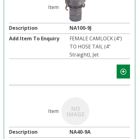
NA100-9J
FEMALE CAMLOCK (4")
TO HOSE TAIL (4"
Straight), Jet
NA40-9A