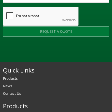
REQUEST A QUOTE
Quick Links
Products
News
Contact Us
Products