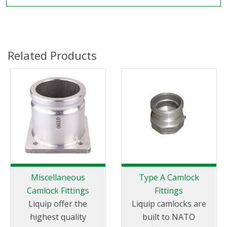
Related Products
Miscellaneous
Type A Camlock
Camlock Fittings
Fittings
Liquip offer the
Liquip camlocks are
highest quality
built to NATO