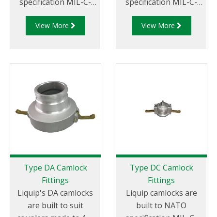
specification MIL-C-
specification MIL-C-
27487 and are
27487 and are
View More
View More
aluminium
aluminium
construction. Type
construction. Type D
B Fittings - Aluminum
Coupler - Aluminum
Cam and Groove
Cam and Groove
Female coupler x Male
Female Coupler x
Thread
Female NPT Thread
Type DA Camlock
Type DC Camlock
Fittings
Fittings
Liquip's DA camlocks
Liquip camlocks are
are built to suit
built to NATO