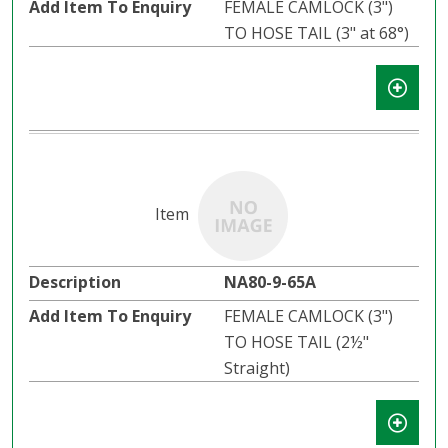
FEMALE CAMLOCK (3")
TO HOSE TAIL (3" at 68°)
NA80-9-65A
FEMALE CAMLOCK (3")
TO HOSE TAIL (2½"
Straight)