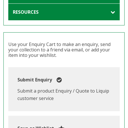
RESOURCES
Use your Enquiry Cart to make an enquiry, send
your collection to a friend via email, or add your
item into your wishlist.
Submit Enquiry
Submit a product Enquiry / Quote to Liquip
customer service