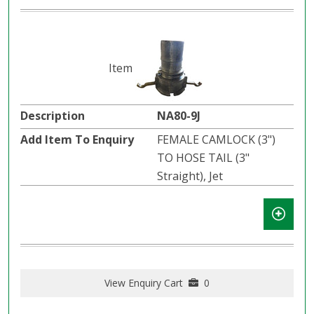
NA80-9J
FEMALE CAMLOCK (3")
TO HOSE TAIL (3"
Straight), Jet
View Enquiry Cart
0